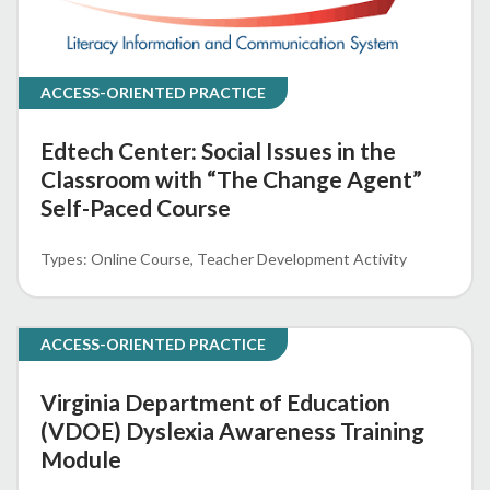
ACCESS-ORIENTED PRACTICE
Edtech Center: Social Issues in the
Classroom with “The Change Agent”
Self-Paced Course
Online Course
Teacher Development Activity
ACCESS-ORIENTED PRACTICE
Virginia Department of Education
(VDOE) Dyslexia Awareness Training
Module