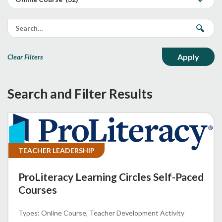
Clear Filters
Search and Filter Results
TEACHER LEADERSHIP
ProLiteracy Learning Circles Self-Paced
Courses
Online Course
Teacher Development Activity