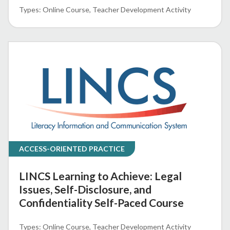
Online Course
Teacher Development Activity
ACCESS-ORIENTED PRACTICE
LINCS Learning to Achieve: Legal
Issues, Self-Disclosure, and
Confidentiality Self-Paced Course
Online Course
Teacher Development Activity