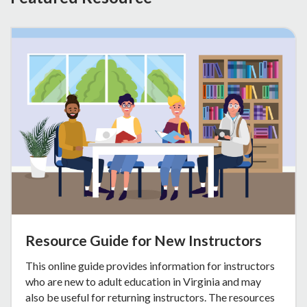
Resource Guide for New Instructors
This online guide provides information for instructors
who are new to adult education in Virginia and may
also be useful for returning instructors. The resources