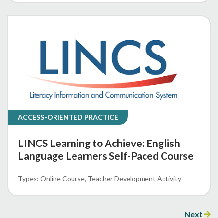
ACCESS-ORIENTED PRACTICE
LINCS Learning to Achieve: English
Language Learners Self-Paced Course
Online Course
Teacher Development Activity
Next