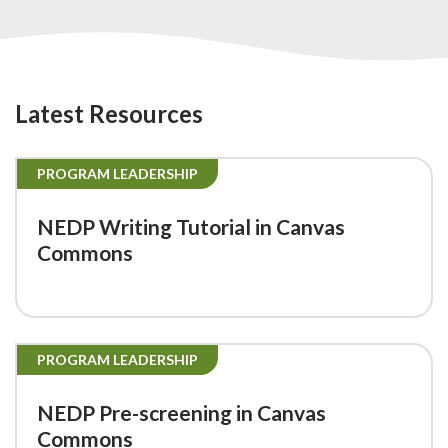
Latest Resources
PROGRAM LEADERSHIP
NEDP Writing Tutorial in Canvas
Commons
PROGRAM LEADERSHIP
NEDP Pre-screening in Canvas
Commons