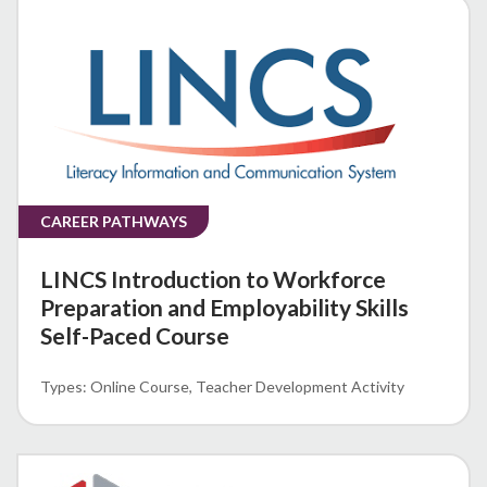
CAREER PATHWAYS
LINCS Introduction to Workforce
Preparation and Employability Skills
Self-Paced Course
Online Course
Teacher Development Activity