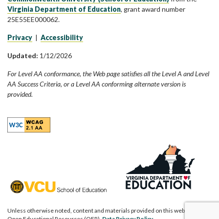
Virginia Department of Education
, grant award number
25E55EE000062.
Privacy
|
Accessibility
Updated:
1/12/2026
For Level AA conformance, the Web page satisfies all the Level A and Level
AA Success Criteria, or a Level AA conforming alternate version is
provided.
Unless otherwise noted, content and materials provided on this website are
Open Educational Resources (OER).
Data Privacy Policy