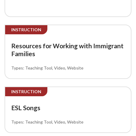
INSTRUCTION
Resources for Working with Immigrant
Families
Teaching Tool
Video
Website
INSTRUCTION
ESL Songs
Teaching Tool
Video
Website