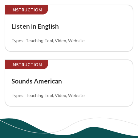
INSTRUCTION
Listen in English
Teaching Tool
Video
Website
INSTRUCTION
Sounds American
Teaching Tool
Video
Website