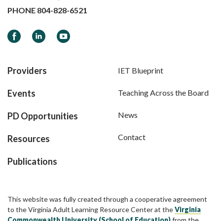
PHONE
804-828-6521
Facebook
LinkedIn
YouTube
Providers
IET Blueprint
Events
Teaching Across the Board
News
PD Opportunities
Contact
Resources
Publications
This website was fully created through a cooperative agreement
to the Virginia Adult Learning Resource Center at the
Virginia
Commonwealth University (School of Education)
from the