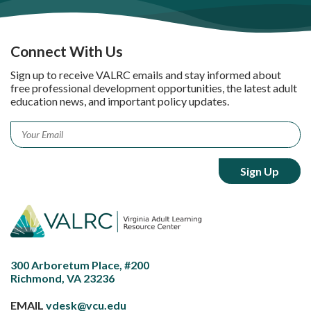
Connect With Us
Sign up to receive VALRC emails and stay informed about
free professional development opportunities, the latest adult
education news, and important policy updates.
Email
*
300 Arboretum Place, #200
Richmond, VA 23236
EMAIL
vdesk@vcu.edu