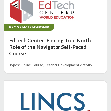
PROGRAM LEADERSHIP
EdTech Center: Finding True North –
Role of the Navigator Self-Paced
Course
Online Course
Teacher Development Activity