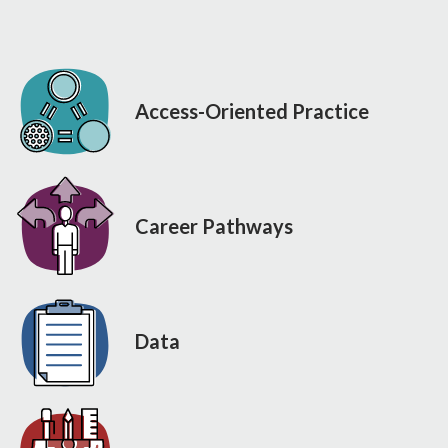
Access-Oriented Practice
Career Pathways
Data