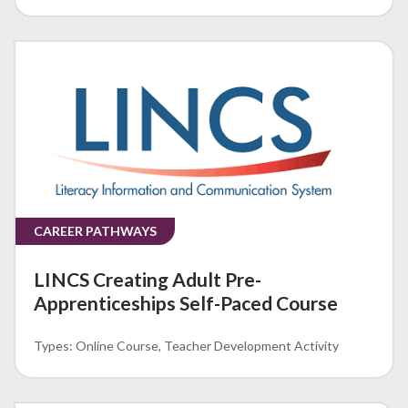
CAREER PATHWAYS
LINCS Creating Adult Pre-
Apprenticeships Self-Paced Course
Online Course
Teacher Development Activity