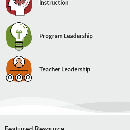
Instruction
Program Leadership
Teacher Leadership
Featured Resource