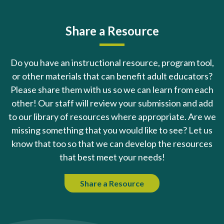
Share a Resource
Do you have an instructional resource, program tool,
or other materials that can benefit adult educators?
Please share them with us so we can learn from each
other! Our staff will review your submission and add
to our library of resources where appropriate. Are we
missing something that you would like to see? Let us
know that too so that we can develop the resources
that best meet your needs!
Share a Resource