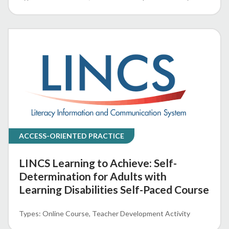
ACCESS-ORIENTED PRACTICE
LINCS Learning to Achieve: Self-
Determination for Adults with
Learning Disabilities Self-Paced Course
Online Course
Teacher Development Activity