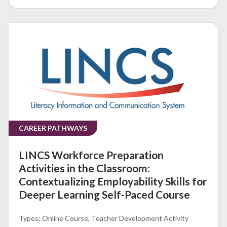
CAREER PATHWAYS
LINCS Workforce Preparation
Activities in the Classroom:
Contextualizing Employability Skills for
Deeper Learning Self-Paced Course
Online Course
Teacher Development Activity