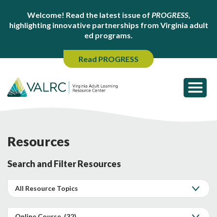
Welcome! Read the latest issue of
PROGRESS
,
highlighting innovative partnerships from Virginia adult
ed programs.
Read PROGRESS
Resources
Search and Filter Resources