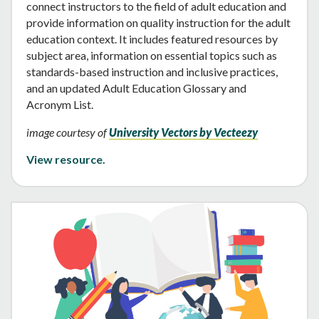
connect instructors to the field of adult education and
provide information on quality instruction for the adult
education context. It includes featured resources by
subject area, information on essential topics such as
standards-based instruction and inclusive practices,
and an updated Adult Education Glossary and
Acronym List.
image courtesy of
University Vectors by Vecteezy
View resource.