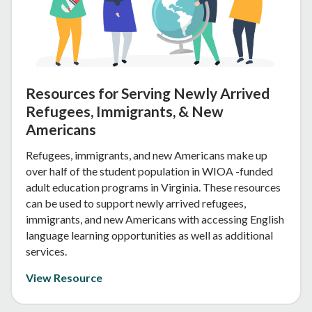
Resources for Serving Newly Arrived
Refugees, Immigrants, & New
Americans
Refugees, immigrants, and new Americans make up
over half of the student population in WIOA -funded
adult education programs in Virginia. These resources
can be used to support newly arrived refugees,
immigrants, and new Americans with accessing English
language learning opportunities as well as additional
services.
View Resource