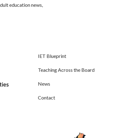
adult education news,
IET Blueprint
Teaching Across the Board
News
ties
Contact