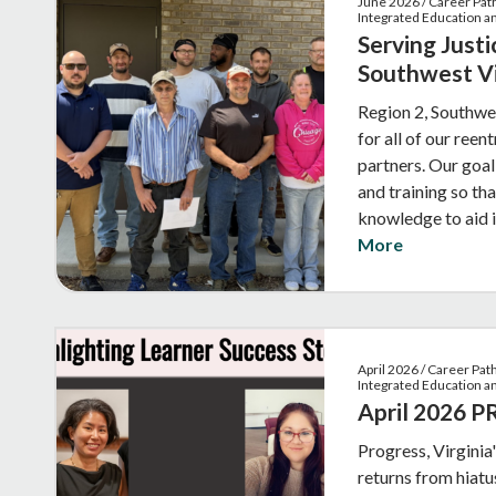
June 2026 / Career Pat
Integrated Education an
Serving Justi
Southwest Vi
Region 2, Southwes
for all of our reen
partners. Our goal
and training so tha
knowledge to aid 
More
April 2026 / Career Pa
Integrated Education a
April 2026 
Progress, Virginia
returns from hiatus