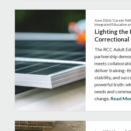
June 2026 / Career Pat
Integrated Education 
Lighting the
Correctional
The RCC Adult Edu
partnership demon
meets collaborati
deliver training–
stability, and succ
powerful truth: w
needs and communi
change.
Read Mo