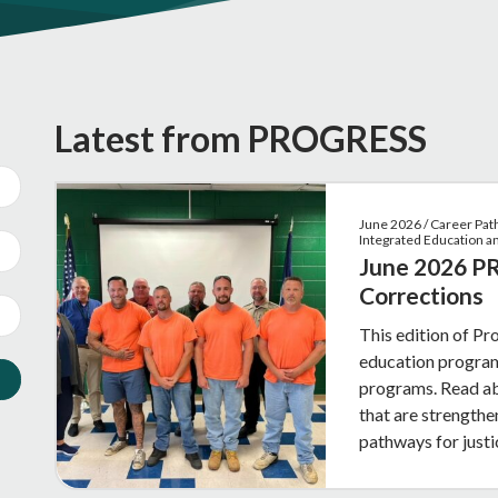
Latest from PROGRESS
June 2026 / Career Pat
Integrated Education 
June 2026 PR
Corrections
This edition of Pr
education programs
programs. Read ab
that are strength
pathways for justi