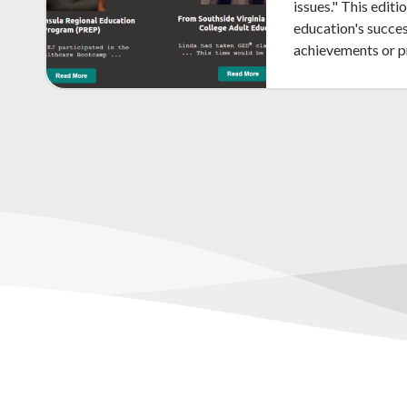
issues." This edit
education's succes
achievements or 