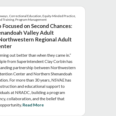
hways, Correctional Education, Equity-Minded Practice,
and Training, Program Management
p Focused on Second Chances:
nandoah Valley Adult
Northwestern Regional Adult
enter
ing out better than when they came in.”
ciple from Superintendent Clay Corbin has
tanding partnership between Northwestern
tention Center and Northern Shenandoah
ation. For more than 30 years, NSVAE has
truction and educational support to
viduals at NRADC, building a program
cy, collaboration, and the belief that
 opportunity.
Read More