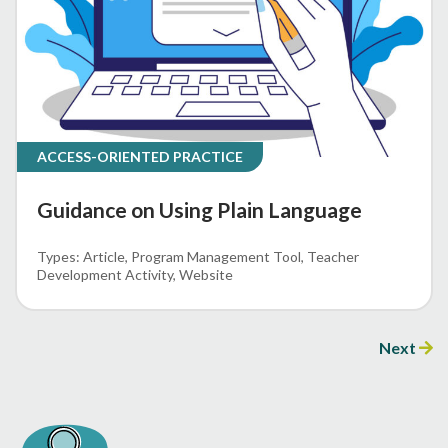
ACCESS-ORIENTED PRACTICE
Guidance on Using Plain Language
Article
Program Management Tool
Teacher
Development Activity
Website
Next