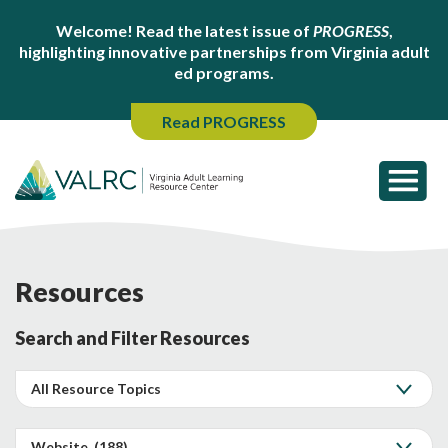
Welcome! Read the latest issue of
PROGRESS
,
highlighting innovative partnerships from Virginia adult
ed programs.
Read PROGRESS
Resources
Search and Filter Resources