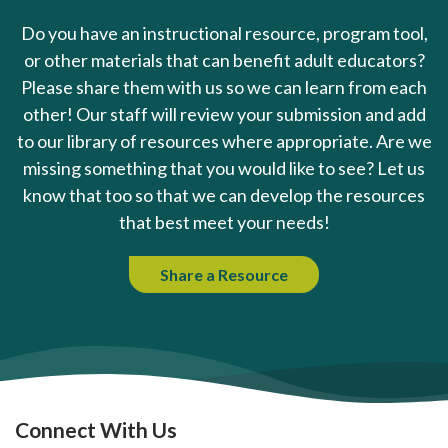
Do you have an instructional resource, program tool,
or other materials that can benefit adult educators?
Please share them with us so we can learn from each
other! Our staff will review your submission and add
to our library of resources where appropriate. Are we
missing something that you would like to see? Let us
know that too so that we can develop the resources
that best meet your needs!
Share a Resource
Connect With Us