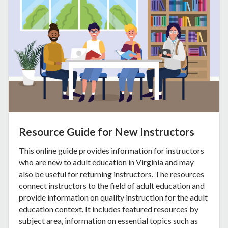
Resource Guide for New Instructors
This online guide provides information for instructors
who are new to adult education in Virginia and may
also be useful for returning instructors. The resources
connect instructors to the field of adult education and
provide information on quality instruction for the adult
education context. It includes featured resources by
subject area, information on essential topics such as