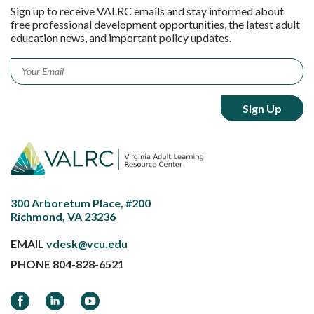
Sign up to receive VALRC emails and stay informed about
free professional development opportunities, the latest adult
education news, and important policy updates.
Email
*
300 Arboretum Place, #200
Richmond, VA 23236
EMAIL
vdesk@vcu.edu
PHONE
804-828-6521
Facebook
LinkedIn
YouTube