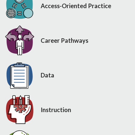
Access-Oriented Practice
Career Pathways
Data
Instruction