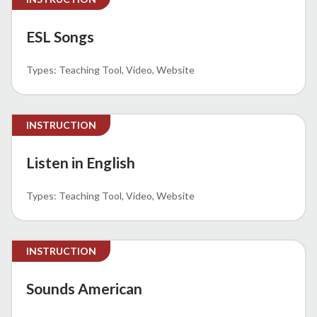
ESL Songs
Teaching Tool
Video
Website
INSTRUCTION
Listen in English
Teaching Tool
Video
Website
INSTRUCTION
Sounds American