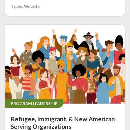
Website
PROGRAM LEADERSHIP
Refugee, Immigrant, & New American
Serving Organizations