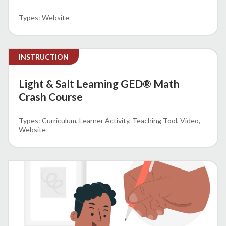
Website
INSTRUCTION
Light & Salt Learning GED® Math
Crash Course
Curriculum
Learner Activity
Teaching Tool
Video
Website