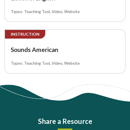
Teaching Tool
Video
Website
INSTRUCTION
Sounds American
Teaching Tool
Video
Website
Share a Resource