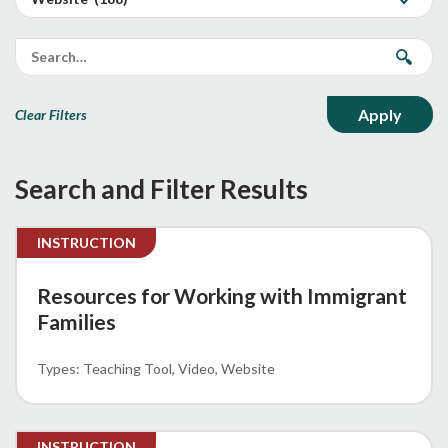
Clear Filters
Search and Filter Results
INSTRUCTION
Resources for Working with Immigrant
Families
Teaching Tool
Video
Website
INSTRUCTION