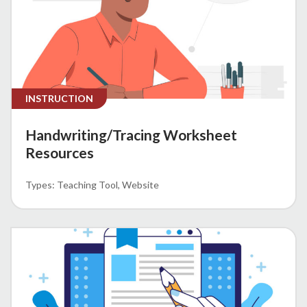
INSTRUCTION
Handwriting/Tracing Worksheet
Resources
Teaching Tool
Website