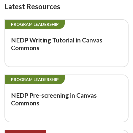
Latest Resources
PROGRAM LEADERSHIP
NEDP Writing Tutorial in Canvas
Commons
PROGRAM LEADERSHIP
NEDP Pre-screening in Canvas
Commons