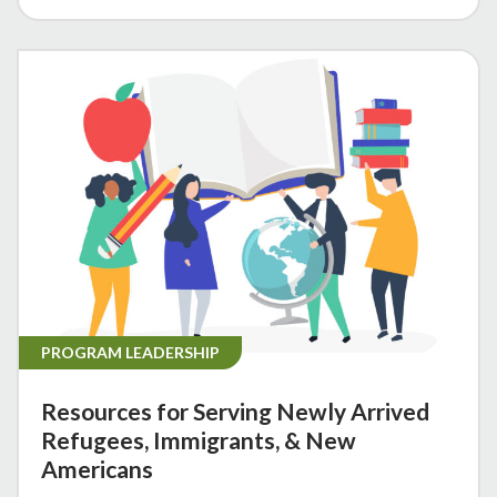
PROGRAM LEADERSHIP
Resources for Serving Newly Arrived
Refugees, Immigrants, & New
Americans