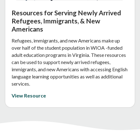
Resources for Serving Newly Arrived
Refugees, Immigrants, & New
Americans
Refugees, immigrants, and new Americans make up
over half of the student population in WIOA -funded
adult education programs in Virginia. These resources
can be used to support newly arrived refugees,
immigrants, and new Americans with accessing English
language learning opportunities as well as additional
services.
View Resource