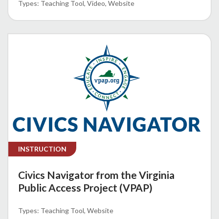
Teaching Tool
Video
Website
INSTRUCTION
Civics Navigator from the Virginia
Public Access Project (VPAP)
Teaching Tool
Website