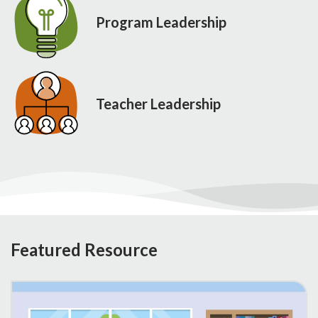
Program Leadership
Teacher Leadership
Featured Resource