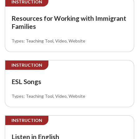
INSTRUCTION
Resources for Working with Immigrant
Families
Teaching Tool
Video
Website
INSTRUCTION
ESL Songs
Teaching Tool
Video
Website
INSTRUCTION
Listen in English