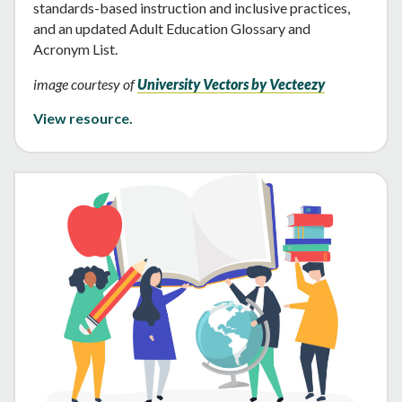
standards-based instruction and inclusive practices,
and an updated Adult Education Glossary and
Acronym List.
image courtesy of
University Vectors by Vecteezy
View resource.