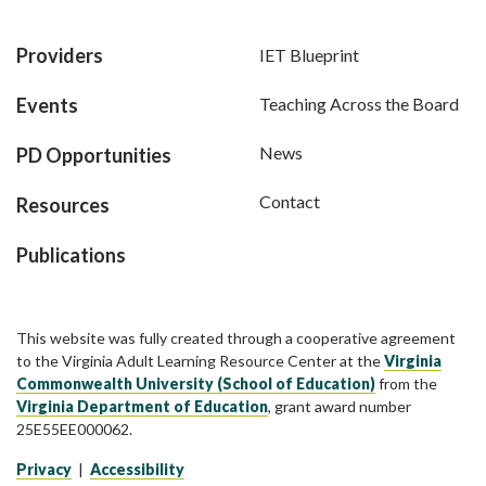
Providers
IET Blueprint
Events
Teaching Across the Board
News
PD Opportunities
Contact
Resources
Publications
This website was fully created through a cooperative agreement
to the Virginia Adult Learning Resource Center at the
Virginia
Commonwealth University (School of Education)
from the
Virginia Department of Education
, grant award number
25E55EE000062.
Privacy
|
Accessibility