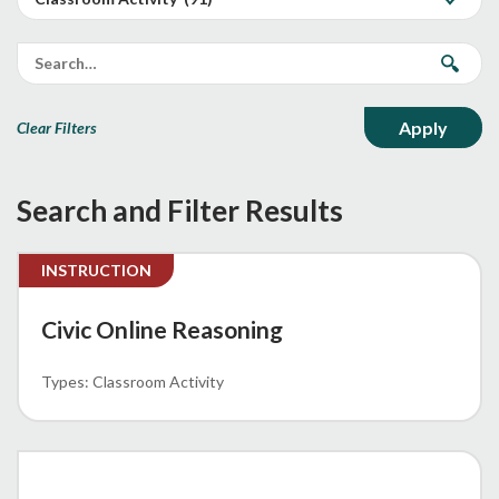
Clear Filters
Search and Filter Results
INSTRUCTION
Civic Online Reasoning
Classroom Activity
MEMO 62-23