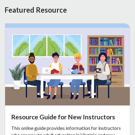
Featured Resource
Resource Guide for New Instructors
This online guide provides information for instructors
who are new to adult education in Virginia and may