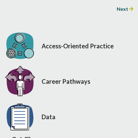
Next
Access-Oriented Practice
Career Pathways
Data