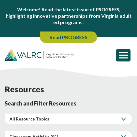
Welcome! Read the latest issue of
PROGRESS
,
highlighting innovative partnerships from Virginia adult
ed programs.
Read PROGRESS
Resources
Search and Filter Resources