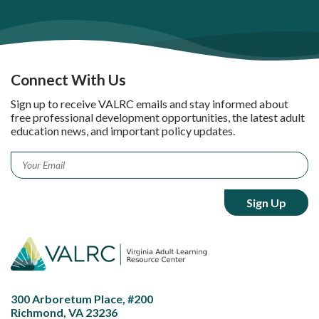
Connect With Us
Sign up to receive VALRC emails and stay informed about
free professional development opportunities, the latest adult
education news, and important policy updates.
Email
*
300 Arboretum Place, #200
Richmond, VA 23236