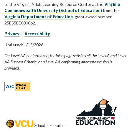
to the Virginia Adult Learning Resource Center at the
Virginia
Commonwealth University (School of Education)
from the
Virginia Department of Education
, grant award number
25E55EE000062.
Privacy
|
Accessibility
Updated:
1/12/2026
For Level AA conformance, the Web page satisfies all the Level A and Level
AA Success Criteria, or a Level AA conforming alternate version is
provided.