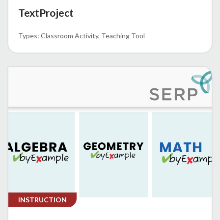
TextProject
Classroom Activity
Teaching Tool
INSTRUCTION