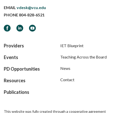
EMAIL
vdesk@vcu.edu
PHONE
804-828-6521
Facebook
LinkedIn
YouTube
Providers
IET Blueprint
Events
Teaching Across the Board
News
PD Opportunities
Contact
Resources
Publications
This website was fully created through a cooperative agreement