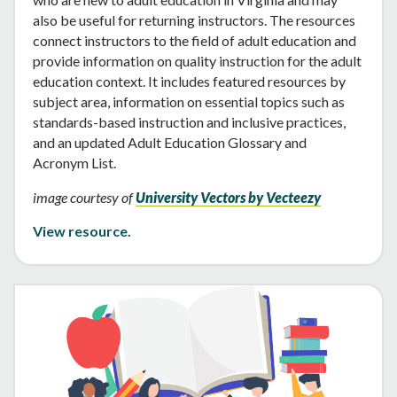
also be useful for returning instructors. The resources
connect instructors to the field of adult education and
provide information on quality instruction for the adult
education context. It includes featured resources by
subject area, information on essential topics such as
standards-based instruction and inclusive practices,
and an updated Adult Education Glossary and
Acronym List.
image courtesy of
University Vectors by Vecteezy
View resource.