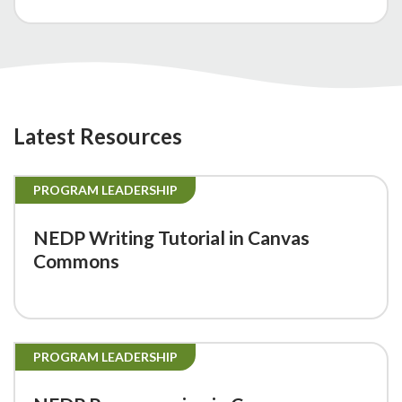
Latest Resources
PROGRAM LEADERSHIP
NEDP Writing Tutorial in Canvas
Commons
PROGRAM LEADERSHIP