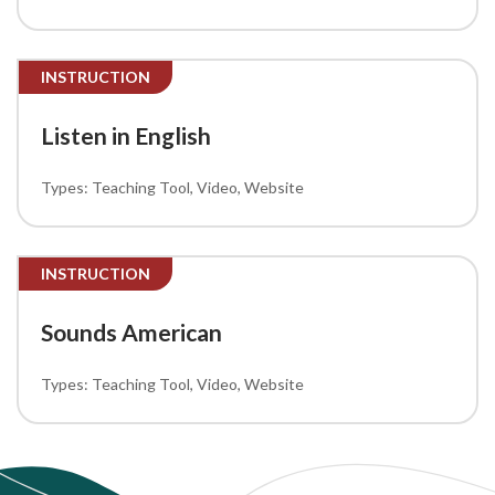
INSTRUCTION
Listen in English
Teaching Tool
Video
Website
INSTRUCTION
Sounds American
Teaching Tool
Video
Website