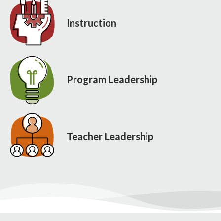
Instruction
Program Leadership
Teacher Leadership