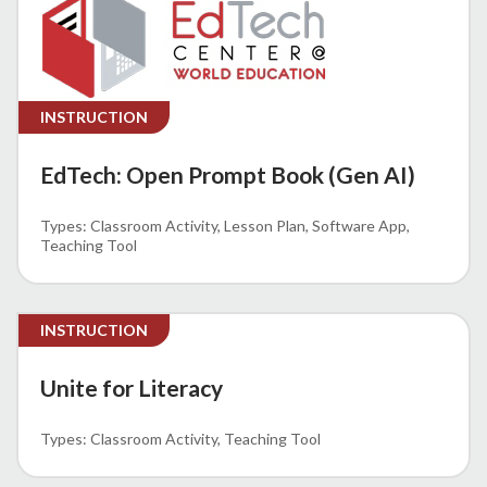
INSTRUCTION
EdTech: Open Prompt Book (Gen AI)
Classroom Activity
Lesson Plan
Software App
Teaching Tool
INSTRUCTION
Unite for Literacy
Classroom Activity
Teaching Tool