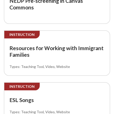
NEDP Pre-screening in Canvas
Commons
INSTRUCTION
Resources for Working with Immigrant
Families
Teaching Tool
Video
Website
INSTRUCTION
ESL Songs
Teaching Tool
Video
Website