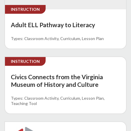
INSTRUCTION
Adult ELL Pathway to Literacy
Classroom Activity
Curriculum
Lesson Plan
INSTRUCTION
Civics Connects from the Virginia
Museum of History and Culture
Classroom Activity
Curriculum
Lesson Plan
Teaching Tool