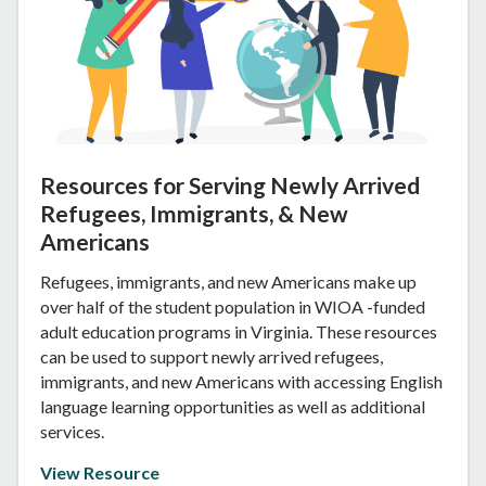
Resources for Serving Newly Arrived
Refugees, Immigrants, & New
Americans
Refugees, immigrants, and new Americans make up
over half of the student population in WIOA -funded
adult education programs in Virginia. These resources
can be used to support newly arrived refugees,
immigrants, and new Americans with accessing English
language learning opportunities as well as additional
services.
View Resource