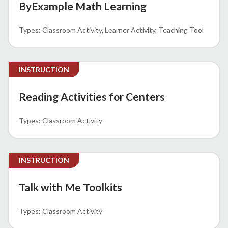
ByExample Math Learning
Classroom Activity
Learner Activity
Teaching Tool
INSTRUCTION
Reading Activities for Centers
Classroom Activity
INSTRUCTION
Talk with Me Toolkits
Classroom Activity