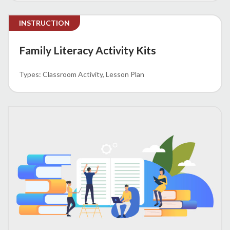
INSTRUCTION
Family Literacy Activity Kits
Classroom Activity
Lesson Plan