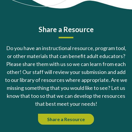
Share a Resource
Do you have an instructional resource, program tool,
or other materials that can benefit adult educators?
Please share them with us so we can learn from each
other! Our staff will review your submission and add
to our library of resources where appropriate. Are we
missing something that you would like to see? Let us
know that too so that we can develop the resources
that best meet your needs!
Share a Resource