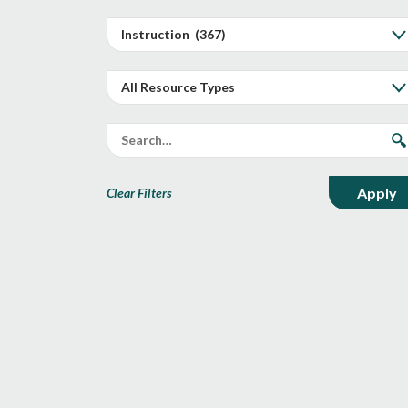
Clear Filters