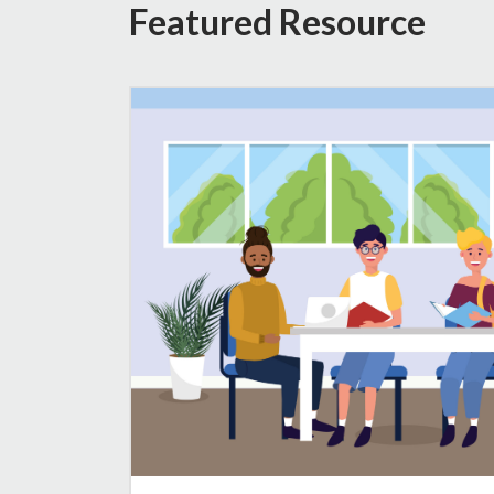
Featured Resource