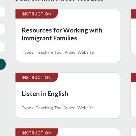
INSTRUCTION
Resources for Working with
Immigrant Families
Teaching Tool
Video
Website
INSTRUCTION
Listen in English
Teaching Tool
Video
Website
INSTRUCTION