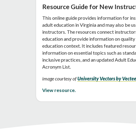
Resource Guide for New Instruc
This online guide provides information for in
adult education in Virginia and may also be us
instructors. The resources connect instructors 
education and provide information on quality i
education context. It includes featured resour
information on essential topics such as stand
inclusive practices, and an updated Adult Ed
Acronym List.
image courtesy of
University Vectors by Vecte
View resource.