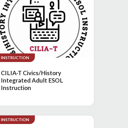
INSTRUCTION
CILIA-T Civics/History
Integrated Adult ESOL
Instruction
INSTRUCTION