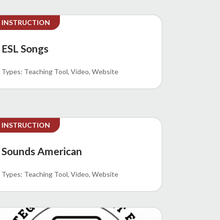
INSTRUCTION
ESL Songs
Teaching Tool
Video
Website
INSTRUCTION
Sounds American
Teaching Tool
Video
Website