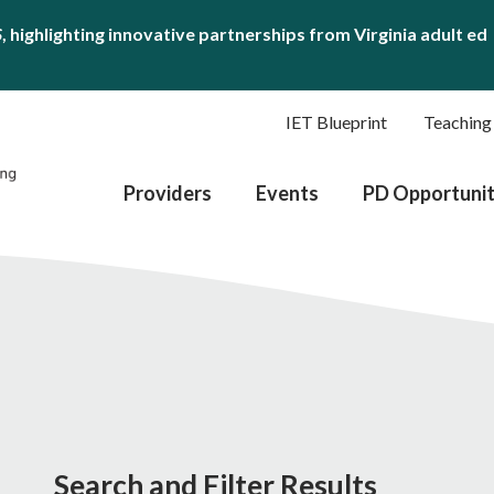
S
, highlighting innovative partnerships from Virginia adult ed
IET Blueprint
Teaching
Providers
Events
PD Opportunit
Search and Filter Results