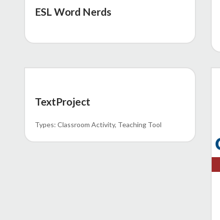
ESL Word Nerds
MEMO 62-23
TextProject
Classroom Activity
Teaching Tool