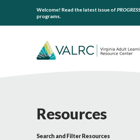
Welcome! Read the latest issue of
PROGRES
programs.
Resources
Search and Filter Resources