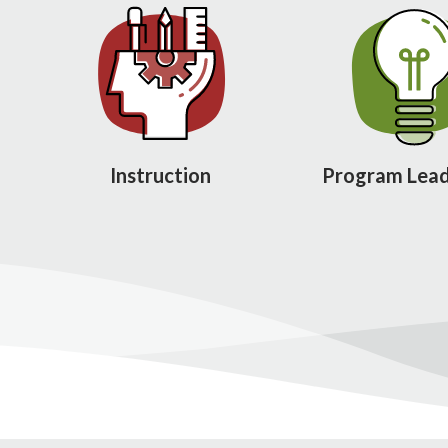
Instruction
Program Lead