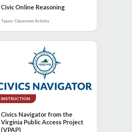
Civic Online Reasoning
Classroom Activity
INSTRUCTION
Civics Navigator from the
Virginia Public Access Project
(VPAP)