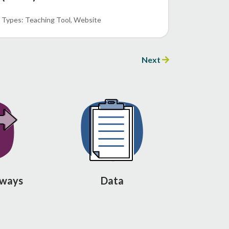
Teaching Tool
Website
Next
hways
Data