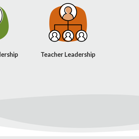
ership
Teacher Leadership