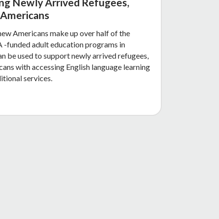
ing Newly Arrived Refugees,
 Americans
new Americans make up over half of the
 -funded adult education programs in
an be used to support newly arrived refugees,
ans with accessing English language learning
itional services.