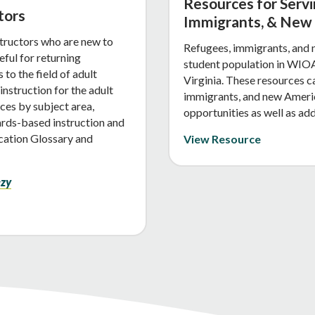
Resources for Serv
tors
Immigrants, & New
structors who are new to
Refugees, immigrants, and 
eful for returning
student population in WIOA
to the field of adult
Virginia. These resources c
nstruction for the adult
immigrants, and new Americ
ces by subject area,
opportunities as well as add
ards-based instruction and
ucation Glossary and
View Resource
ezy