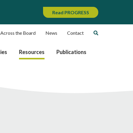
Read PROGRESS
 Across the Board
News
Contact
ies
Resources
Publications