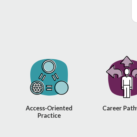
Access-Oriented
Career Pat
Practice