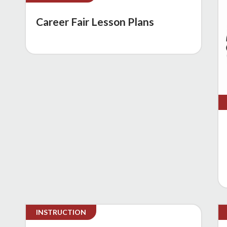
Career Fair Lesson Plans
INSTRUCTION