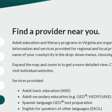
Find a provider near you.
Adult education and literacy programs in Virginia are orga
information and services provided for regional and local p
name of your county/city in the drop-down menus, choosing 
Expand the map and zoom in to get a more detailed view. Cl
visit individual websites.
Services provided:
Adult basic education (ABE)
®
Adult secondary education (e.g. GED
, NEDP) (ASE)
®
Spanish-language GED
test preparation
English for speakers of other languages (ESOL)