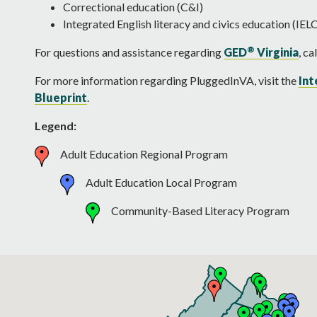
Correctional education (C&I)
Integrated English literacy and civics education (IEL
®
For questions and assistance regarding
GED
Virginia
, c
For more information regarding PluggedInVA, visit the
Int
Blueprint
.
Legend:
Adult Education Regional Program
Adult Education Local Program
Community-Based Literacy Program