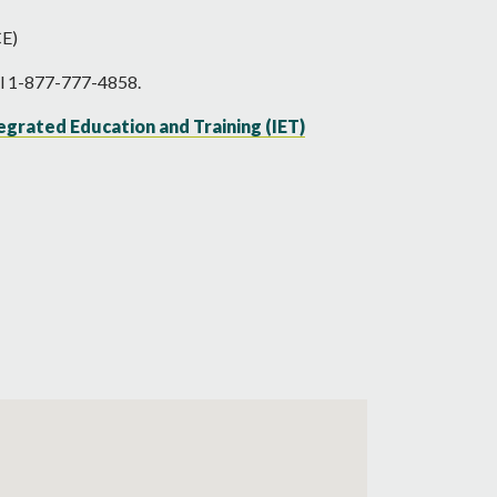
CE)
all 1-877-777-4858.
egrated Education and Training (IET)