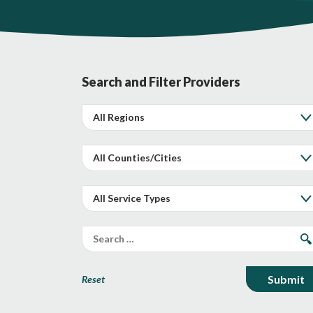
Search and Filter Providers
Reset