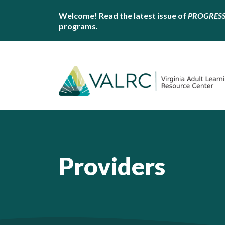
Welcome! Read the latest issue of
PROGRES
programs.
Providers