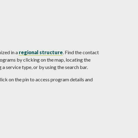
nized in a
regional structure
. Find the contact
rograms by clicking on the map, locating the
a service type, or by using the search bar.
ick on the pin to access program details and