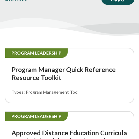
PROGRAM LEADERSHIP
Program Manager Quick Reference
Resource Toolkit
Program Management Tool
PROGRAM LEADERSHIP
Approved Distance Education Curricula