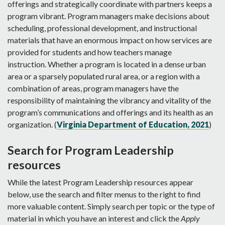
offerings and strategically coordinate with partners keeps a
program vibrant. Program managers make decisions about
scheduling, professional development, and instructional
materials that have an enormous impact on how services are
provided for students and how teachers manage
instruction. Whether a program is located in a dense urban
area or a sparsely populated rural area, or a region with a
combination of areas, program managers have the
responsibility of maintaining the vibrancy and vitality of the
program’s communications and offerings and its health as an
organization. (
Virginia Department of Education, 2021
)
Search for Program Leadership
resources
While the latest Program Leadership resources appear
below, use the search and filter menus to the right to find
more valuable content. Simply search per topic or the type of
material in which you have an interest and click the
Apply