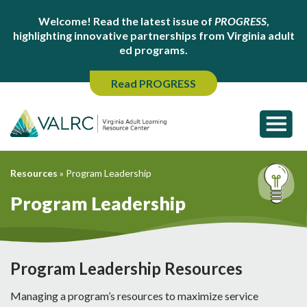
Welcome! Read the latest issue of
PROGRESS
,
highlighting innovative partnerships from Virginia adult
ed programs.
Read PROGRESS
Resources
»
Program Leadership
Program Leadership
Program Leadership Resources
Managing a program’s resources to maximize service