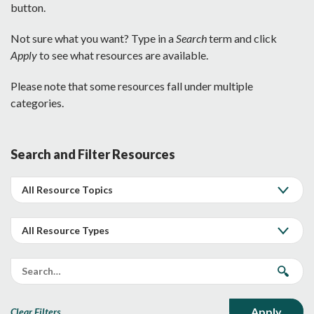
button.
Not sure what you want? Type in a
Search
term and click
Apply
to see what resources are available.
Please note that some resources fall under multiple
categories.
Search and Filter Resources
Clear Filters