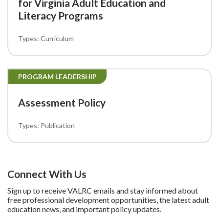
for Virginia Adult Education and
Literacy Programs
Curriculum
PROGRAM LEADERSHIP
Assessment Policy
Publication
Connect With Us
Sign up to receive VALRC emails and stay informed about
free professional development opportunities, the latest adult
education news, and important policy updates.