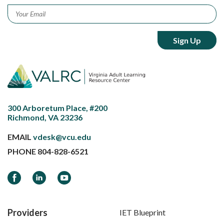
Email
*
300 Arboretum Place, #200
Richmond, VA 23236
EMAIL
vdesk@vcu.edu
PHONE
804-828-6521
Facebook
LinkedIn
YouTube
Providers
IET Blueprint