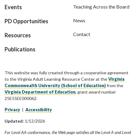
Events
Teaching Across the Board
News
PD Opportunities
Contact
Resources
Publications
This website was fully created through a cooperative agreement
to the Virginia Adult Learning Resource Center at the
Virginia
Commonwealth University (School of Education)
from the
Virginia Department of Education
, grant award number
25E55EE000062.
Privacy
|
Accessibility
Updated:
1/12/2026
For Level AA conformance, the Web page satisfies all the Level A and Level