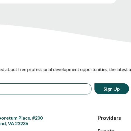
ed about free professional development opportunities, the latest 
Providers
boretum Place, #200
nd, VA 23236