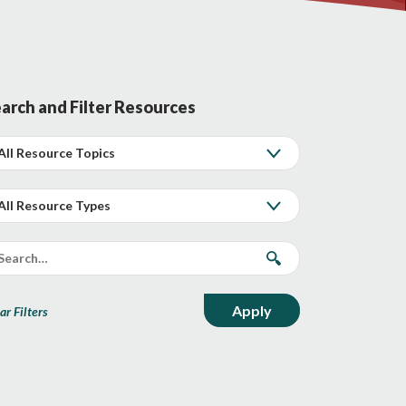
arch and Filter Resources
ar Filters