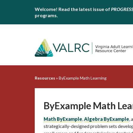
Welcome! Read the latest issue of
PROGRES
programs.
Resources
»
ByExample Math Learning
ByExample Math Lea
Math ByExample
,
Algebra ByExample
,
strategically-designed problem sets develo