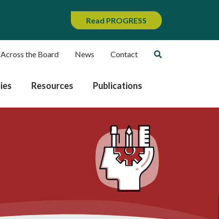
Read PROGRESS
 Across the Board
News
Contact
ies
Resources
Publications