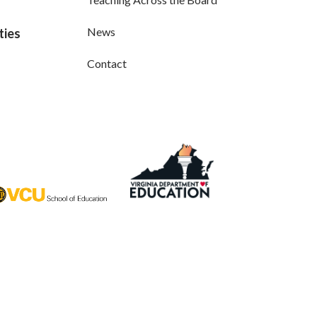
News
ties
Contact