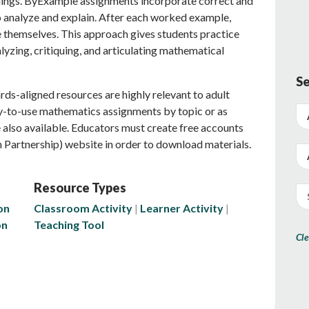
dings. ByExample assignments incorporate correct and
 analyze and explain. After each worked example,
e themselves. This approach gives students practice
yzing, critiquing, and articulating mathematical
Se
ds-aligned resources are highly relevant to adult
dy-to-use mathematics assignments by topic or as
also available. Educators must create free accounts
 Partnership) website in order to download materials.
Resource Types
on
Classroom Activity
Learner Activity
on
Teaching Tool
Cle