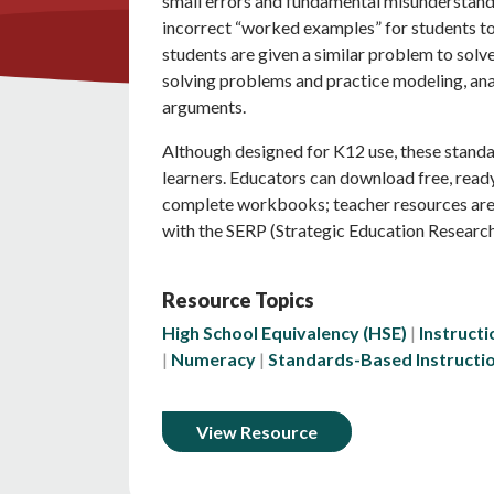
small errors and fundamental misunderstan
incorrect “worked examples” for students to
students are given a similar problem to solv
solving problems and practice modeling, anal
arguments.
Although designed for K12 use, these standar
learners. Educators can download free, rea
complete workbooks; teacher resources are 
with the SERP (Strategic Education Research
Resource Topics
High School Equivalency (HSE)
Instructi
Numeracy
Standards-Based Instructi
View Resource