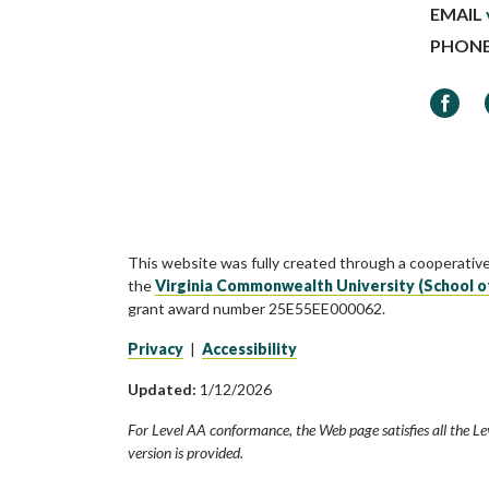
EMAIL
PHON
Faceb
This website was fully created through a cooperativ
the
Virginia Commonwealth University (School o
grant award number 25E55EE000062.
Privacy
|
Accessibility
Updated:
1/12/2026
For Level AA conformance, the Web page satisfies all the Le
version is provided.