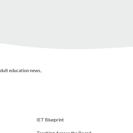
adult education news,
IET Blueprint
Teaching Across the Board