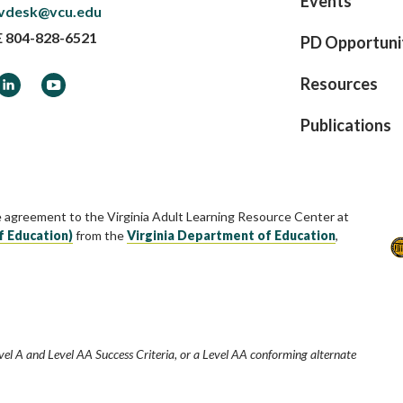
Events
vdesk@vcu.edu
E
804-828-6521
PD Opportuni
ook
LinkedIn
YouTube
Resources
Publications
e agreement to the Virginia Adult Learning Resource Center at
f Education)
from the
Virginia Department of Education
,
vel A and Level AA Success Criteria, or a Level AA conforming alternate