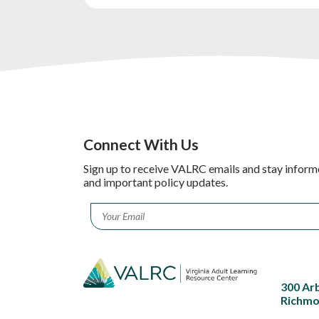
Connect With Us
Sign up to receive VALRC emails and stay inform
and important policy updates.
Email
*
300 Ar
Richmo