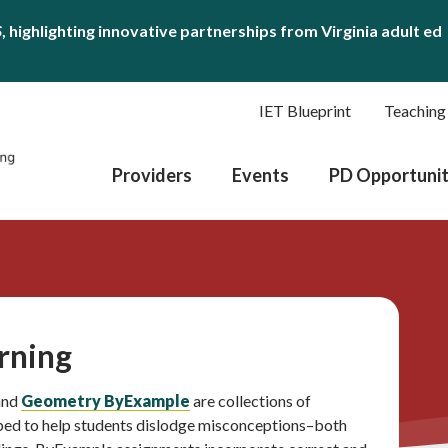
S
, highlighting innovative partnerships from Virginia adult ed
IET Blueprint
Teaching
Providers
Events
PD Opportunit
rning
 and
Geometry ByExample
are collections of
ped to help students dislodge misconceptions–both