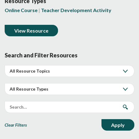
Resource Types
Online Course
Teacher Development Activity
View Resource
Search and Filter Resources
Clear Filters