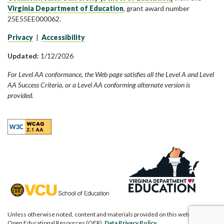
Virginia Department of Education
, grant award number
25E55EE000062.
Privacy
|
Accessibility
Updated:
1/12/2026
For Level AA conformance, the Web page satisfies all the Level A and Level
AA Success Criteria, or a Level AA conforming alternate version is
provided.
Unless otherwise noted, content and materials provided on this website are
Open Educational Resources (OER).
Data Privacy Policy