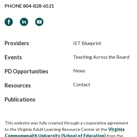
PHONE
804-828-6521
Facebook
LinkedIn
YouTube
Providers
IET Blueprint
Events
Teaching Across the Board
News
PD Opportunities
Contact
Resources
Publications
This website was fully created through a cooperative agreement
to the Virginia Adult Learning Resource Center at the
Virginia
Commonwealth University (School of Education)
from the