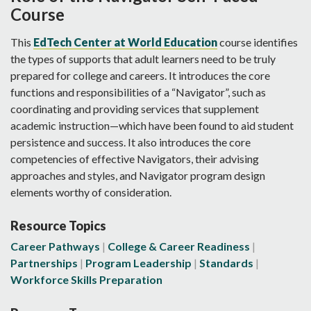
Course
This
EdTech Center at World Education
course identifies
the types of supports that adult learners need to be truly
prepared for college and careers. It introduces the core
functions and responsibilities of a “Navigator”, such as
coordinating and providing services that supplement
academic instruction—which have been found to aid student
persistence and success. It also introduces the core
competencies of effective Navigators, their advising
approaches and styles, and Navigator program design
elements worthy of consideration.
Resource Topics
Career Pathways
College & Career Readiness
Partnerships
Program Leadership
Standards
Workforce Skills Preparation