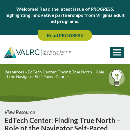
Welcome! Read the latest issue of
PROGRESS
,
highlighting innovative partnerships from Virginia adult
ed programs.
Read PROGRESS
Resources
»
EdTech Center: Finding True North – Role
of the Navigator Self-Paced Course
View Resource
EdTech Center: Finding True North –
Role of the Navigator Self-Paced