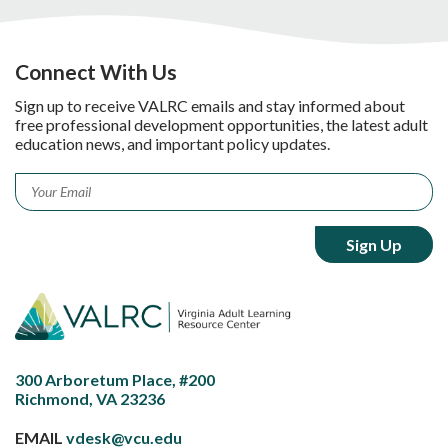
Connect With Us
Sign up to receive VALRC emails and stay informed about
free professional development opportunities, the latest adult
education news, and important policy updates.
Email
*
300 Arboretum Place, #200
Richmond, VA 23236
EMAIL
vdesk@vcu.edu