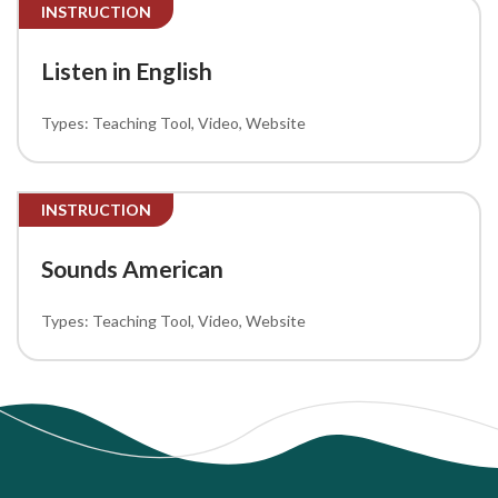
INSTRUCTION
Listen in English
Teaching Tool
Video
Website
INSTRUCTION
Sounds American
Teaching Tool
Video
Website