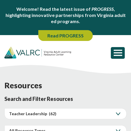
Welcome! Read the latest issue of
PROGRESS
,
highlighting innovative partnerships from Virginia adult
ed programs.
Read PROGRESS
Resources
Search and Filter Resources