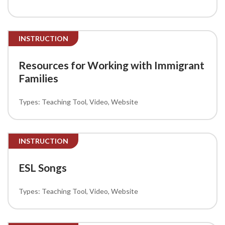
INSTRUCTION
Resources for Working with Immigrant
Families
Teaching Tool
Video
Website
INSTRUCTION
ESL Songs
Teaching Tool
Video
Website