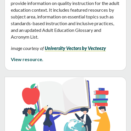
provide information on quality instruction for the adult
education context. It includes featured resources by
subject area, information on essential topics such as
standards-based instruction and inclusive practices,
and an updated Adult Education Glossary and
Acronym List.
image courtesy of
University Vectors by Vecteezy
View resource.