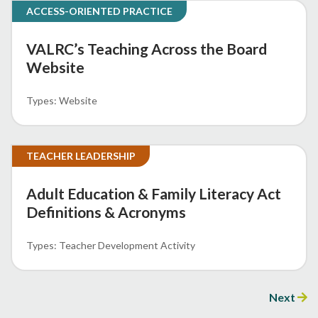
ACCESS-ORIENTED PRACTICE
VALRC’s Teaching Across the Board
Website
Website
TEACHER LEADERSHIP
Adult Education & Family Literacy Act
Definitions & Acronyms
Teacher Development Activity
Next