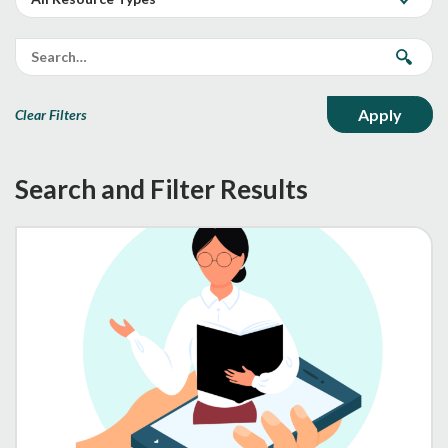
Clear Filters
Search and Filter Results