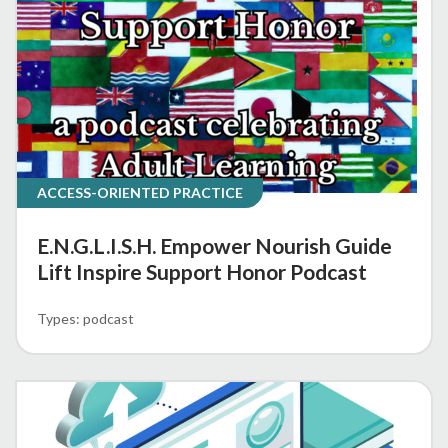
ACCESS-ORIENTED PRACTICE
E.N.G.L.I.S.H. Empower Nourish Guide
Lift Inspire Support Honor Podcast
podcast