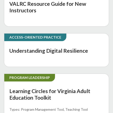
VALRC Resource Guide for New
Instructors
ACCESS-ORIENTED PRACTICE
Understanding Digital Resilience
PROGRAM LEADERSHIP
Learning Circles for Virginia Adult
Education Toolkit
Program Management Tool
Teaching Tool