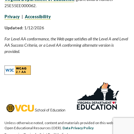
25E55EE000062.
Privacy
|
Accessibility
Updated:
1/12/2026
For Level AA conformance, the Web page satisfies all the Level A and Level
AA Success Criteria, or a Level AA conforming alternate version is
provided.
Unless otherwise noted, content and materials provided on this website are
Open Educational Resources (OER).
Data Privacy Policy