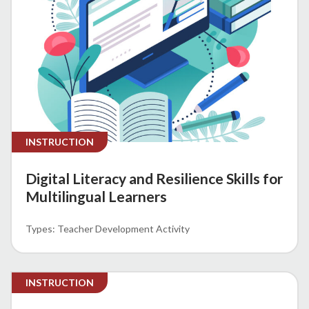
INSTRUCTION
Digital Literacy and Resilience Skills for
Multilingual Learners
Teacher Development Activity
INSTRUCTION