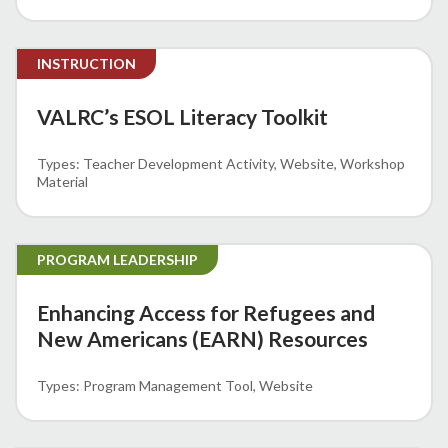
INSTRUCTION
VALRC’s ESOL Literacy Toolkit
Teacher Development Activity
Website
Workshop
Material
PROGRAM LEADERSHIP
Enhancing Access for Refugees and
New Americans (EARN) Resources
Program Management Tool
Website