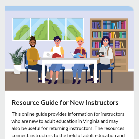
Resource Guide for New Instructors
This online guide provides information for instructors
who are new to adult education in Virginia and may
also be useful for returning instructors. The resources
connect instructors to the field of adult education and