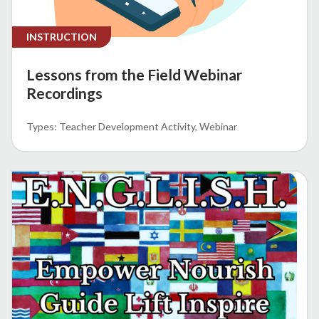
INSTRUCTION
Lessons from the Field Webinar
Recordings
Teacher Development Activity
Webinar