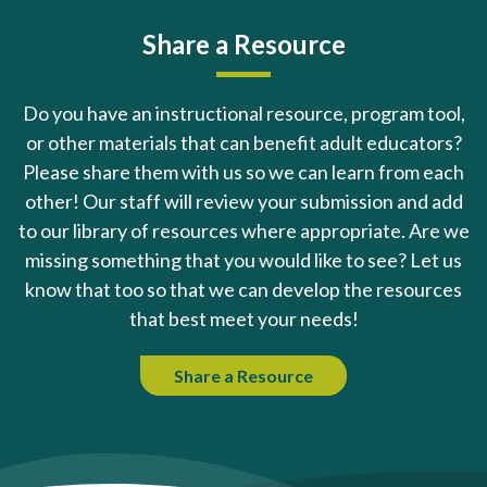
Share a Resource
Do you have an instructional resource, program tool,
or other materials that can benefit adult educators?
Please share them with us so we can learn from each
other! Our staff will review your submission and add
to our library of resources where appropriate. Are we
missing something that you would like to see? Let us
know that too so that we can develop the resources
that best meet your needs!
Share a Resource