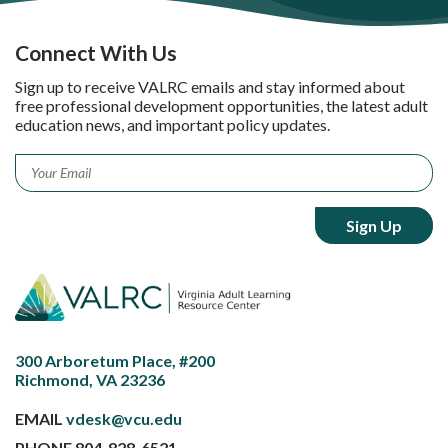
Connect With Us
Sign up to receive VALRC emails and stay informed about
free professional development opportunities, the latest adult
education news, and important policy updates.
Email
*
300 Arboretum Place, #200
Richmond, VA 23236
EMAIL
vdesk@vcu.edu
PHONE
804-828-6521