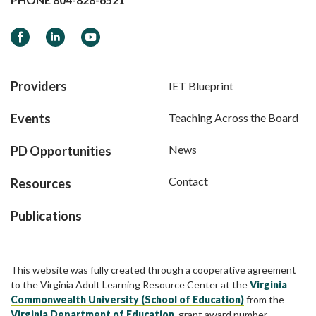
Facebook
LinkedIn
YouTube
Providers
IET Blueprint
Events
Teaching Across the Board
News
PD Opportunities
Contact
Resources
Publications
This website was fully created through a cooperative agreement
to the Virginia Adult Learning Resource Center at the
Virginia
Commonwealth University (School of Education)
from the
Virginia Department of Education
, grant award number