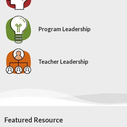
Program Leadership
Teacher Leadership
Featured Resource