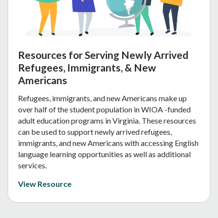
Resources for Serving Newly Arrived
Refugees, Immigrants, & New
Americans
Refugees, immigrants, and new Americans make up
over half of the student population in WIOA -funded
adult education programs in Virginia. These resources
can be used to support newly arrived refugees,
immigrants, and new Americans with accessing English
language learning opportunities as well as additional
services.
View Resource