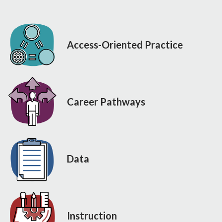
Access-Oriented Practice
Career Pathways
Data
Instruction