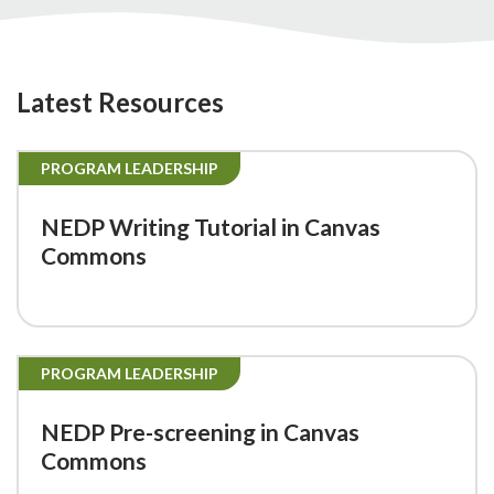
Latest Resources
PROGRAM LEADERSHIP
NEDP Writing Tutorial in Canvas
Commons
PROGRAM LEADERSHIP
NEDP Pre-screening in Canvas
Commons