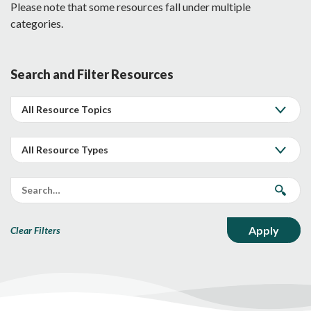
Please note that some resources fall under multiple
categories.
Search and Filter Resources
Clear Filters