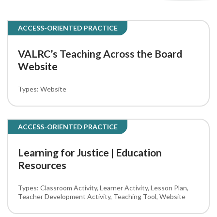
ACCESS-ORIENTED PRACTICE
VALRC’s Teaching Across the Board
Website
Website
ACCESS-ORIENTED PRACTICE
Learning for Justice | Education
Resources
Classroom Activity
Learner Activity
Lesson Plan
Teacher Development Activity
Teaching Tool
Website