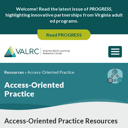
Welcome! Read the latest issue of
PROGRESS
,
highlighting innovative partnerships from Virginia adult
ed programs.
Read PROGRESS
Resources
»
Access-Oriented Practice
Access-Oriented
Practice
Access-Oriented Practice Resources