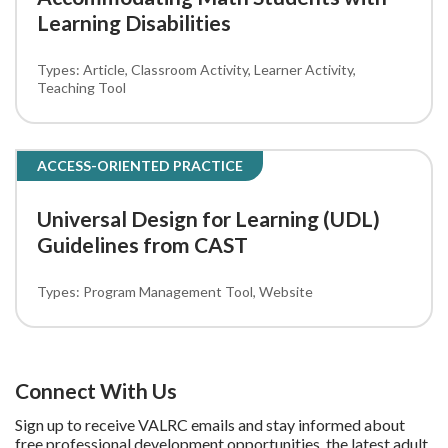
Learning Disabilities
Article
Classroom Activity
Learner Activity
Teaching Tool
ACCESS-ORIENTED PRACTICE
Universal Design for Learning (UDL)
Guidelines from CAST
Program Management Tool
Website
Connect With Us
Sign up to receive VALRC emails and stay informed about
free professional development opportunities, the latest adult