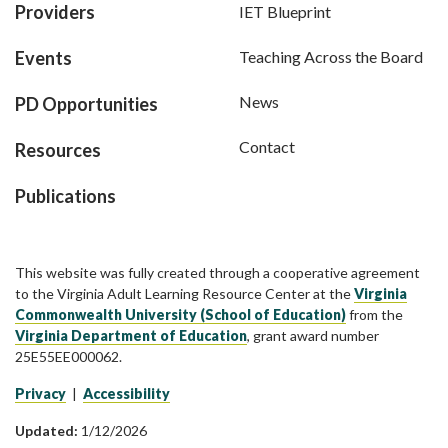
Providers
IET Blueprint
Events
Teaching Across the Board
News
PD Opportunities
Contact
Resources
Publications
This website was fully created through a cooperative agreement
to the Virginia Adult Learning Resource Center at the
Virginia
Commonwealth University (School of Education)
from the
Virginia Department of Education
, grant award number
25E55EE000062.
Privacy
|
Accessibility
Updated:
1/12/2026