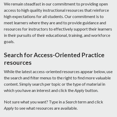
We remain steadfast in our commitment to providing open
access to high quality instructional resources that reinforce
high expectations for all students. Our commitment is to
meet learners where they are and to provide guidance and
resources for instructors to effectively support their learners
in their pursuits of their educational, training, and workforce
goals.
Search for Access-Oriented Practice
resources
While the latest access-oriented resources appear below, use
the search and filter menus to the right to find more valuable
content. Simply search per topic or the type of material in
which you have an interest and click the
Apply
button.
Not sure what you want? Type in a
Search
term and click
Apply
to see what resources are available.