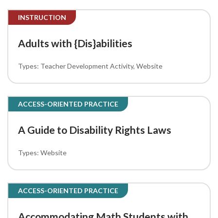
INSTRUCTION
Adults with {Dis}abilities
Teacher Development Activity
Website
ACCESS-ORIENTED PRACTICE
A Guide to Disability Rights Laws
Website
ACCESS-ORIENTED PRACTICE
Accommodating Math Students with