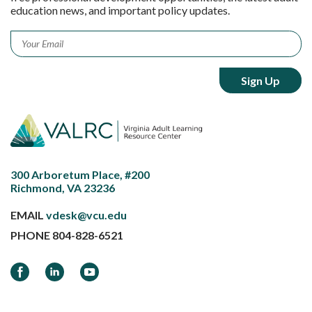
education news, and important policy updates.
Email
*
300 Arboretum Place, #200
Richmond, VA 23236
EMAIL
vdesk@vcu.edu
PHONE
804-828-6521
Facebook
LinkedIn
YouTube