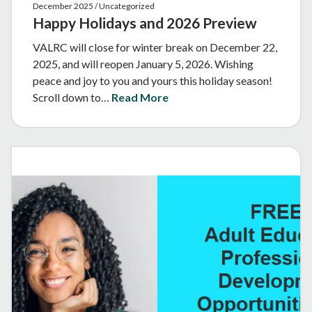
December 2025 / Uncategorized
Happy Holidays and 2026 Preview
VALRC will close for winter break on December 22,
2025, and will reopen January 5, 2026. Wishing
peace and joy to you and yours this holiday season!
Scroll down to…
Read More