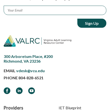
Email
*
300 Arboretum Place, #200
Richmond, VA 23236
EMAIL
vdesk@vcu.edu
PHONE
804-828-6521
Facebook
LinkedIn
YouTube
Providers
IET Blueprint