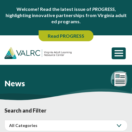
Welcome! Read the latest issue of
PROGRESS
,
highlighting innovative partnerships from Virginia adult
ed programs.
Read PROGRESS
News
Search and Filter