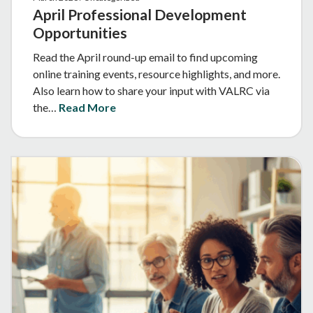
April Professional Development
Opportunities
Read the April round-up email to find upcoming
online training events, resource highlights, and more.
Also learn how to share your input with VALRC via
the…
Read More