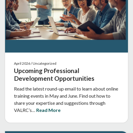
April 2026 / Uncategorized
Upcoming Professional
Development Opportunities
Read the latest round-up email to learn about online
training events in May and June. Find out how to
share your expertise and suggestions through
VALRC’s…
Read More