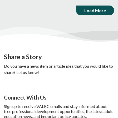
Load More
Share a Story
Do you have a news item or article idea that you would like to
share? Let us know!
Connect With Us
Sign up to receive VALRC emails and stay informed about
free professional development opportunities, the latest adult
education news, and important policy updates.