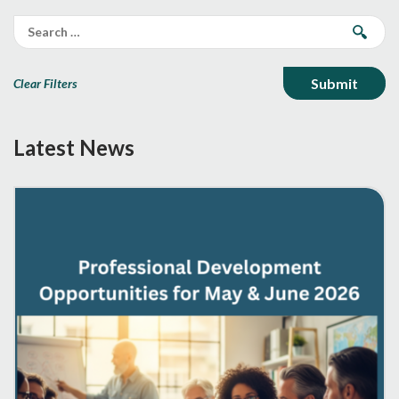
Clear Filters
Latest News