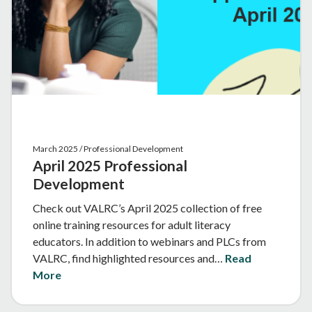
March 2025 / Professional Development
April 2025 Professional
Development
Check out VALRC’s April 2025 collection of free
online training resources for adult literacy
educators. In addition to webinars and PLCs from
VALRC, find highlighted resources and…
Read
More