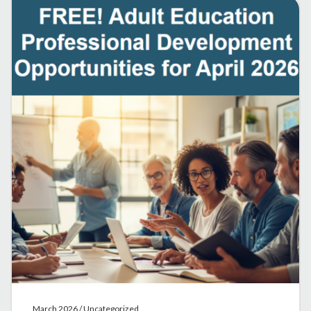
March 2026 / Uncategorized