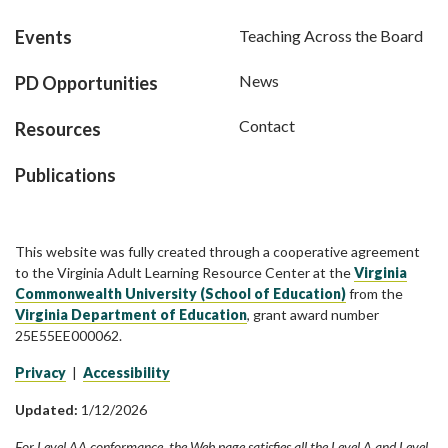
Events
Teaching Across the Board
News
PD Opportunities
Contact
Resources
Publications
This website was fully created through a cooperative agreement
to the Virginia Adult Learning Resource Center at the
Virginia
Commonwealth University (School of Education)
from the
Virginia Department of Education
, grant award number
25E55EE000062.
Privacy
|
Accessibility
Updated:
1/12/2026
For Level AA conformance, the Web page satisfies all the Level A and Level