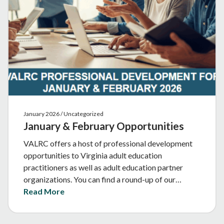
January 2026 / Uncategorized
January & February Opportunities
VALRC offers a host of professional development
opportunities to Virginia adult education
practitioners as well as adult education partner
organizations. You can find a round-up of our…
Read More