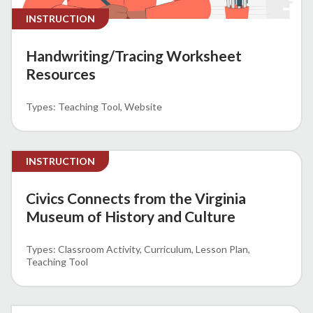
INSTRUCTION
Handwriting/Tracing Worksheet
Resources
Teaching Tool
Website
INSTRUCTION
Civics Connects from the Virginia
Museum of History and Culture
Classroom Activity
Curriculum
Lesson Plan
Teaching Tool