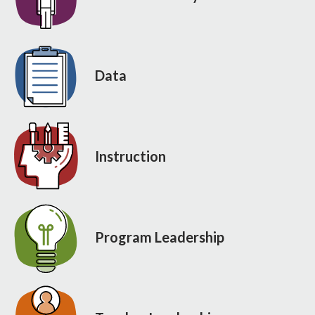
Data
Instruction
Program Leadership