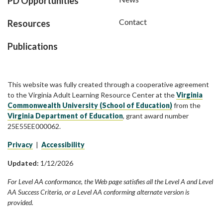
PD Opportunities
Contact
Resources
Publications
This website was fully created through a cooperative agreement
to the Virginia Adult Learning Resource Center at the
Virginia
Commonwealth University (School of Education)
from the
Virginia Department of Education
, grant award number
25E55EE000062.
Privacy
|
Accessibility
Updated:
1/12/2026
For Level AA conformance, the Web page satisfies all the Level A and Level
AA Success Criteria, or a Level AA conforming alternate version is
provided.