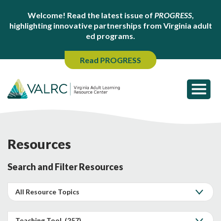
Welcome! Read the latest issue of
PROGRESS
,
highlighting innovative partnerships from Virginia adult
ed programs.
Read PROGRESS
Resources
Search and Filter Resources