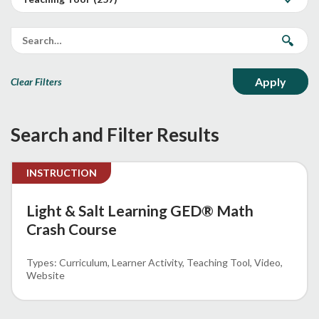
Clear Filters
Search and Filter Results
INSTRUCTION
Light & Salt Learning GED® Math
Crash Course
Curriculum
Learner Activity
Teaching Tool
Video
Website