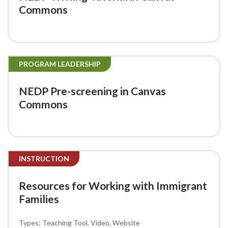
Commons
PROGRAM LEADERSHIP
NEDP Pre-screening in Canvas
Commons
INSTRUCTION
Resources for Working with Immigrant
Families
Teaching Tool
Video
Website