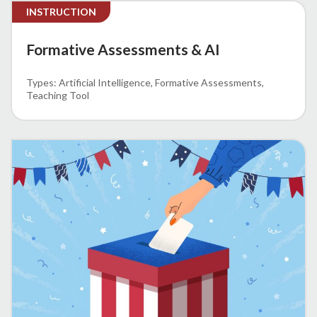
INSTRUCTION
Formative Assessments & AI
Artificial Intelligence
Formative Assessments
Teaching Tool