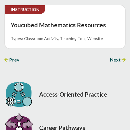
INSTRUCTION
Youcubed Mathematics Resources
Classroom Activity
Teaching Tool
Website
Prev
Next
Access-Oriented Practice
Career Pathways