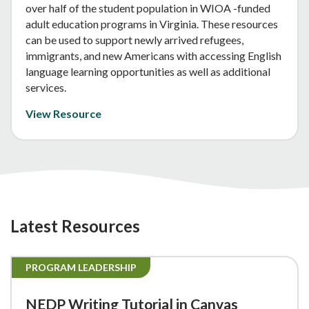
over half of the student population in WIOA -funded
adult education programs in Virginia. These resources
can be used to support newly arrived refugees,
immigrants, and new Americans with accessing English
language learning opportunities as well as additional
services.
View Resource
Latest Resources
PROGRAM LEADERSHIP
NEDP Writing Tutorial in Canvas