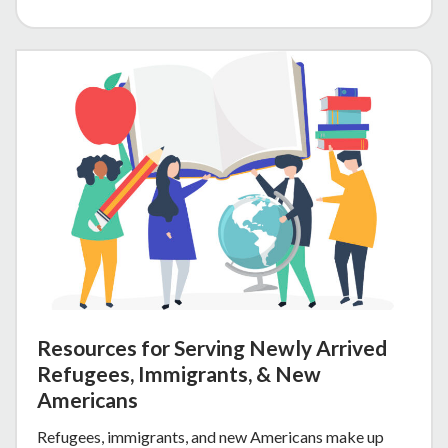
Resources for Serving Newly Arrived
Refugees, Immigrants, & New
Americans
Refugees, immigrants, and new Americans make up