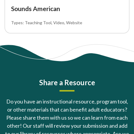
Sounds American
Teaching Tool
Video
Website
Share a Resource
Do you have an instructional resource, program tool,
or other materials that can benefit adult educators?
Please share them with us so we can learn from each
other! Our staff will review your submission and add
to our library of resources where appropriate. Are we