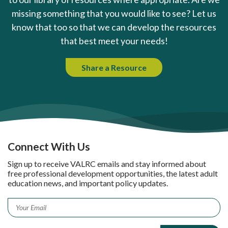
missing something that you would like to see? Let us
know that too so that we can develop the resources
that best meet your needs!
Share a Resource
Connect With Us
Sign up to receive VALRC emails and stay informed about
free professional development opportunities, the latest adult
education news, and important policy updates.
Email
*