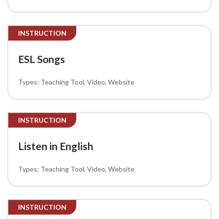
INSTRUCTION
ESL Songs
Teaching Tool
Video
Website
INSTRUCTION
Listen in English
Teaching Tool
Video
Website
INSTRUCTION