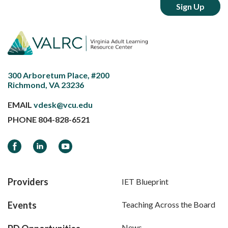
300 Arboretum Place, #200
Richmond, VA 23236
EMAIL
vdesk@vcu.edu
PHONE
804-828-6521
Facebook
LinkedIn
YouTube
Providers
IET Blueprint
Events
Teaching Across the Board
News