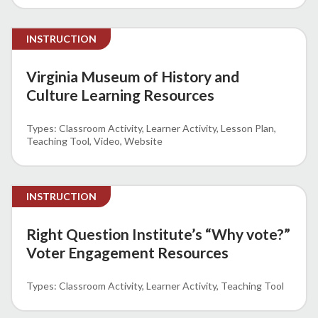
INSTRUCTION
Virginia Museum of History and
Culture Learning Resources
Classroom Activity
Learner Activity
Lesson Plan
Teaching Tool
Video
Website
INSTRUCTION
Right Question Institute’s “Why vote?”
Voter Engagement Resources
Classroom Activity
Learner Activity
Teaching Tool