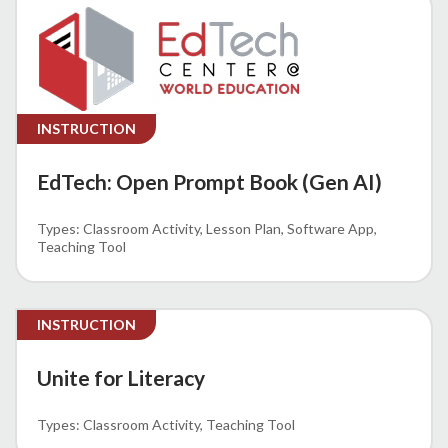
INSTRUCTION
EdTech: Open Prompt Book (Gen AI)
Classroom Activity
Lesson Plan
Software App
Teaching Tool
INSTRUCTION
Unite for Literacy
Classroom Activity
Teaching Tool