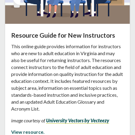
Resource Guide for New Instructors
This online guide provides information for instructors
who are new to adult education in Virginia and may
also be useful for returning instructors. The resources
connect instructors to the field of adult education and
provide information on quality instruction for the adult
education context. It includes featured resources by
subject area, information on essential topics such as
standards-based instruction and inclusive practices,
and an updated Adult Education Glossary and
Acronym List.
image courtesy of
University Vectors by Vecteezy
View resource.