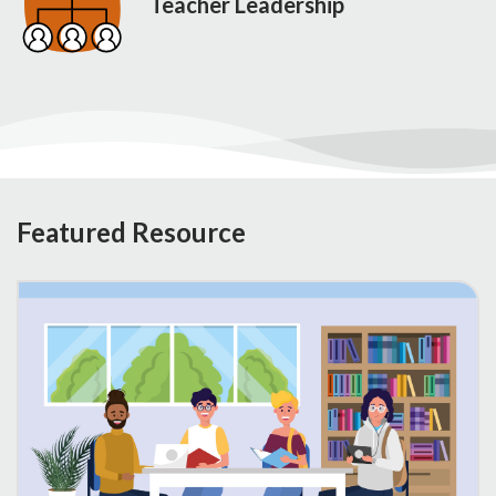
Teacher Leadership
Featured Resource