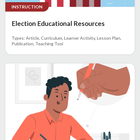
INSTRUCTION
Election Educational Resources
Article
Curriculum
Learner Activity
Lesson Plan
Publication
Teaching Tool