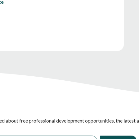
ce
ed about free professional development opportunities, the latest 