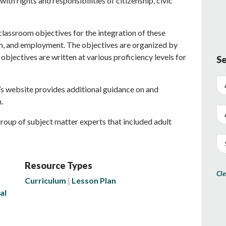
ith rights and responsibilities of citizenship, civic
 classroom objectives for the integration of these
sm, and employment. The objectives are organized by
 objectives are written at various proficiency levels for
Se
 website provides additional guidance on and
.
roup of subject matter experts that included adult
Resource Types
Cle
Curriculum
Lesson Plan
al