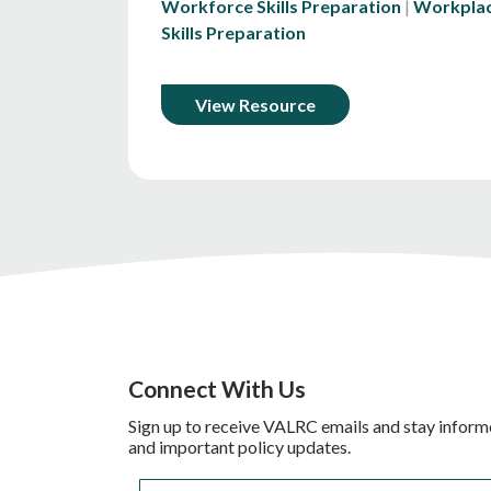
Workforce Skills Preparation
Workpla
Skills Preparation
View Resource
Connect With Us
Sign up to receive VALRC emails and stay inform
and important policy updates.
Email
*