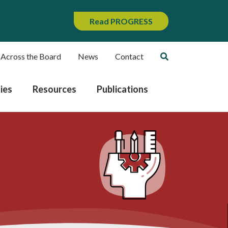
Read PROGRESS
 Across the Board
News
Contact
ies
Resources
Publications