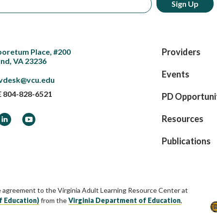
Providers
boretum Place, #200
nd, VA 23236
Events
vdesk@vcu.edu
E
804-828-6521
PD Opportuni
ook
LinkedIn
YouTube
Resources
Publications
e agreement to the Virginia Adult Learning Resource Center at
f Education)
from the
Virginia Department of Education
,