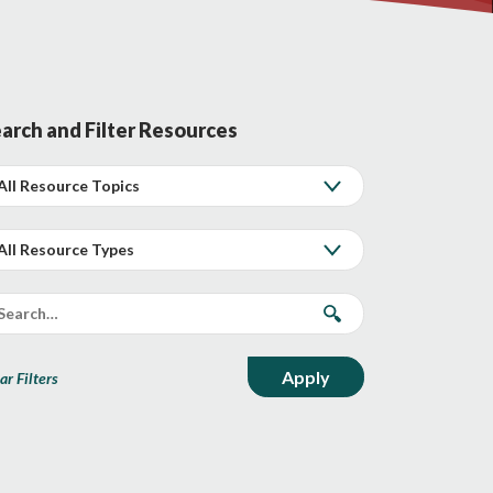
arch and Filter Resources
ar Filters