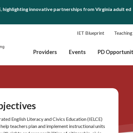
S
, highlighting innovative partnerships from Virginia adult ed
IET Blueprint
Teaching
Providers
Events
PD Opportunit
bjectives
grated English Literacy and Civics Education (IELCE)
o help teachers plan and implement instructional units