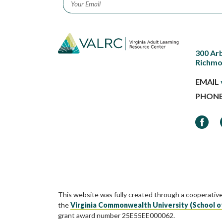
300 Ar
Richmo
EMAIL
PHON
Faceb
This website was fully created through a cooperativ
the
Virginia Commonwealth University (School o
grant award number 25E55EE000062.