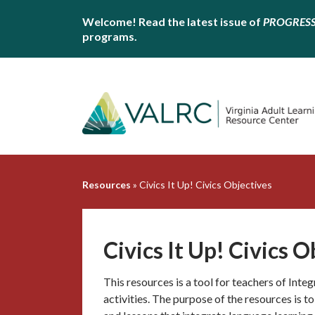
Welcome! Read the latest issue of
PROGRES
programs.
Resources
»
Civics It Up! Civics Objectives
Civics It Up! Civics O
This resources is a tool for teachers of Inte
activities. The purpose of the resources is t