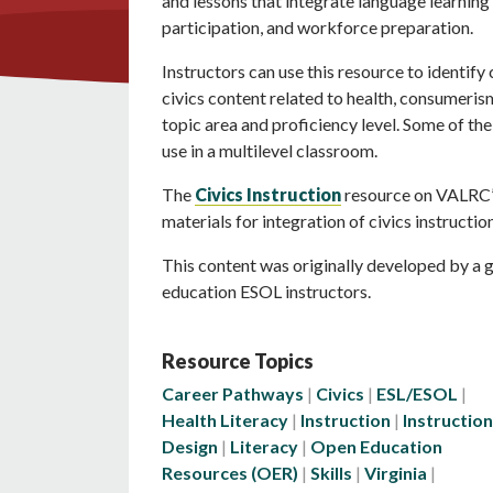
and lessons that integrate language learning w
participation, and workforce preparation.
Instructors can use this resource to identify
civics content related to health, consumeri
topic area and proficiency level. Some of the
use in a multilevel classroom.
The
Civics Instruction
resource on VALRC’s
materials for integration of civics instruction
This content was originally developed by a g
education ESOL instructors.
Resource Topics
Career Pathways
Civics
ESL/ESOL
Health Literacy
Instruction
Instruction
Design
Literacy
Open Education
Resources (OER)
Skills
Virginia