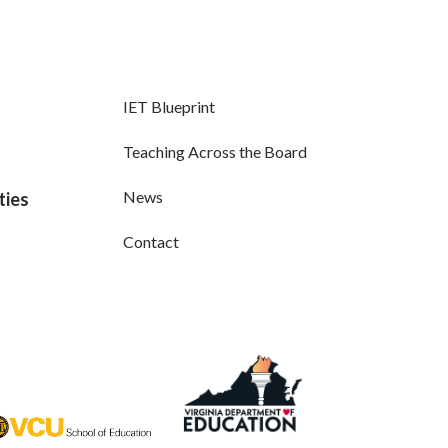
IET Blueprint
Teaching Across the Board
News
ties
Contact