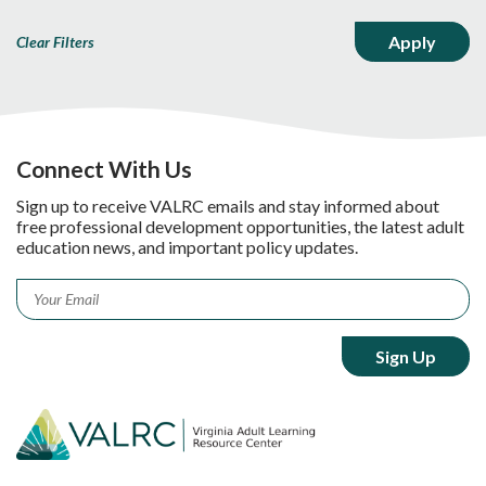
Clear Filters
Connect With Us
Sign up to receive VALRC emails and stay informed about
free professional development opportunities, the latest adult
education news, and important policy updates.
Email
*