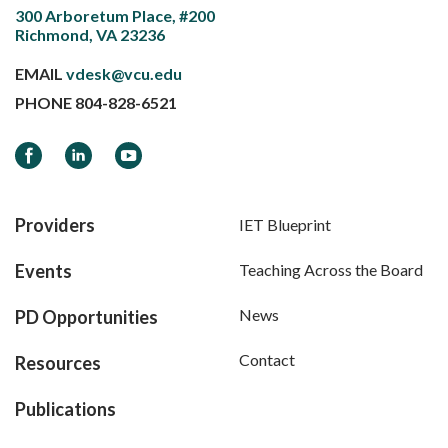
300 Arboretum Place, #200
Richmond, VA 23236
EMAIL
vdesk@vcu.edu
PHONE
804-828-6521
Facebook
LinkedIn
YouTube
Providers
IET Blueprint
Events
Teaching Across the Board
News
PD Opportunities
Contact
Resources
Publications