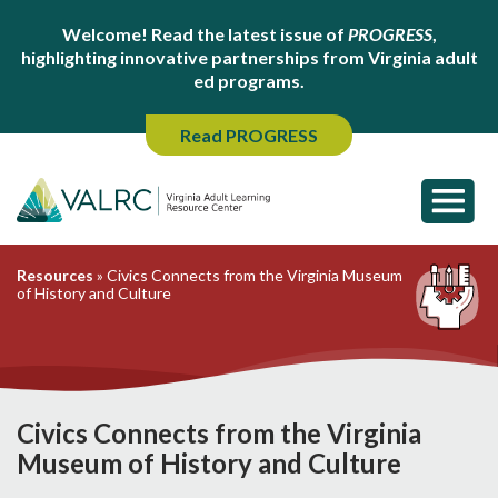
Welcome! Read the latest issue of
PROGRESS
,
highlighting innovative partnerships from Virginia adult
ed programs.
Read PROGRESS
Resources
»
Civics Connects from the Virginia Museum
of History and Culture
Civics Connects from the Virginia
Museum of History and Culture