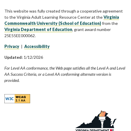
This website was fully created through a cooperative agreement
to the Virginia Adult Learning Resource Center at the
Virginia
Commonwealth University (School of Education)
from the
Virginia Department of Education
, grant award number
25E55EE000062.
Privacy
|
Accessibility
Updated:
1/12/2026
For Level AA conformance, the Web page satisfies all the Level A and Level
AA Success Criteria, or a Level AA conforming alternate version is
provided.