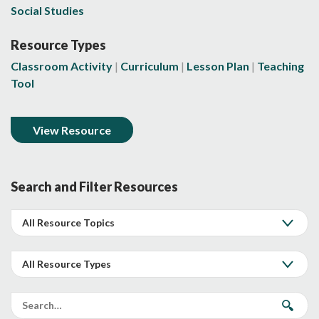
Social Studies
Resource Types
Classroom Activity
Curriculum
Lesson Plan
Teaching
Tool
View Resource
Search and Filter Resources