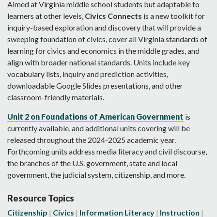
Aimed at Virginia middle school students but adaptable to
learners at other levels,
Civics
Connects
is a new toolkit for
inquiry-based exploration and discovery that will provide a
sweeping foundation of civics, cover all Virginia standards of
learning for civics and economics in the middle grades, and
align with broader national standards. Units include key
vocabulary lists, inquiry and prediction activities,
downloadable Google Slides presentations, and other
classroom-friendly materials.
Unit 2 on Foundations of American Government
is
currently available, and additional units covering will be
released throughout the 2024-2025 academic year.
Forthcoming units address media literacy and civil discourse,
the branches of the U.S. government, state and local
government, the judicial system, citizenship, and more.
Resource Topics
Citizenship
Civics
Information Literacy
Instruction