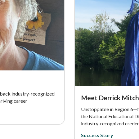
-back industry-recognized
Meet Derrick Mitch
iving career
Unstoppable in Region 6—f
the National Educational D
industry-recognized creden
Success Story