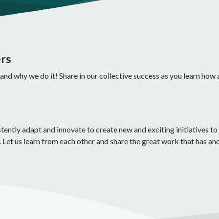
ers
 and why we do it! Share in our collective success as you learn how 
ntly adapt and innovate to create new and exciting initiatives to 
 Let us learn from each other and share the great work that has an