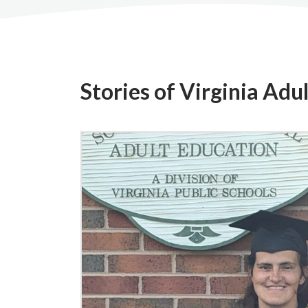
Stories of Virginia Adu