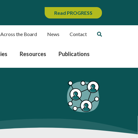
Read PROGRESS
 Across the Board
News
Contact
ies
Resources
Publications