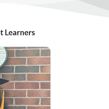
lt Learners