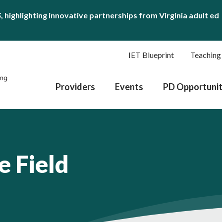
S
, highlighting innovative partnerships from Virginia adult ed
IET Blueprint
Teaching
Providers
Events
PD Opportunit
e Field