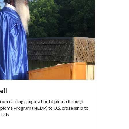
ell
rom earning a high school diploma through
iploma Program (NEDP) to U.S. citizenship to
tials