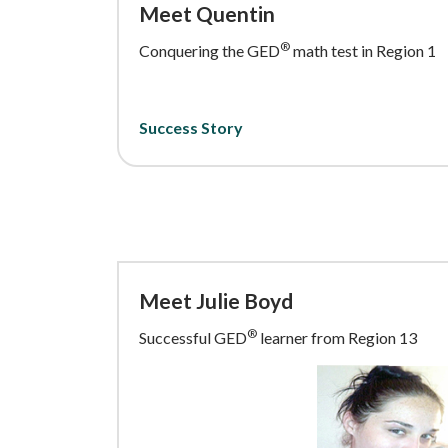
Meet Quentin
®
Conquering the GED
math test in Region 1
Success Story
Meet Julie Boyd
®
Successful GED
learner from Region 13