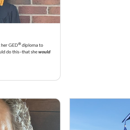
®
et her GED
diploma to
ould do this–that she
would