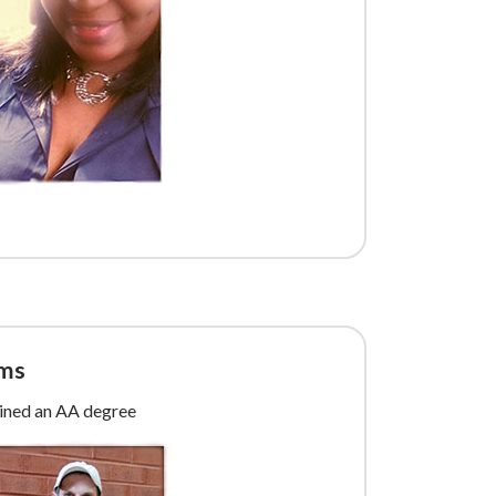
ams
ained an AA degree