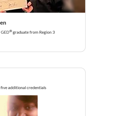
een
®
ed GED
graduate from Region 3
five additional credentials