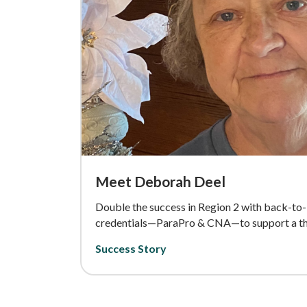
Meet Deborah Deel
Double the success in Region 2 with back-to
credentials—ParaPro & CNA—to support a thr
Success Story