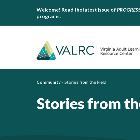
Welcome! Read the latest issue of
PROGRES
programs.
Community
»
Stories from the Field
Stories from th