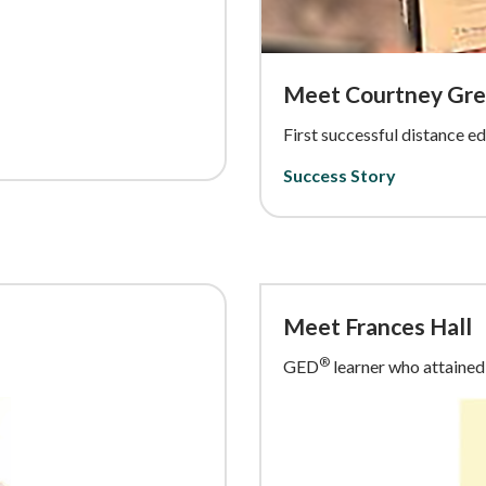
Meet Courtney Gr
First successful distance 
Success Story
Meet Frances Hall
®
GED
learner who attained 