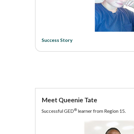
Success Story
Meet Queenie Tate
®
Successful GED
learner from Region 15.