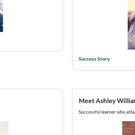
Success Story
Meet Ashley Willi
Successful learner who att