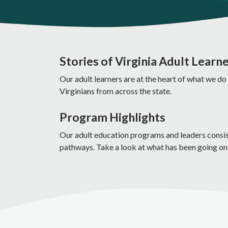
Stories of Virginia Adult Learn
Our adult learners are at the heart of what we do
Virginians from across the state.
Program Highlights
Our adult education programs and leaders consiste
pathways. Take a look at what has been going on.