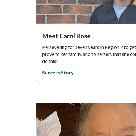
Meet Carol Rose
Persevering for seven years in Region 2 to g
prove to her family, and to herself, that she c
do this!
Success Story