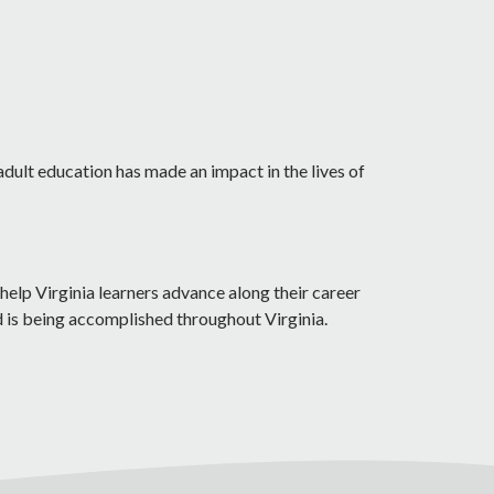
adult education has made an impact in the lives of
help Virginia learners advance along their career
d is being accomplished throughout Virginia.