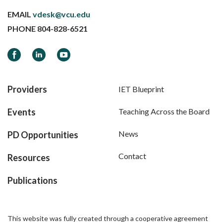
EMAIL
vdesk@vcu.edu
PHONE
804-828-6521
Facebook
LinkedIn
YouTube
Providers
IET Blueprint
Events
Teaching Across the Board
News
PD Opportunities
Contact
Resources
Publications
This website was fully created through a cooperative agreement