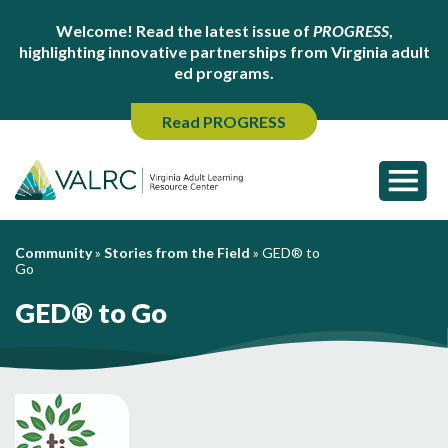
Welcome! Read the latest issue of
PROGRESS
,
highlighting innovative partnerships from Virginia adult
ed programs.
Read PROGRESS
Community
»
Stories from the Field
»
GED® to
Go
GED® to Go