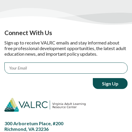
Connect With Us
Sign up to receive VALRC emails and stay informed about
free professional development opportunities, the latest adult
education news, and important policy updates.
Email
*
300 Arboretum Place, #200
Richmond, VA 23236