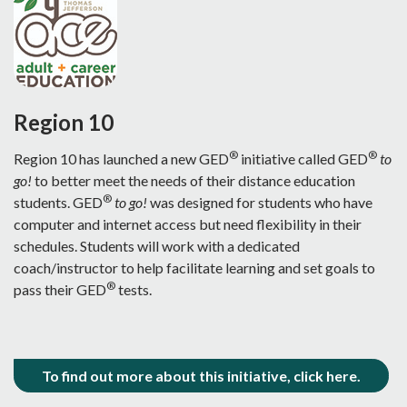
Region 10
®
®
Region 10 has launched a new GED
initiative called GED
to
go!
to better meet the needs of their distance education
®
students. GED
to go!
was designed for students who have
computer and internet access but need flexibility in their
schedules. Students will work with a dedicated
coach/instructor to help facilitate learning and set goals to
®
pass their GED
tests.
To find out more about this initiative, click here.