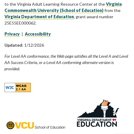
to the Virginia Adult Learning Resource Center at the
Virginia
Commonwealth University (School of Education)
from the
Virginia Department of Education
, grant award number
25E55EE000062.
Privacy
|
Accessibility
Updated:
1/12/2026
For Level AA conformance, the Web page satisfies all the Level A and Level
AA Success Criteria, or a Level AA conforming alternate version is
provided.