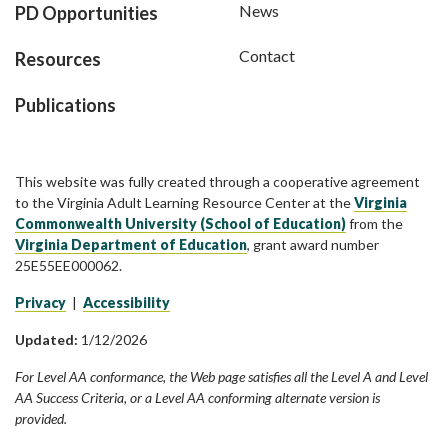
News
PD Opportunities
Contact
Resources
Publications
This website was fully created through a cooperative agreement
to the Virginia Adult Learning Resource Center at the
Virginia
Commonwealth University (School of Education)
from the
Virginia Department of Education
, grant award number
25E55EE000062.
Privacy
|
Accessibility
Updated:
1/12/2026
For Level AA conformance, the Web page satisfies all the Level A and Level
AA Success Criteria, or a Level AA conforming alternate version is
provided.