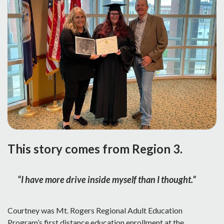
This story comes from Region 3.
“I have more drive inside myself than I thought.”
Courtney was Mt. Rogers Regional Adult Education
Program’s first distance education enrollment at the