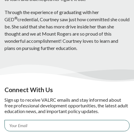
Through the experience of graduating with her
®
GED
credential, Courtney saw just how committed she could
be. She said that she has more drive inside her than she
thought and we at Mount Rogers are so proud of this
wonderful accomplishment! Courtney loves to learn and
plans on pursuing further education.
Connect With Us
Sign up to receive VALRC emails and stay informed about
free professional development opportunities, the latest adult
education news, and important policy updates.
Email
*