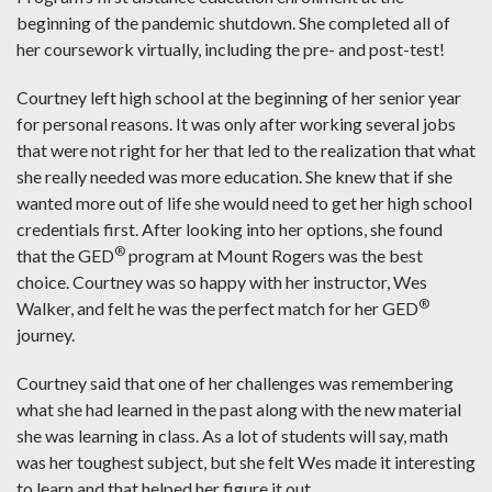
beginning of the pandemic shutdown. She completed all of
her coursework virtually, including the pre- and post-test!
Courtney left high school at the beginning of her senior year
for personal reasons. It was only after working several jobs
that were not right for her that led to the realization that what
she really needed was more education. She knew that if she
wanted more out of life she would need to get her high school
credentials first. After looking into her options, she found
®
that the GED
program at Mount Rogers was the best
choice. Courtney was so happy with her instructor, Wes
®
Walker, and felt he was the perfect match for her GED
journey.
Courtney said that one of her challenges was remembering
what she had learned in the past along with the new material
she was learning in class. As a lot of students will say, math
was her toughest subject, but she felt Wes made it interesting
to learn and that helped her figure it out.