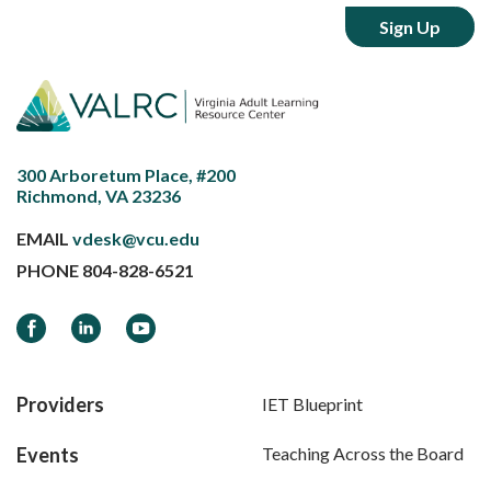
300 Arboretum Place, #200
Richmond, VA 23236
EMAIL
vdesk@vcu.edu
PHONE
804-828-6521
Facebook
LinkedIn
YouTube
Providers
IET Blueprint
Events
Teaching Across the Board