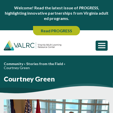
Welcome! Read the latest issue of
PROGRESS
,
highlighting innovative partnerships from Virginia adult
ed programs.
Read PROGRESS
Community
»
Stories from the Field
»
Courtney Green
Courtney Green