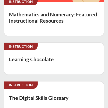
INSTRUCTION
Mathematics and Numeracy: Featured
Instructional Resources
INSTRUCTION
Learning Chocolate
INSTRUCTION
The Digital Skills Glossary