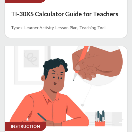
TI-30XS Calculator Guide for Teachers
Learner Activity
Lesson Plan
Teaching Tool
INSTRUCTION