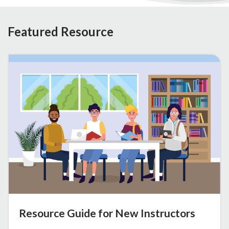
Featured Resource
Resource Guide for New Instructors