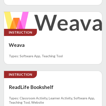
INSTRUCTION
Weava
Software App
Teaching Tool
INSTRUCTION
ReadLife Bookshelf
Classroom Activity
Learner Activity
Software App
Teaching Tool
Website