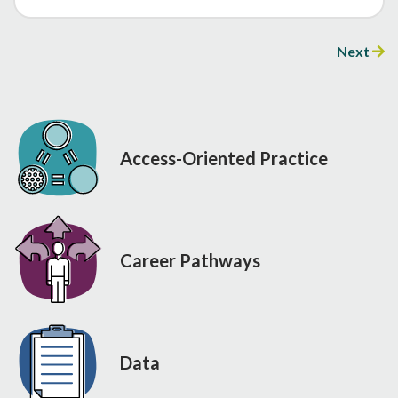
Next
Access-Oriented Practice
Career Pathways
Data