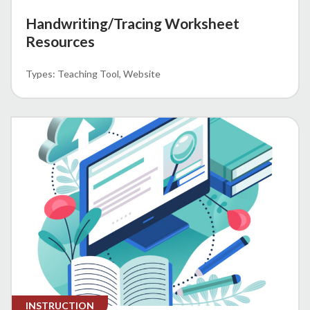
Handwriting/Tracing Worksheet
Resources
Teaching Tool
Website
INSTRUCTION