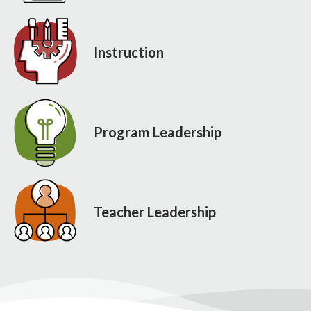
Instruction
Program Leadership
Teacher Leadership