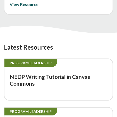
View Resource
Latest Resources
PROGRAM LEADERSHIP
NEDP Writing Tutorial in Canvas
Commons
PROGRAM LEADERSHIP