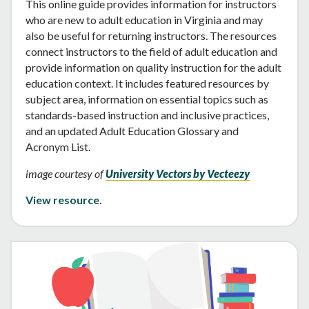
This online guide provides information for instructors
who are new to adult education in Virginia and may
also be useful for returning instructors. The resources
connect instructors to the field of adult education and
provide information on quality instruction for the adult
education context. It includes featured resources by
subject area, information on essential topics such as
standards-based instruction and inclusive practices,
and an updated Adult Education Glossary and
Acronym List.
image courtesy of
University Vectors by Vecteezy
View resource.