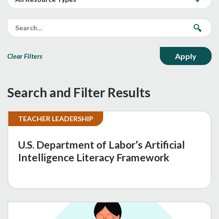
Clear Filters
Search and Filter Results
TEACHER LEADERSHIP
U.S. Department of Labor’s Artificial
Intelligence Literacy Framework