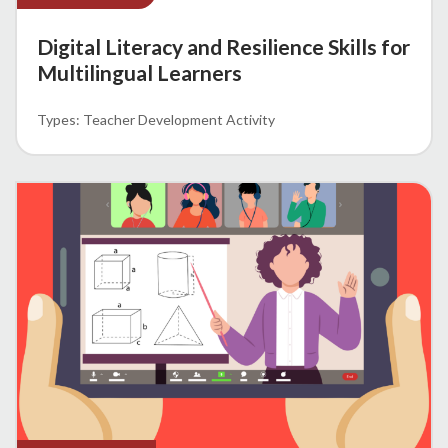
Digital Literacy and Resilience Skills for
Multilingual Learners
Teacher Development Activity