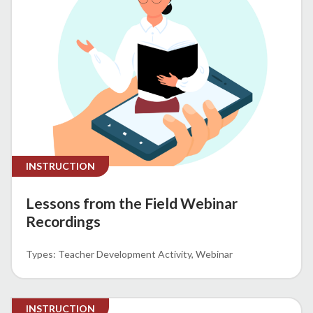
INSTRUCTION
Lessons from the Field Webinar
Recordings
Teacher Development Activity
Webinar
INSTRUCTION