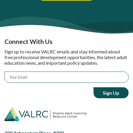
Connect With Us
Sign up to receive VALRC emails and stay informed about
free professional development opportunities, the latest adult
education news, and important policy updates.
Email
*
300 Arboretum Place, #200