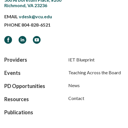
Richmond, VA 23236
EMAIL
vdesk@vcu.edu
PHONE
804-828-6521
Facebook
LinkedIn
YouTube
Providers
IET Blueprint
Events
Teaching Across the Board
News
PD Opportunities
Contact
Resources
Publications