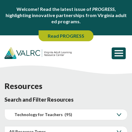
Welcome! Read the latest issue of
PROGRESS
,
highlighting innovative partnerships from Virginia adult
ed programs.
Read PROGRESS
Resources
Search and Filter Resources