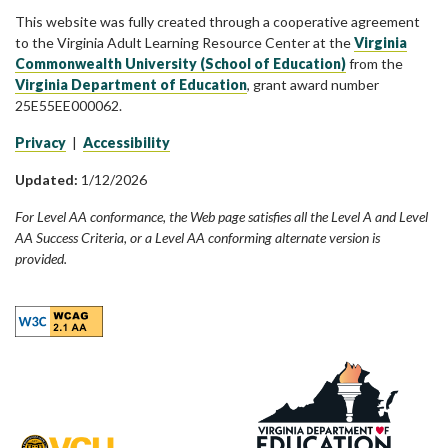
This website was fully created through a cooperative agreement
to the Virginia Adult Learning Resource Center at the
Virginia
Commonwealth University (School of Education)
from the
Virginia Department of Education
, grant award number
25E55EE000062.
Privacy
|
Accessibility
Updated:
1/12/2026
For Level AA conformance, the Web page satisfies all the Level A and Level
AA Success Criteria, or a Level AA conforming alternate version is
provided.