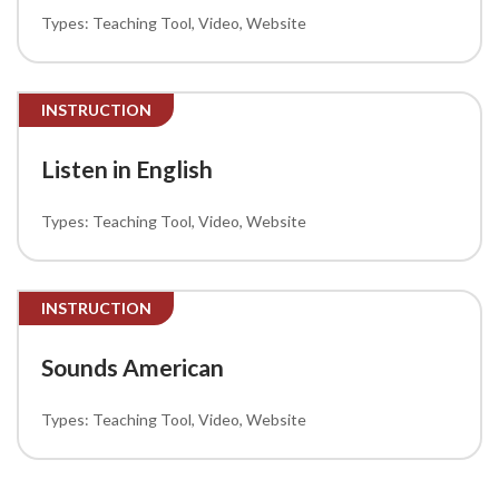
Teaching Tool
Video
Website
INSTRUCTION
Listen in English
Teaching Tool
Video
Website
INSTRUCTION
Sounds American
Teaching Tool
Video
Website