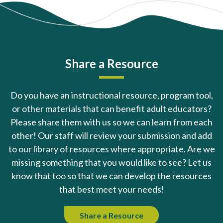
Share a Resource
Do you have an instructional resource, program tool,
or other materials that can benefit adult educators?
Please share them with us so we can learn from each
other! Our staff will review your submission and add
to our library of resources where appropriate. Are we
missing something that you would like to see? Let us
know that too so that we can develop the resources
that best meet your needs!
Share a Resource