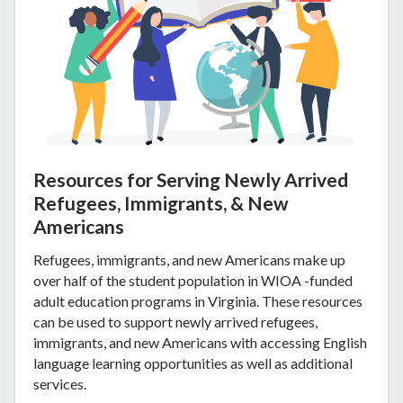
Resources for Serving Newly Arrived
Refugees, Immigrants, & New
Americans
Refugees, immigrants, and new Americans make up
over half of the student population in WIOA -funded
adult education programs in Virginia. These resources
can be used to support newly arrived refugees,
immigrants, and new Americans with accessing English
language learning opportunities as well as additional
services.