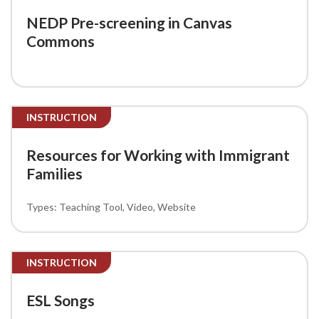
NEDP Pre-screening in Canvas
Commons
INSTRUCTION
Resources for Working with Immigrant
Families
Teaching Tool
Video
Website
INSTRUCTION
ESL Songs