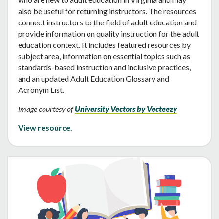
also be useful for returning instructors. The resources
connect instructors to the field of adult education and
provide information on quality instruction for the adult
education context. It includes featured resources by
subject area, information on essential topics such as
standards-based instruction and inclusive practices,
and an updated Adult Education Glossary and
Acronym List.
image courtesy of
University Vectors by Vecteezy
View resource.