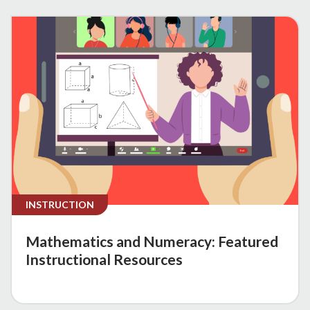
INSTRUCTION
Mathematics and Numeracy: Featured
Instructional Resources