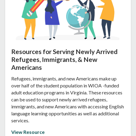
Resources for Serving Newly Arrived
Refugees, Immigrants, & New
Americans
Refugees, immigrants, and new Americans make up
over half of the student population in WIOA -funded
adult education programs in Virginia. These resources
can be used to support newly arrived refugees,
immigrants, and new Americans with accessing English
language learning opportunities as well as additional
services.
View Resource