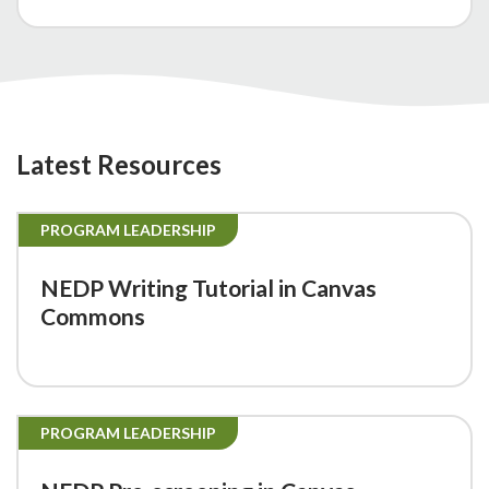
Latest Resources
PROGRAM LEADERSHIP
NEDP Writing Tutorial in Canvas
Commons
PROGRAM LEADERSHIP