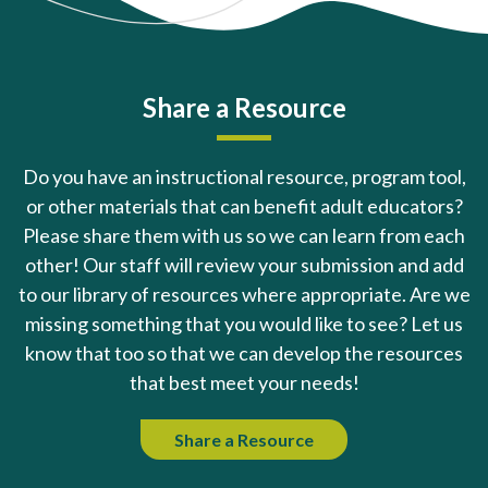
Share a Resource
Do you have an instructional resource, program tool,
or other materials that can benefit adult educators?
Please share them with us so we can learn from each
other! Our staff will review your submission and add
to our library of resources where appropriate. Are we
missing something that you would like to see? Let us
know that too so that we can develop the resources
that best meet your needs!
Share a Resource