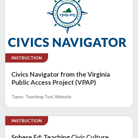
INSTRUCTION
Civics Navigator from the Virginia
Public Access Project (VPAP)
Teaching Tool
Website
INSTRUCTION
Sphere Ed: Teaching Civic Culture