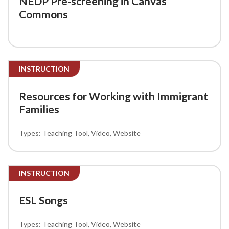
NEDP Pre-screening in Canvas
Commons
INSTRUCTION
Resources for Working with Immigrant
Families
Teaching Tool
Video
Website
INSTRUCTION
ESL Songs
Teaching Tool
Video
Website