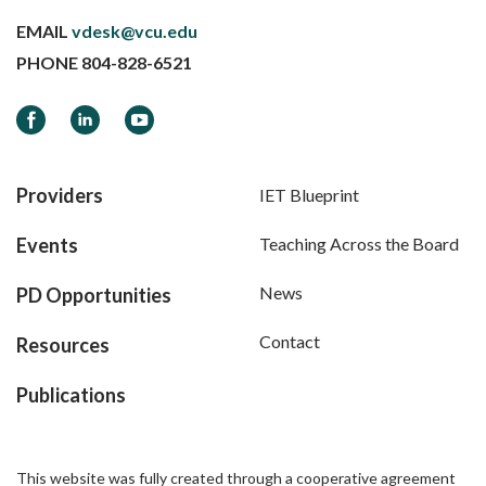
EMAIL
vdesk@vcu.edu
PHONE
804-828-6521
Facebook
LinkedIn
YouTube
Providers
IET Blueprint
Events
Teaching Across the Board
News
PD Opportunities
Contact
Resources
Publications
This website was fully created through a cooperative agreement