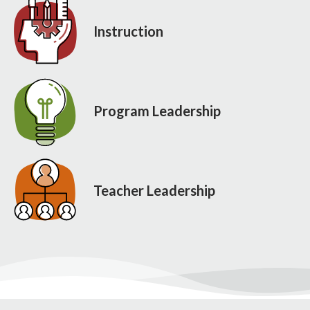
Instruction
Program Leadership
Teacher Leadership