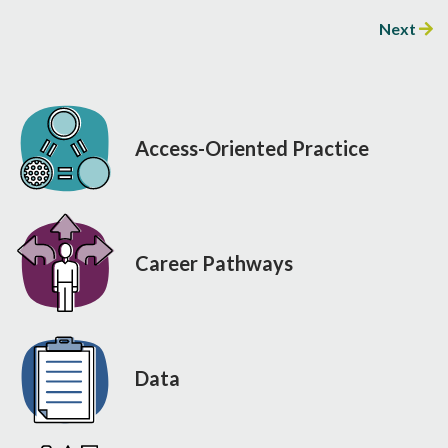
Next
Access-Oriented Practice
Career Pathways
Data