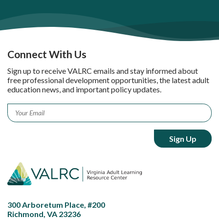
Connect With Us
Sign up to receive VALRC emails and stay informed about
free professional development opportunities, the latest adult
education news, and important policy updates.
Email
*
300 Arboretum Place, #200
Richmond, VA 23236