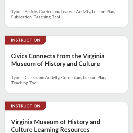
Article
Curriculum
Learner Activity
Lesson Plan
Publication
Teaching Tool
INSTRUCTION
Civics Connects from the Virginia
Museum of History and Culture
Classroom Activity
Curriculum
Lesson Plan
Teaching Tool
INSTRUCTION
Virginia Museum of History and
Culture Learning Resources