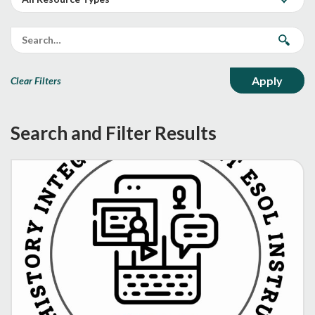
Clear Filters
Search and Filter Results