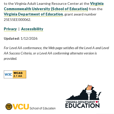
to the Virginia Adult Learning Resource Center at the
Virginia
Commonwealth University (School of Education)
from the
Virginia Department of Education
, grant award number
25E55EE000062.
Privacy
|
Accessibility
Updated:
1/12/2026
For Level AA conformance, the Web page satisfies all the Level A and Level
AA Success Criteria, or a Level AA conforming alternate version is
provided.