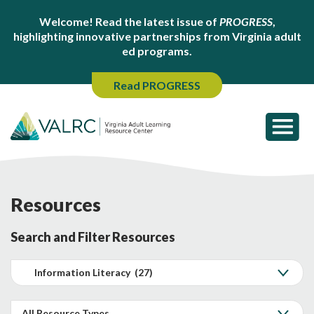
Welcome! Read the latest issue of
PROGRESS
,
highlighting innovative partnerships from Virginia adult
ed programs.
Read PROGRESS
Resources
Search and Filter Resources