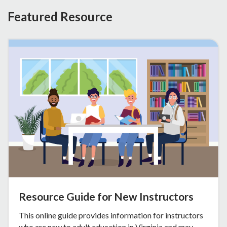
Featured Resource
Resource Guide for New Instructors
This online guide provides information for instructors
who are new to adult education in Virginia and may