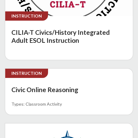
INSTRUCTION
CILIA-T Civics/History Integrated
Adult ESOL Instruction
INSTRUCTION
Civic Online Reasoning
Classroom Activity