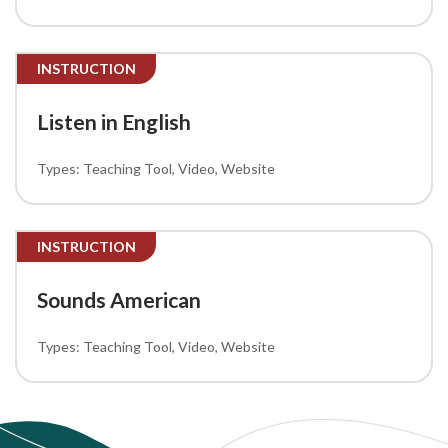
INSTRUCTION
Listen in English
Teaching Tool
Video
Website
INSTRUCTION
Sounds American
Teaching Tool
Video
Website