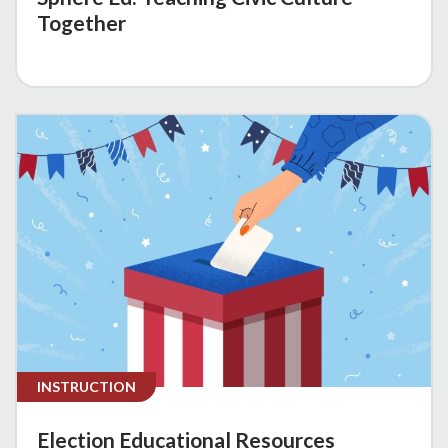
Together
INSTRUCTION
Election Educational Resources