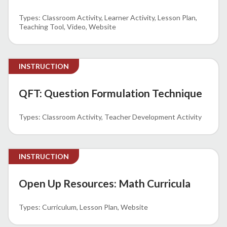
Classroom Activity
Learner Activity
Lesson Plan
Teaching Tool
Video
Website
INSTRUCTION
QFT: Question Formulation Technique
Classroom Activity
Teacher Development Activity
INSTRUCTION
Open Up Resources: Math Curricula
Curriculum
Lesson Plan
Website