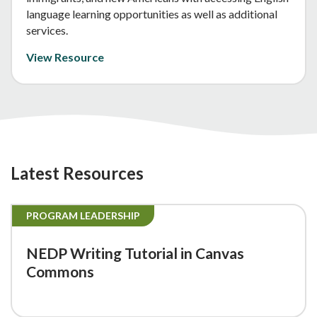
language learning opportunities as well as additional
services.
View Resource
Latest Resources
PROGRAM LEADERSHIP
NEDP Writing Tutorial in Canvas
Commons