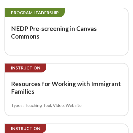
PROGRAM LEADERSHIP
NEDP Pre-screening in Canvas
Commons
INSTRUCTION
Resources for Working with Immigrant
Families
Teaching Tool
Video
Website
INSTRUCTION