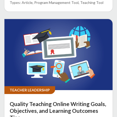
Article
Program Management Tool
Teaching Tool
TEACHER LEADERSHIP
Quality Teaching Online Writing Goals,
Objectives, and Learning Outcomes