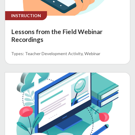
INSTRUCTION
Lessons from the Field Webinar
Recordings
Teacher Development Activity
Webinar