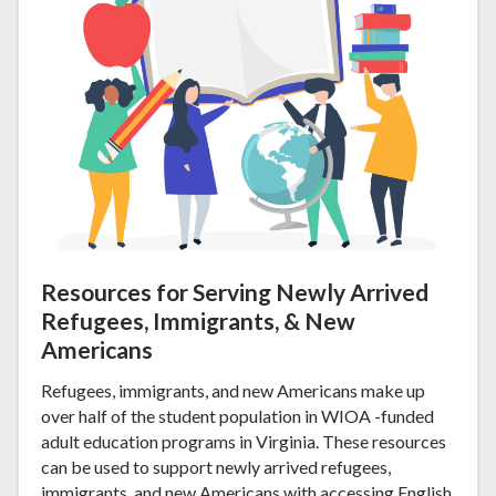
Resources for Serving Newly Arrived
Refugees, Immigrants, & New
Americans
Refugees, immigrants, and new Americans make up
over half of the student population in WIOA -funded
adult education programs in Virginia. These resources
can be used to support newly arrived refugees,
immigrants, and new Americans with accessing English