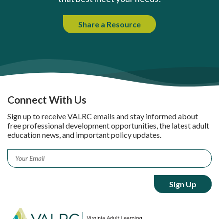
Share a Resource
Connect With Us
Sign up to receive VALRC emails and stay informed about
free professional development opportunities, the latest adult
education news, and important policy updates.
Email
*