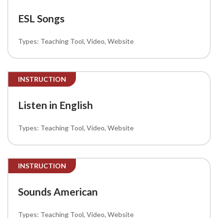
ESL Songs
Teaching Tool
Video
Website
INSTRUCTION
Listen in English
Teaching Tool
Video
Website
INSTRUCTION
Sounds American
Teaching Tool
Video
Website