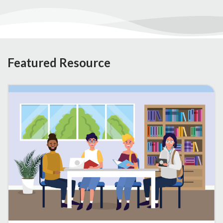
Featured Resource