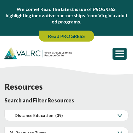
Welcome! Read the latest issue of
PROGRESS
,
highlighting innovative partnerships from Virginia adult
ed programs.
Read PROGRESS
Resources
Search and Filter Resources