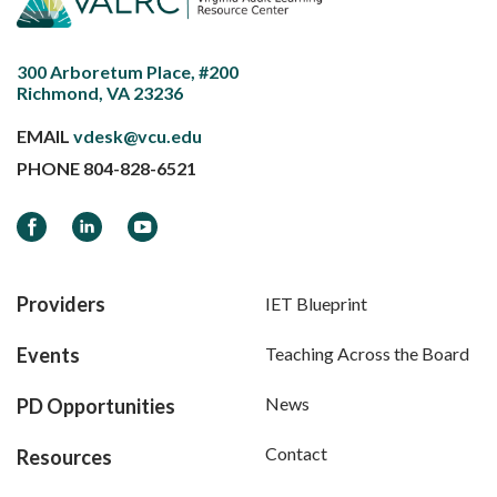
300 Arboretum Place, #200
Richmond, VA 23236
EMAIL
vdesk@vcu.edu
PHONE
804-828-6521
Facebook
LinkedIn
YouTube
Providers
IET Blueprint
Events
Teaching Across the Board
News
PD Opportunities
Contact
Resources