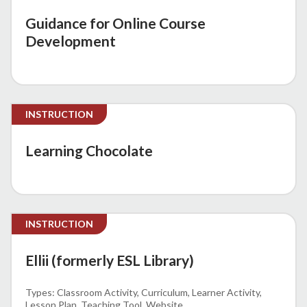
Guidance for Online Course
Development
INSTRUCTION
Learning Chocolate
INSTRUCTION
Ellii (formerly ESL Library)
Classroom Activity
Curriculum
Learner Activity
Lesson Plan
Teaching Tool
Website