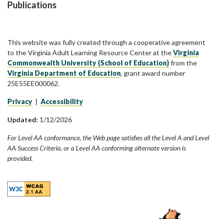
Publications
This website was fully created through a cooperative agreement
to the Virginia Adult Learning Resource Center at the
Virginia
Commonwealth University (School of Education)
from the
Virginia Department of Education
, grant award number
25E55EE000062.
Privacy
|
Accessibility
Updated:
1/12/2026
For Level AA conformance, the Web page satisfies all the Level A and Level
AA Success Criteria, or a Level AA conforming alternate version is
provided.