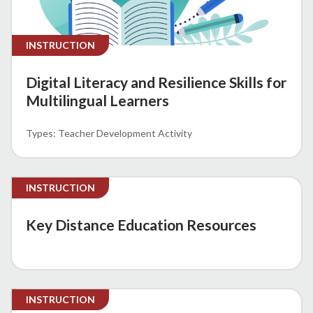
INSTRUCTION
Digital Literacy and Resilience Skills for
Multilingual Learners
Teacher Development Activity
INSTRUCTION
Key Distance Education Resources
INSTRUCTION