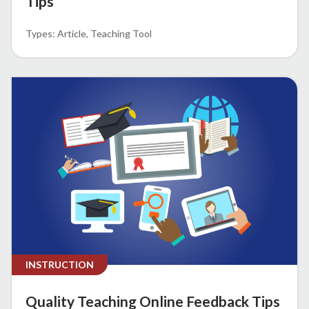
Tips
Article
Teaching Tool
INSTRUCTION
Quality Teaching Online Feedback Tips