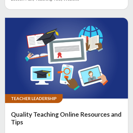
TEACHER LEADERSHIP
Quality Teaching Online Resources and
Tips