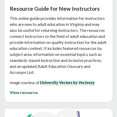
Resource Guide for New Instructors
This online guide provides information for instructors
who are new to adult education in Virginia and may
also be useful for returning instructors. The resources
connect instructors to the field of adult education and
provide information on quality instruction for the adult
education context. It includes featured resources by
subject area, information on essential topics such as
standards-based instruction and inclusive practices,
and an updated Adult Education Glossary and
Acronym List.
image courtesy of
University Vectors by Vecteezy
View resource.