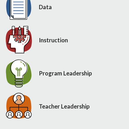
Data
Instruction
Program Leadership
Teacher Leadership