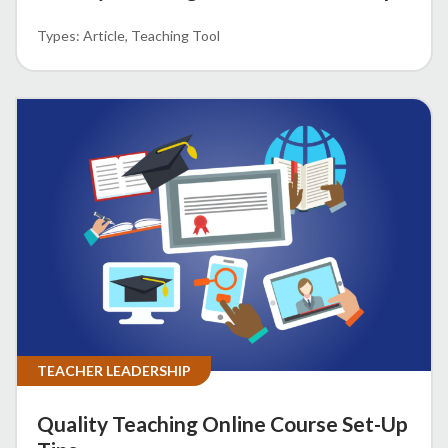
Article
Teaching Tool
TEACHER LEADERSHIP
Quality Teaching Online Course Set-Up