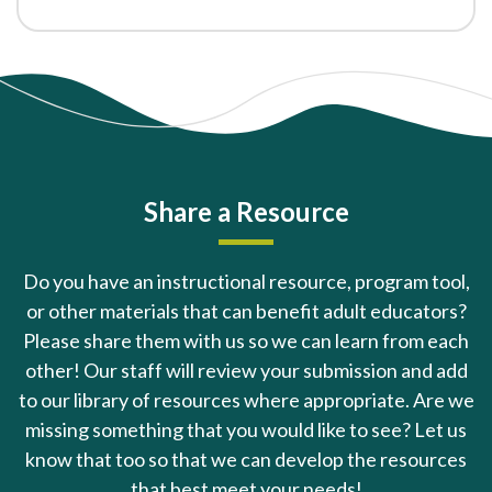
Share a Resource
Do you have an instructional resource, program tool,
or other materials that can benefit adult educators?
Please share them with us so we can learn from each
other! Our staff will review your submission and add
to our library of resources where appropriate. Are we
missing something that you would like to see? Let us
know that too so that we can develop the resources
that best meet your needs!