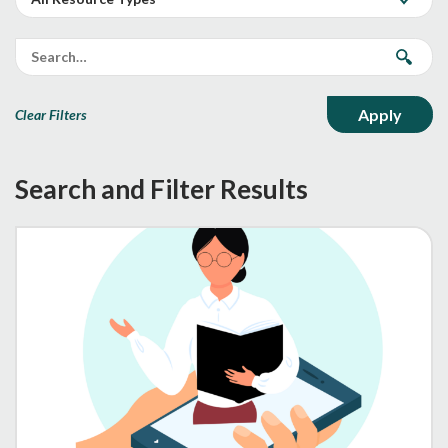
Clear Filters
Search and Filter Results