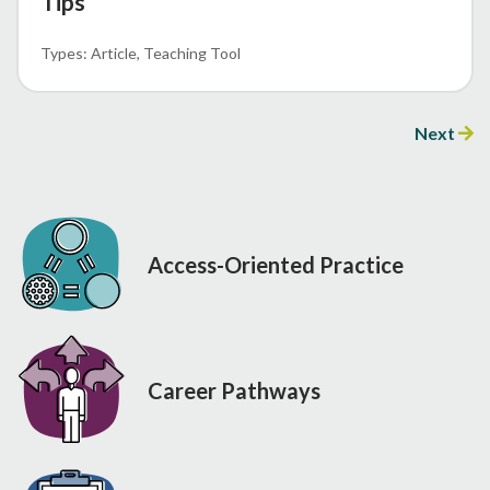
Tips
Article
Teaching Tool
Next
Access-Oriented Practice
Career Pathways