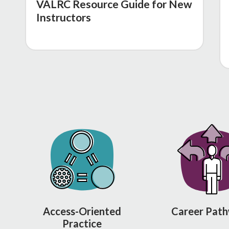
VALRC Resource Guide for New
Instructors
Access-Oriented
Career Pat
Practice