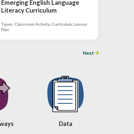
Emerging English Language
Literacy Curriculum
Classroom Activity
Curriculum
Lesson
Plan
Next
hways
Data