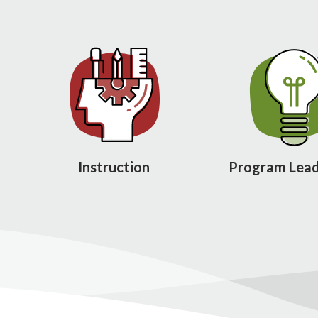
Instruction
Program Lead