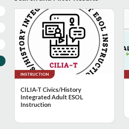
INSTRUCTION
CILIA-T Civics/History
Integrated Adult ESOL
Instruction