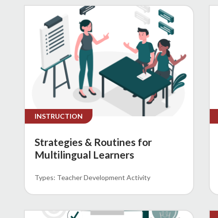
INSTRUCTION
Strategies & Routines for
Multilingual Learners
Teacher Development Activity