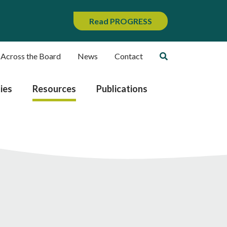
Read PROGRESS
 Across the Board
News
Contact
ies
Resources
Publications