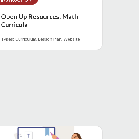
Open Up Resources: Math
Curricula
Curriculum
Lesson Plan
Website