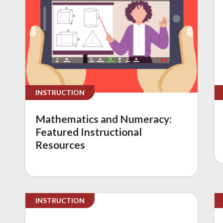
INSTRUCTION
Mathematics and Numeracy:
Featured Instructional
Resources
INSTRUCTION