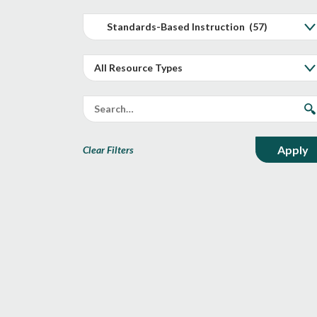
Clear Filters