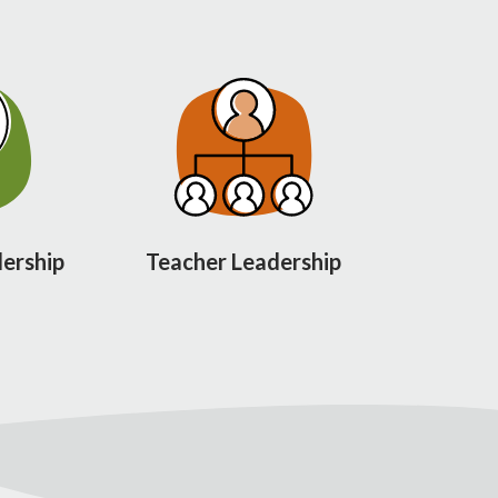
ership
Teacher Leadership