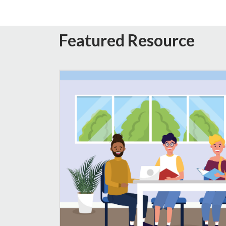
Featured Resource