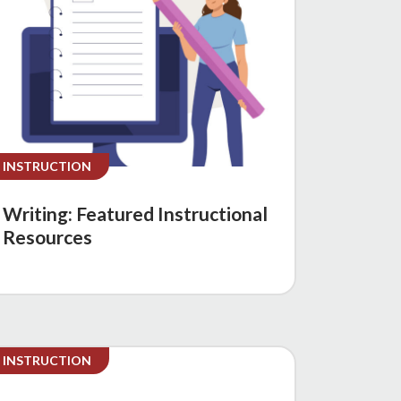
INSTRUCTION
Writing: Featured Instructional
Resources
INSTRUCTION