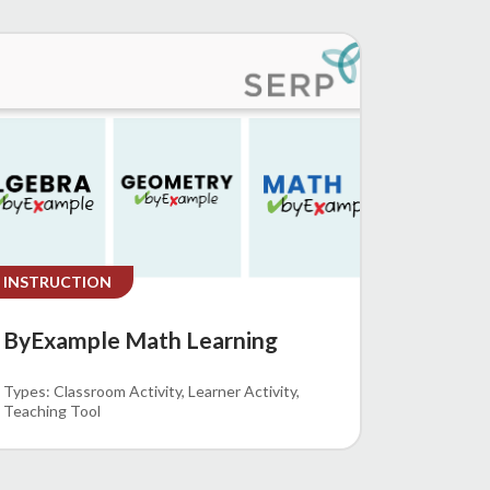
INSTRUCTION
ByExample Math Learning
Classroom Activity
Learner Activity
Teaching Tool