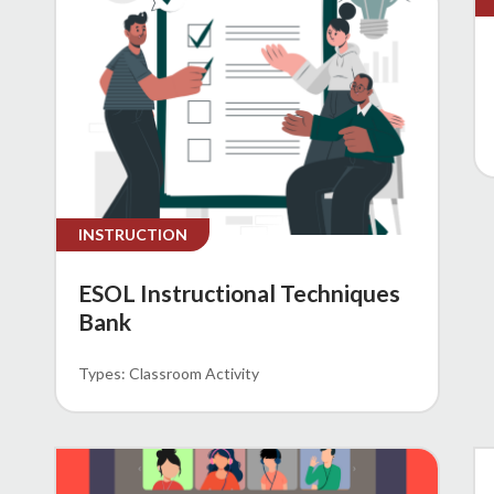
INSTRUCTION
ESOL Instructional Techniques
Bank
Classroom Activity