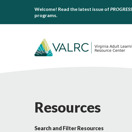
Welcome! Read the latest issue of
PROGRES
programs.
Resources
Search and Filter Resources