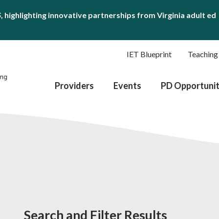
S
, highlighting innovative partnerships from Virginia adult ed
IET Blueprint
Teaching
Providers
Events
PD Opportunit
Search and Filter Results