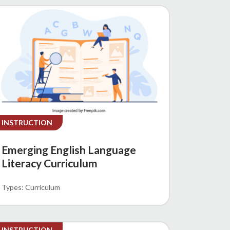
INSTRUCTION
Emerging English Language
Literacy Curriculum
Curriculum
INSTRUCTION