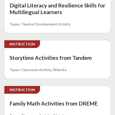
Digital Literacy and Resilience Skills for
Multilingual Learners
Teacher Development Activity
INSTRUCTION
Storytime Activities from Tandem
Classroom Activity
Website
INSTRUCTION
Family Math Activities from DREME