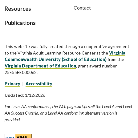
Contact
Resources
Publications
This website was fully created through a cooperative agreement
to the Virginia Adult Learning Resource Center at the
Virginia
Commonwealth University (School of Education)
from the
Virginia Department of Education
, grant award number
25E55EE000062.
Privacy
|
Accessibility
Updated:
1/12/2026
For Level AA conformance, the Web page satisfies all the Level A and Level
AA Success Criteria, or a Level AA conforming alternate version is
provided.