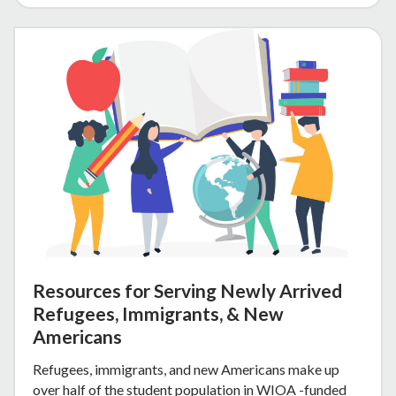
Resources for Serving Newly Arrived
Refugees, Immigrants, & New
Americans
Refugees, immigrants, and new Americans make up
over half of the student population in WIOA -funded