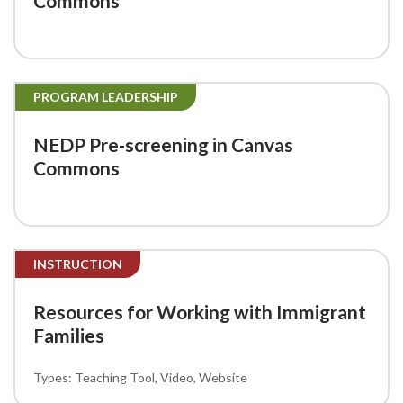
Commons
PROGRAM LEADERSHIP
NEDP Pre-screening in Canvas
Commons
INSTRUCTION
Resources for Working with Immigrant
Families
Teaching Tool
Video
Website