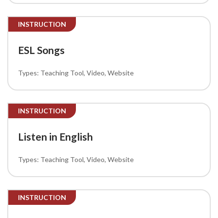
INSTRUCTION
ESL Songs
Teaching Tool
Video
Website
INSTRUCTION
Listen in English
Teaching Tool
Video
Website
INSTRUCTION