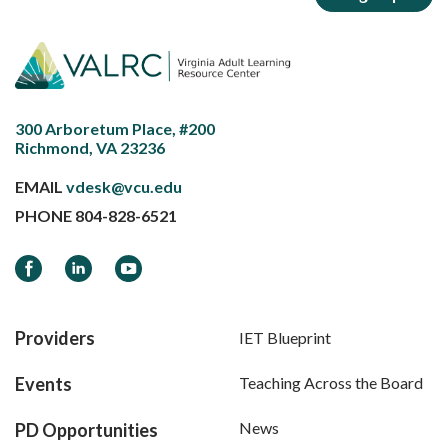
300 Arboretum Place, #200
Richmond, VA 23236
EMAIL
vdesk@vcu.edu
PHONE
804-828-6521
Facebook
LinkedIn
YouTube
Providers
IET Blueprint
Events
Teaching Across the Board
News
PD Opportunities