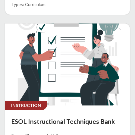
Curriculum
INSTRUCTION
ESOL Instructional Techniques Bank