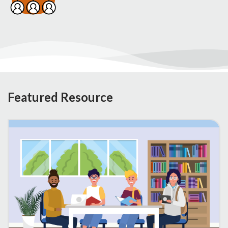
Featured Resource