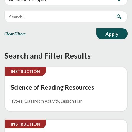
Clear Filters
Search and Filter Results
INSTRUCTION
Science of Reading Resources
Classroom Activity
Lesson Plan
INSTRUCTION