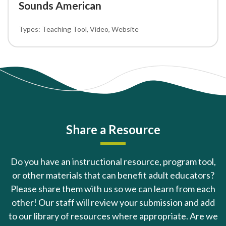
Sounds American
Teaching Tool
Video
Website
Share a Resource
Do you have an instructional resource, program tool,
or other materials that can benefit adult educators?
Please share them with us so we can learn from each
other! Our staff will review your submission and add
to our library of resources where appropriate. Are we