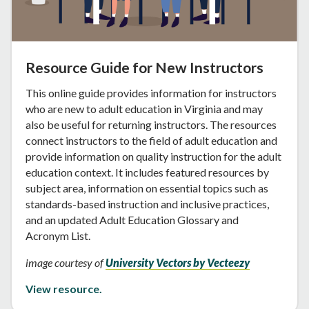
Resource Guide for New Instructors
This online guide provides information for instructors
who are new to adult education in Virginia and may
also be useful for returning instructors. The resources
connect instructors to the field of adult education and
provide information on quality instruction for the adult
education context. It includes featured resources by
subject area, information on essential topics such as
standards-based instruction and inclusive practices,
and an updated Adult Education Glossary and
Acronym List.
image courtesy of
University Vectors by Vecteezy
View resource.