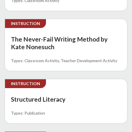
Classroom Activity
INSTRUCTION
The Never-Fail Writing Method by
Kate Nonesuch
Classroom Activity
Teacher Development Activity
INSTRUCTION
Structured Literacy
Publication