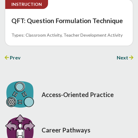
INSTRUCTION
QFT: Question Formulation Technique
Classroom Activity
Teacher Development Activity
Prev
Next
Access-Oriented Practice
Career Pathways