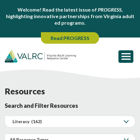
Welcome! Read the latest issue of
PROGRESS
,
highlighting innovative partnerships from Virginia adult
ed programs.
Read PROGRESS
Resources
Search and Filter Resources