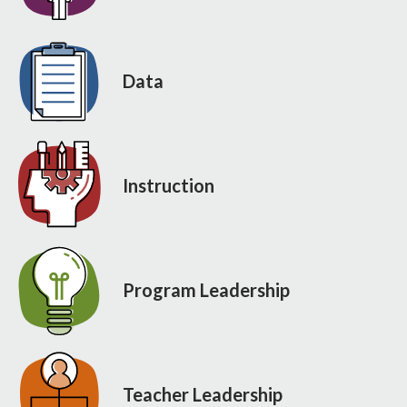
Data
Instruction
Program Leadership
Teacher Leadership