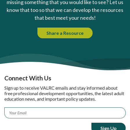
missing something that you would like to see? Let us
know that too so that we can develop the resources
that best meet your needs!
Share a Resource
Connect With Us
Sign up to receive VALRC emails and stay informed about
free professional development opportunities, the latest adult
education news, and important policy updates.
Email
*