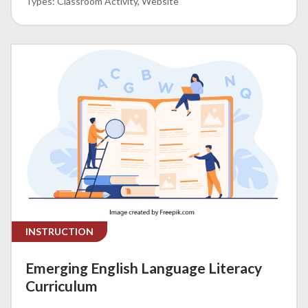
Classroom Activity
Website
INSTRUCTION
Emerging English Language Literacy
Curriculum