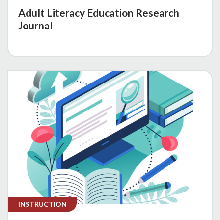
Adult Literacy Education Research
Journal
INSTRUCTION