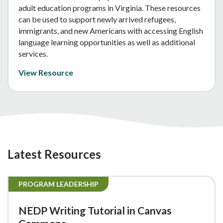
adult education programs in Virginia. These resources
can be used to support newly arrived refugees,
immigrants, and new Americans with accessing English
language learning opportunities as well as additional
services.
View Resource
Latest Resources
PROGRAM LEADERSHIP
NEDP Writing Tutorial in Canvas