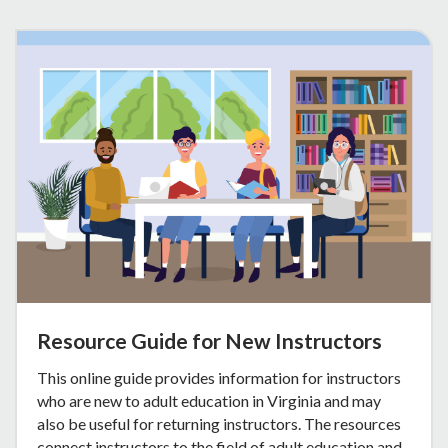
Resource Guide for New Instructors
This online guide provides information for instructors
who are new to adult education in Virginia and may
also be useful for returning instructors. The resources
connect instructors to the field of adult education and