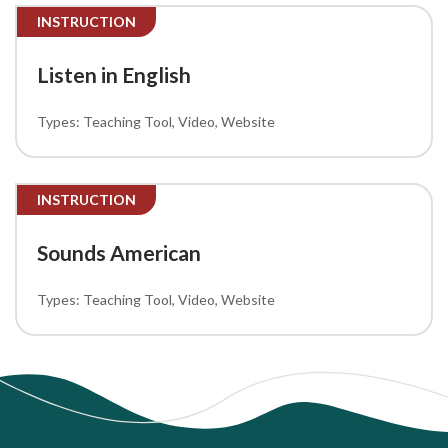
INSTRUCTION
Listen in English
Teaching Tool
Video
Website
INSTRUCTION
Sounds American
Teaching Tool
Video
Website