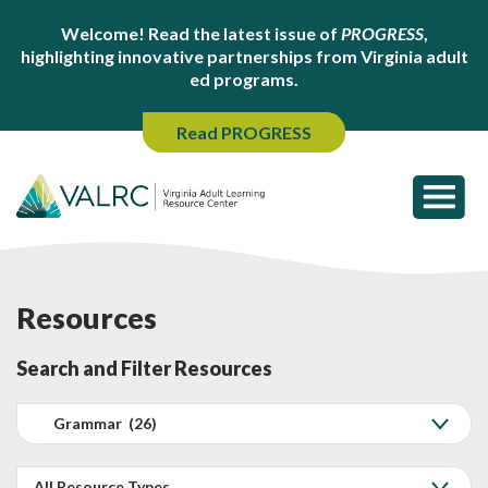
Welcome! Read the latest issue of
PROGRESS
,
highlighting innovative partnerships from Virginia adult
ed programs.
Read PROGRESS
Resources
Search and Filter Resources