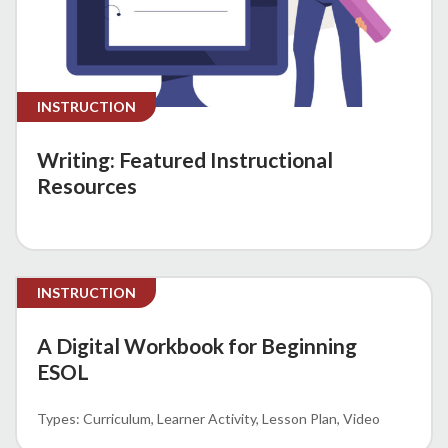
INSTRUCTION
Writing: Featured Instructional
Resources
INSTRUCTION
A Digital Workbook for Beginning
ESOL
Curriculum
Learner Activity
Lesson Plan
Video