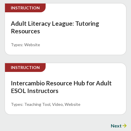
INSTRUCTION
Adult Literacy League: Tutoring
Resources
Website
INSTRUCTION
Intercambio Resource Hub for Adult
ESOL Instructors
Teaching Tool
Video
Website
Next