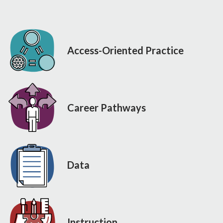
Access-Oriented Practice
Career Pathways
Data
Instruction