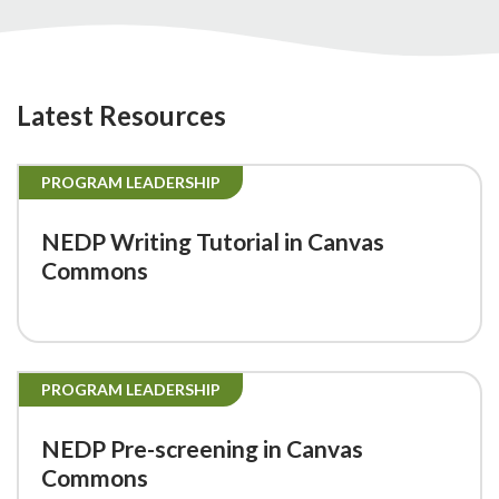
Latest Resources
PROGRAM LEADERSHIP
NEDP Writing Tutorial in Canvas
Commons
PROGRAM LEADERSHIP
NEDP Pre-screening in Canvas
Commons