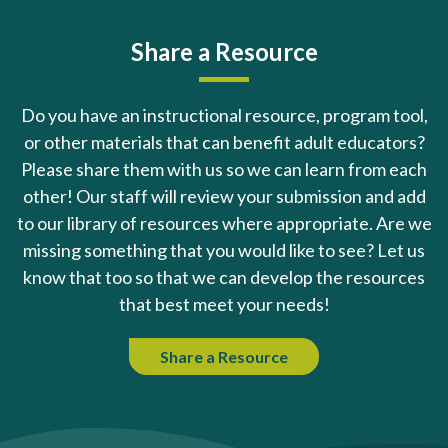
Share a Resource
Do you have an instructional resource, program tool,
or other materials that can benefit adult educators?
Please share them with us so we can learn from each
other! Our staff will review your submission and add
to our library of resources where appropriate. Are we
missing something that you would like to see? Let us
know that too so that we can develop the resources
that best meet your needs!
Share a Resource