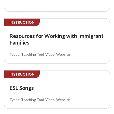
INSTRUCTION
Resources for Working with Immigrant
Families
Teaching Tool
Video
Website
INSTRUCTION
ESL Songs
Teaching Tool
Video
Website