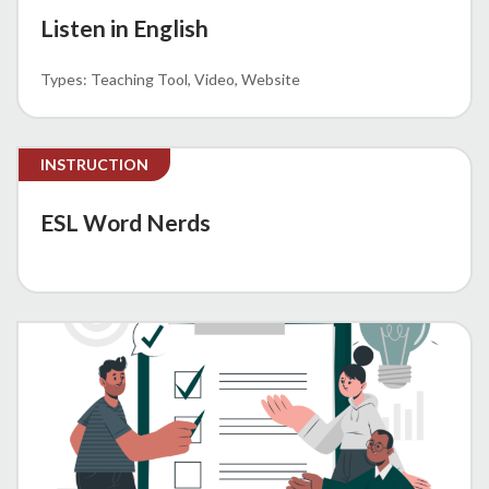
Listen in English
Teaching Tool
Video
Website
INSTRUCTION
ESL Word Nerds