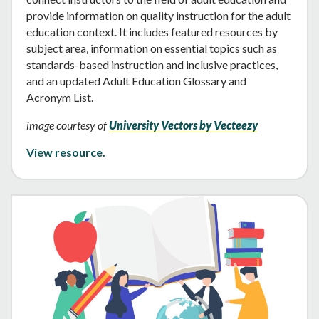
provide information on quality instruction for the adult
education context. It includes featured resources by
subject area, information on essential topics such as
standards-based instruction and inclusive practices,
and an updated Adult Education Glossary and
Acronym List.
image courtesy of
University Vectors by Vecteezy
View resource.