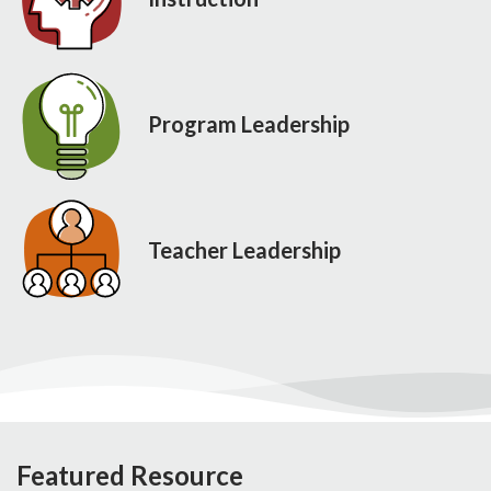
Program Leadership
Teacher Leadership
Featured Resource