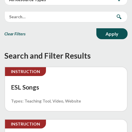
Clear Filters
Search and Filter Results
INSTRUCTION
ESL Songs
Teaching Tool
Video
Website
INSTRUCTION