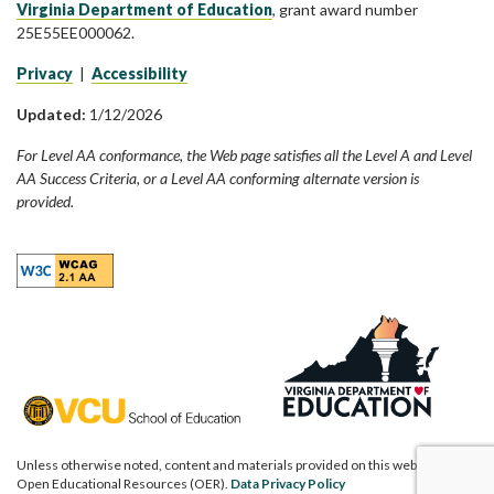
Virginia Department of Education
, grant award number
25E55EE000062.
Privacy
|
Accessibility
Updated:
1/12/2026
For Level AA conformance, the Web page satisfies all the Level A and Level
AA Success Criteria, or a Level AA conforming alternate version is
provided.
Unless otherwise noted, content and materials provided on this website are
Open Educational Resources (OER).
Data Privacy Policy