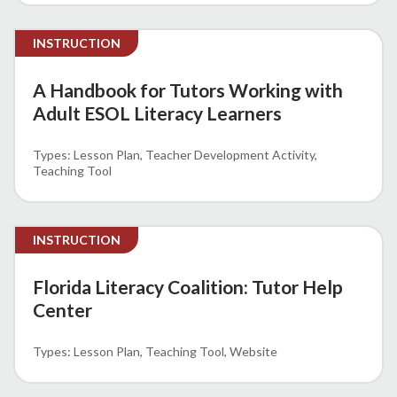
INSTRUCTION
A Handbook for Tutors Working with
Adult ESOL Literacy Learners
Lesson Plan
Teacher Development Activity
Teaching Tool
INSTRUCTION
Florida Literacy Coalition: Tutor Help
Center
Lesson Plan
Teaching Tool
Website