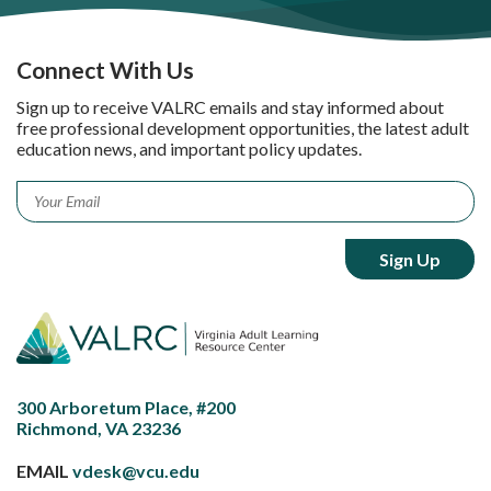
Connect With Us
Sign up to receive VALRC emails and stay informed about
free professional development opportunities, the latest adult
education news, and important policy updates.
Email
*
300 Arboretum Place, #200
Richmond, VA 23236
EMAIL
vdesk@vcu.edu