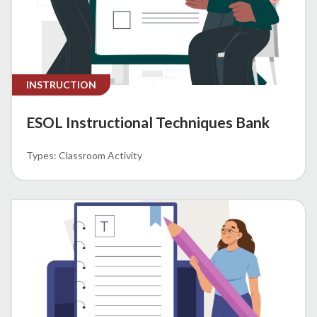
INSTRUCTION
ESOL Instructional Techniques Bank
Classroom Activity