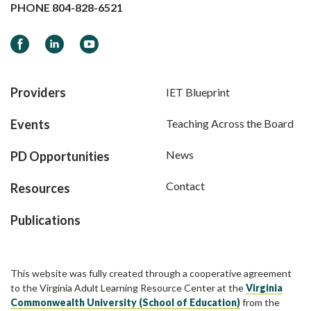
PHONE
804-828-6521
Facebook
LinkedIn
YouTube
Providers
IET Blueprint
Events
Teaching Across the Board
News
PD Opportunities
Contact
Resources
Publications
This website was fully created through a cooperative agreement
to the Virginia Adult Learning Resource Center at the
Virginia
Commonwealth University (School of Education)
from the