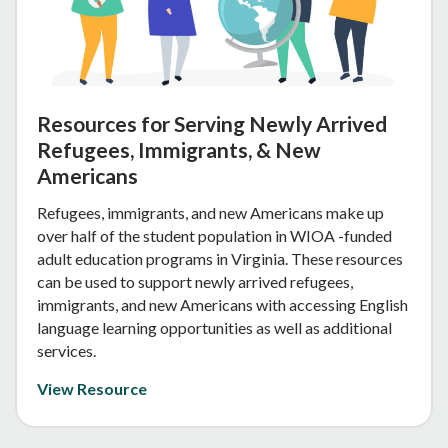
Resources for Serving Newly Arrived
Refugees, Immigrants, & New
Americans
Refugees, immigrants, and new Americans make up
over half of the student population in WIOA -funded
adult education programs in Virginia. These resources
can be used to support newly arrived refugees,
immigrants, and new Americans with accessing English
language learning opportunities as well as additional
services.
View Resource