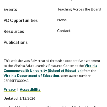
Events
Teaching Across the Board
News
PD Opportunities
Contact
Resources
Publications
This website was fully created through a cooperative agreement
to the Virginia Adult Learning Resource Center at the
Virginia
Commonwealth University (School of Education)
from the
Virginia Department of Education
, grant award number
25E55EE000062.
Privacy
|
Accessibility
Updated:
1/12/2026