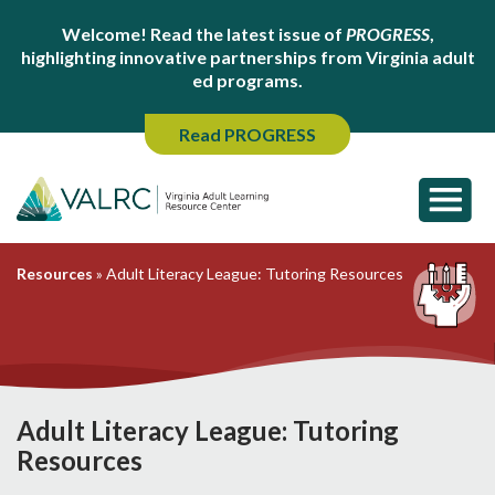
Welcome! Read the latest issue of
PROGRESS
,
highlighting innovative partnerships from Virginia adult
ed programs.
Read PROGRESS
Resources
»
Adult Literacy League: Tutoring Resources
Adult Literacy League: Tutoring
Resources