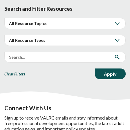
Search and Filter Resources
Clear Filters
Connect With Us
Sign up to receive VALRC emails and stay informed about
free professional development opportunities, the latest adult
education news, and important policy updates.