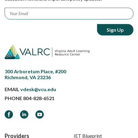
Email
*
300 Arboretum Place, #200
Richmond, VA 23236
EMAIL
vdesk@vcu.edu
PHONE
804-828-6521
Facebook
LinkedIn
YouTube
Providers
IET Blueprint