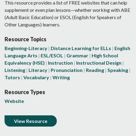
This resource provides a list of FREE websites that can help
supplement or even plan lessons—whether working with ABE
(Adult Basic Education) or ESOL (English for Speakers of
Other Languages) learners.
Resource Topics
Beginning-Literacy
Distance Learning for ELLs
English
Language Arts
ESL/ESOL
Grammar
High School
Equivalency (HSE)
Instruction
Instructional Design
Listening
Literacy
Pronunciation
Reading
Speaking
Tutors
Vocabulary
Writing
Resource Types
Website
View Resource