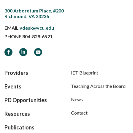
300 Arboretum Place, #200
Richmond, VA 23236
EMAIL
vdesk@vcu.edu
PHONE
804-828-6521
Facebook
LinkedIn
YouTube
Providers
IET Blueprint
Events
Teaching Across the Board
News
PD Opportunities
Contact
Resources
Publications