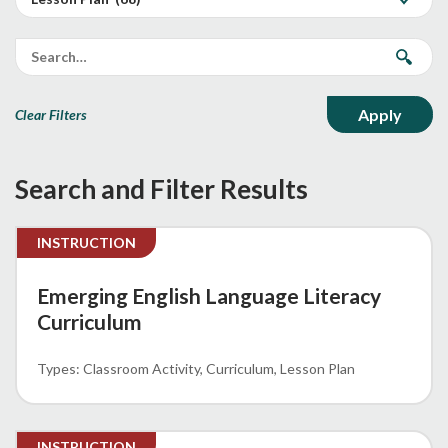
Clear Filters
Search and Filter Results
INSTRUCTION
Emerging English Language Literacy
Curriculum
Classroom Activity
Curriculum
Lesson Plan
INSTRUCTION