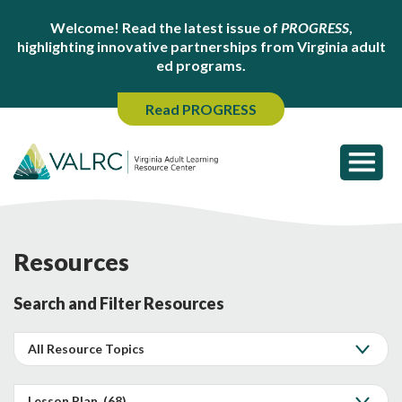
Welcome! Read the latest issue of
PROGRESS
,
highlighting innovative partnerships from Virginia adult
ed programs.
Read PROGRESS
Resources
Search and Filter Resources