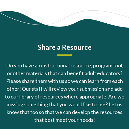
Share a Resource
Do you have an instructional resource, program tool,
or other materials that can benefit adult educators?
Please share them with us so we can learn from each
other! Our staff will review your submission and add
to our library of resources where appropriate. Are we
missing something that you would like to see? Let us
know that too so that we can develop the resources
that best meet your needs!