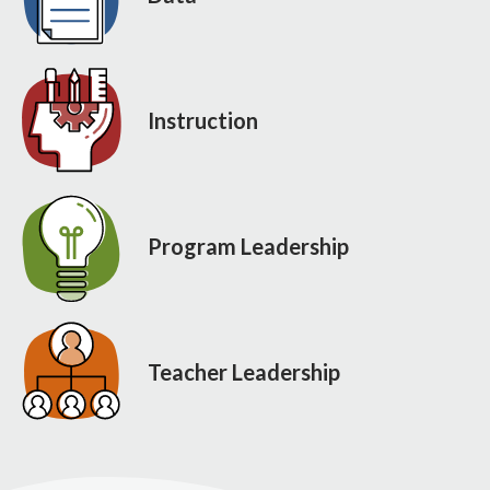
Instruction
Program Leadership
Teacher Leadership