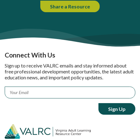
Share a Resource
Connect With Us
Sign up to receive VALRC emails and stay informed about
free professional development opportunities, the latest adult
education news, and important policy updates.
Email
*