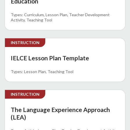
Education
Curriculum
Lesson Plan
Teacher Development
Activity
Teaching Tool
INSTRUCTION
IELCE Lesson Plan Template
Lesson Plan
Teaching Tool
INSTRUCTION
The Language Experience Approach
(LEA)