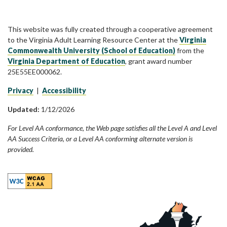
This website was fully created through a cooperative agreement
to the Virginia Adult Learning Resource Center at the
Virginia
Commonwealth University (School of Education)
from the
Virginia Department of Education
, grant award number
25E55EE000062.
Privacy
|
Accessibility
Updated:
1/12/2026
For Level AA conformance, the Web page satisfies all the Level A and Level
AA Success Criteria, or a Level AA conforming alternate version is
provided.