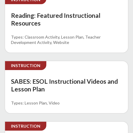
Reading: Featured Instructional
Resources
Classroom Activity
Lesson Plan
Teacher
Development Activity
Website
INSTRUCTION
SABES: ESOL Instructional Videos and
Lesson Plan
Lesson Plan
Video
INSTRUCTION