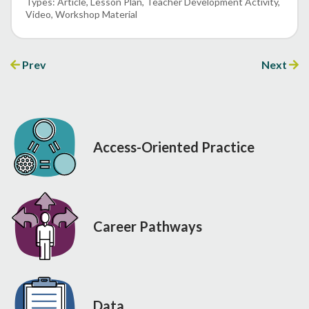
Article
Lesson Plan
Teacher Development Activity
Video
Workshop Material
Prev
Next
Access-Oriented Practice
Career Pathways
Data