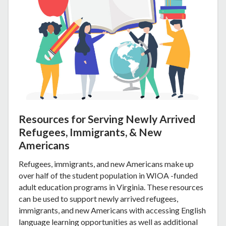
Resources for Serving Newly Arrived
Refugees, Immigrants, & New
Americans
Refugees, immigrants, and new Americans make up
over half of the student population in WIOA -funded
adult education programs in Virginia. These resources
can be used to support newly arrived refugees,
immigrants, and new Americans with accessing English
language learning opportunities as well as additional