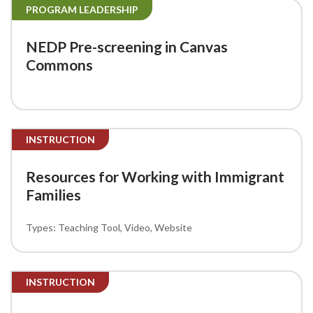
PROGRAM LEADERSHIP
NEDP Pre-screening in Canvas
Commons
INSTRUCTION
Resources for Working with Immigrant
Families
Teaching Tool
Video
Website
INSTRUCTION