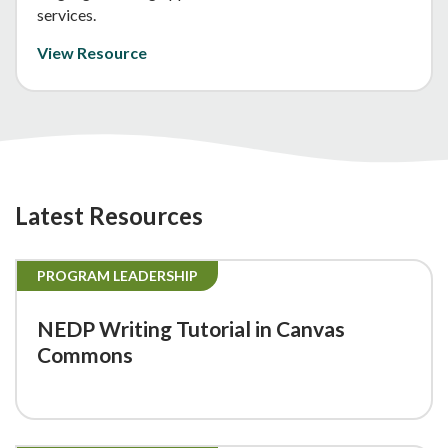
services.
View Resource
Latest Resources
PROGRAM LEADERSHIP
NEDP Writing Tutorial in Canvas
Commons