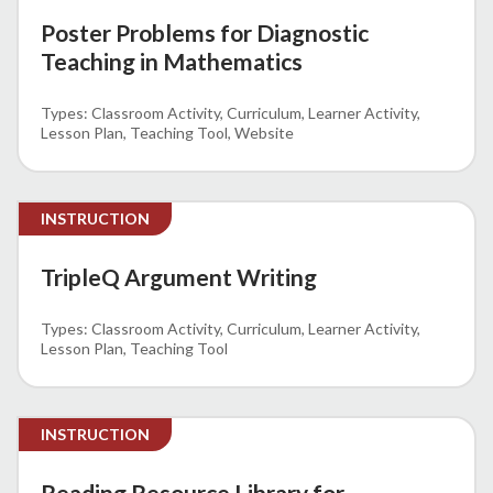
Poster Problems for Diagnostic
Teaching in Mathematics
Classroom Activity
Curriculum
Learner Activity
Lesson Plan
Teaching Tool
Website
INSTRUCTION
TripleQ Argument Writing
Classroom Activity
Curriculum
Learner Activity
Lesson Plan
Teaching Tool
INSTRUCTION
Reading Resource Library for