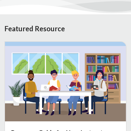
Featured Resource