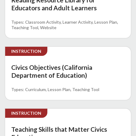
Educators and Adult Learners
Classroom Activity
Learner Activity
Lesson Plan
Teaching Tool
Website
INSTRUCTION
Civics Objectives (California
Department of Education)
Curriculum
Lesson Plan
Teaching Tool
INSTRUCTION
Teaching Skills that Matter Civics