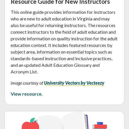
Resource Guide for New Instructors
This online guide provides information for instructors
who are new to adult education in Virginia and may
also be useful for returning instructors. The resources
connect instructors to the field of adult education and
provide information on quality instruction for the adult
education context. It includes featured resources by
subject area, information on essential topics such as
standards-based instruction and inclusive practices,
and an updated Adult Education Glossary and
Acronym List.
image courtesy of
University Vectors by Vecteezy
View resource.