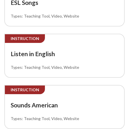
ESL Songs
Teaching Tool
Video
Website
INSTRUCTION
Listen in English
Teaching Tool
Video
Website
INSTRUCTION
Sounds American
Teaching Tool
Video
Website