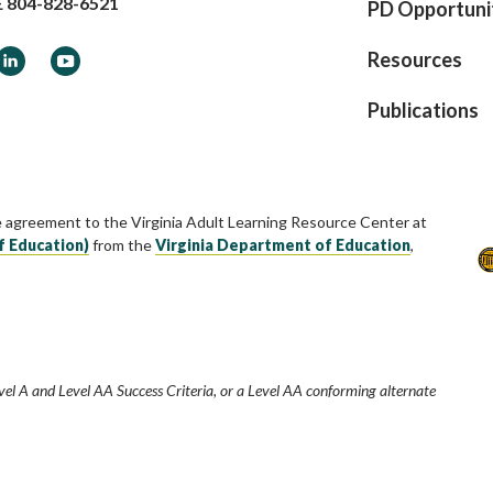
E
804-828-6521
PD Opportuni
ook
LinkedIn
YouTube
Resources
Publications
e agreement to the Virginia Adult Learning Resource Center at
f Education)
from the
Virginia Department of Education
,
vel A and Level AA Success Criteria, or a Level AA conforming alternate