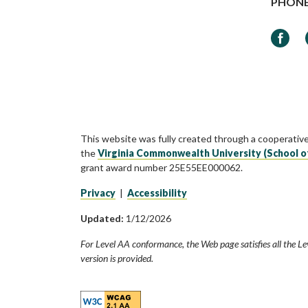
PHON
Faceb
This website was fully created through a cooperativ
the
Virginia Commonwealth University (School o
grant award number 25E55EE000062.
Privacy
|
Accessibility
Updated:
1/12/2026
For Level AA conformance, the Web page satisfies all the Le
version is provided.