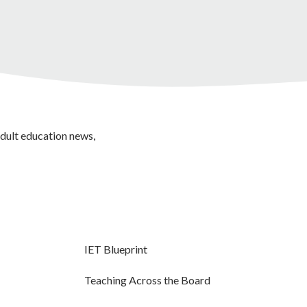
adult education news,
IET Blueprint
Teaching Across the Board