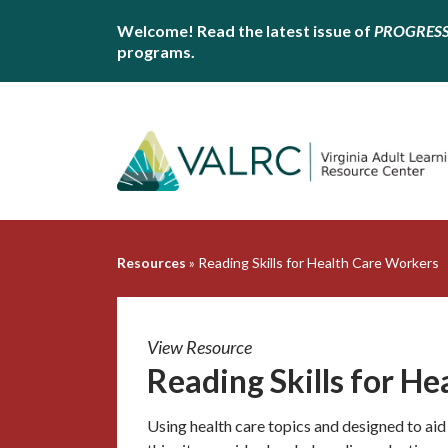
Welcome! Read the latest issue of
PROGRES
programs.
Resources
»
Reading Skills for Health Care Workers
View Resource
Reading Skills for H
Using health care topics and designed to aid 