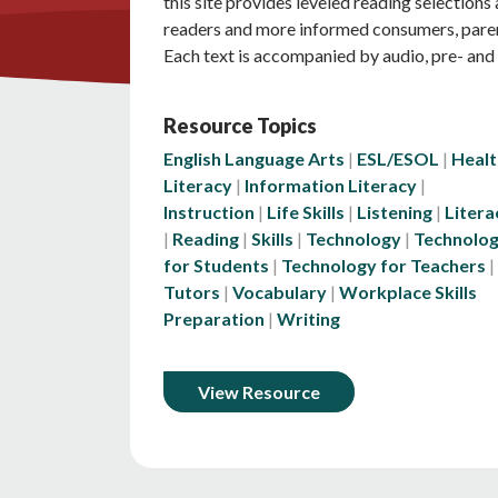
this site provides leveled reading selection
readers and more informed consumers, pare
Each text is accompanied by audio, pre- and 
Resource Topics
English Language Arts
ESL/ESOL
Healt
Literacy
Information Literacy
Instruction
Life Skills
Listening
Litera
Reading
Skills
Technology
Technolo
for Students
Technology for Teachers
Tutors
Vocabulary
Workplace Skills
Preparation
Writing
View Resource