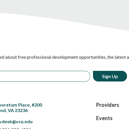
ed about free professional development opportunities, the latest 
Providers
boretum Place, #200
nd, VA 23236
Events
vdesk@vcu.edu