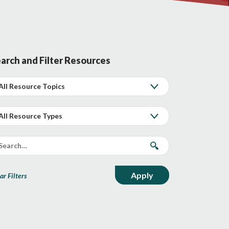
arch and Filter Resources
ar Filters