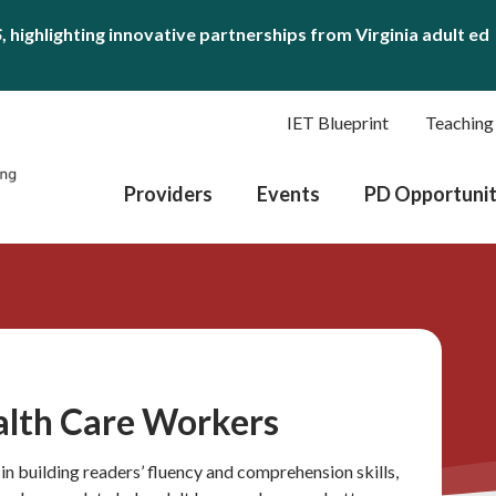
S
, highlighting innovative partnerships from Virginia adult ed
IET Blueprint
Teaching
Providers
Events
PD Opportunit
ealth Care Workers
in building readers’ fluency and comprehension skills,