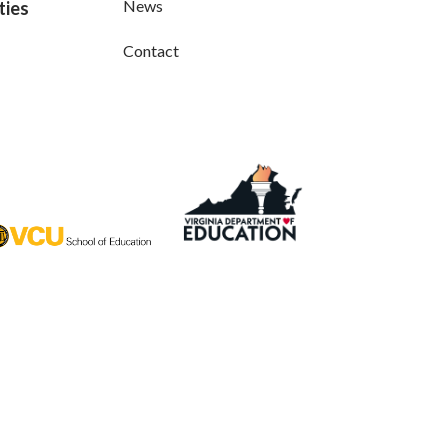
News
ties
Contact