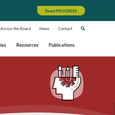
Read PROGRESS
 Across the Board
News
Contact
ies
Resources
Publications