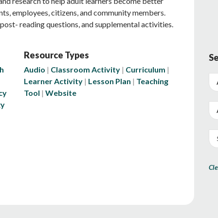
s and research to help adult learners become better
nts, employees, citizens, and community members.
post- reading questions, and supplemental activities.
Resource Types
Se
h
Audio
Classroom Activity
Curriculum
Learner Activity
Lesson Plan
Teaching
cy
Tool
Website
gy
Cle