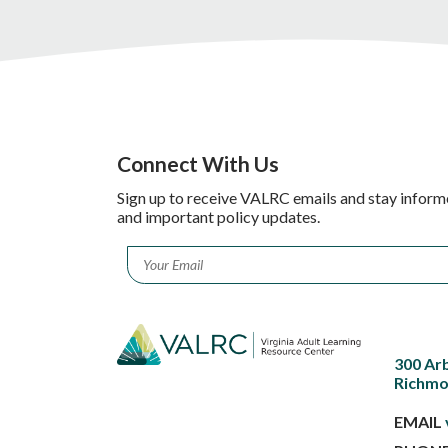
Connect With Us
Sign up to receive VALRC emails and stay inform
and important policy updates.
Email
*
300 Ar
Richmo
EMAIL