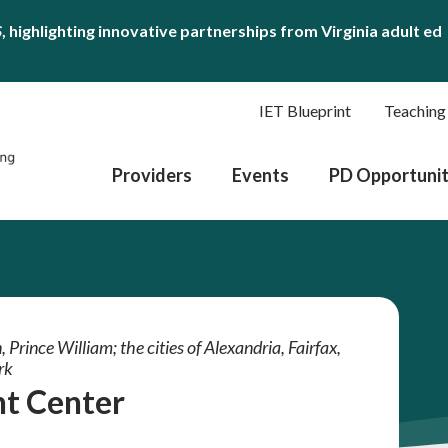
S
, highlighting innovative partnerships from Virginia adult ed
IET Blueprint
Teaching
Providers
Events
PD Opportunit
 Prince William; the cities of Alexandria, Fairfax,
rk
t Center