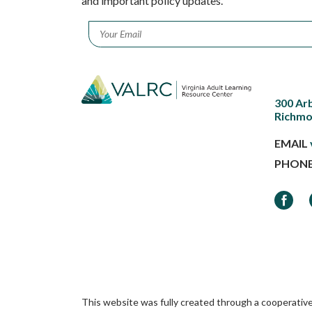
and important policy updates.
Email
*
300 Ar
Richmo
EMAIL
PHON
Faceb
This website was fully created through a cooperativ