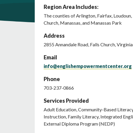
Region Area Includes:
The counties of Arlington, Fairfax, Loudoun, P
Church, Manassas, and Manassas Park
Address
2855
Annandale Road
,
Falls Church
,
Virginia
Email
info@englishempowermentcenter.org
Phone
703-237-0866
Services Provided
Adult Education, Community-Based Literacy, 
Instruction, Family Literacy, Integrated Engl
External Diploma Program (NEDP)