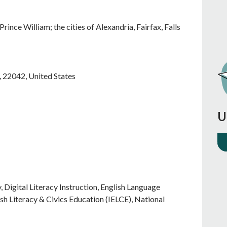
rince William; the cities of Alexandria, Fairfax, Falls
,
22042
,
United States
U
Digital Literacy Instruction, English Language
ish Literacy & Civics Education (IELCE), National