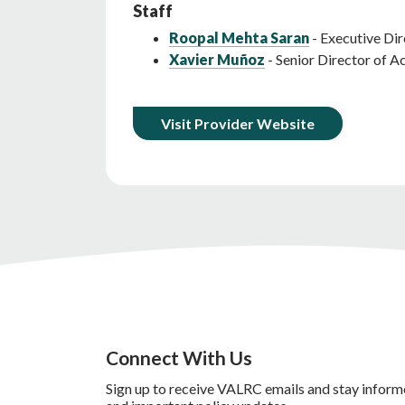
Staff
Roopal Mehta Saran
- Executive Dir
Xavier Muñoz
- Senior Director of 
Visit Provider Website
Connect With Us
Sign up to receive VALRC emails and stay inform