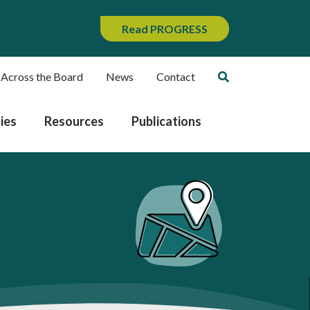
Read PROGRESS
 Across the Board
News
Contact
ies
Resources
Publications