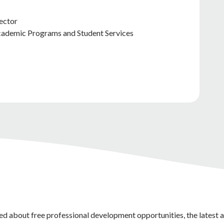
ector
Academic Programs and Student Services
ed about free professional development opportunities, the latest 