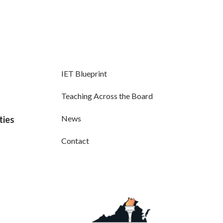
IET Blueprint
Teaching Across the Board
News
ties
Contact