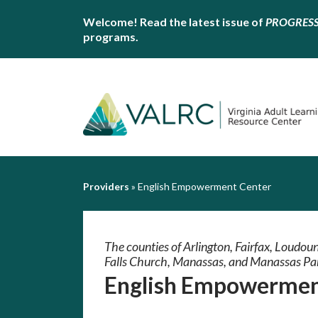
Welcome! Read the latest issue of
PROGRES
programs.
Providers
»
English Empowerment Center
The counties of Arlington, Fairfax, Loudoun,
Falls Church, Manassas, and Manassas Pa
English Empowermen