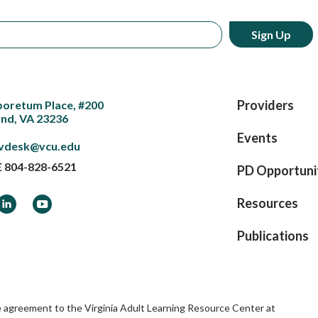
Providers
boretum Place, #200
nd, VA 23236
Events
vdesk@vcu.edu
E
804-828-6521
PD Opportuni
ook
LinkedIn
YouTube
Resources
Publications
e agreement to the Virginia Adult Learning Resource Center at