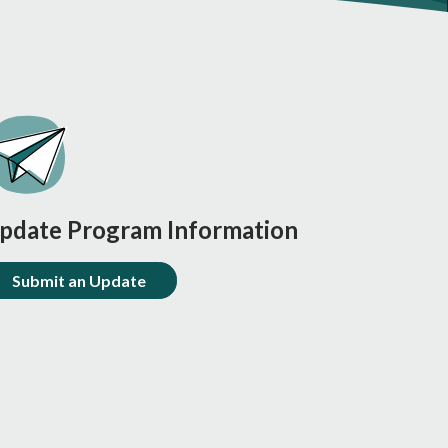
pdate Program Information
Submit an Update