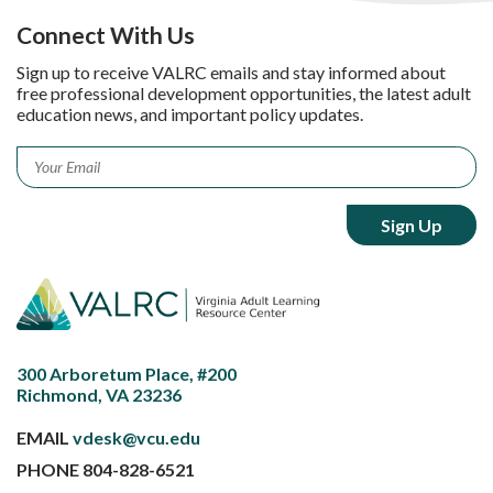
Connect With Us
Sign up to receive VALRC emails and stay informed about
free professional development opportunities, the latest adult
education news, and important policy updates.
Email
*
300 Arboretum Place, #200
Richmond, VA 23236
EMAIL
vdesk@vcu.edu
PHONE
804-828-6521