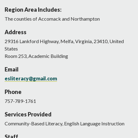
Region Area Includes:
The counties of Accomack and Northampton
Address
29316
Lankford Highway
,
Melfa
,
Virginia
,
23410
,
United
States
Room 253, Academic Building
Email
esliteracy@gmail.com
Phone
757-789-1761
Services Provided
Community-Based Literacy, English Language Instruction
Staff