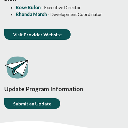
Rose Rulon
- Executive Director
Rhonda Marsh
- Development Coordinator
Visit Provider Website
Update Program Information
Submit an Update