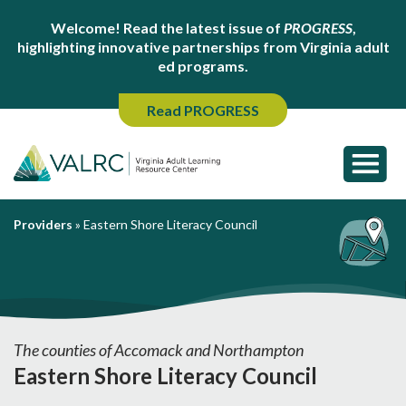
Welcome! Read the latest issue of
PROGRESS
,
highlighting innovative partnerships from Virginia adult
ed programs.
Read PROGRESS
Providers
»
Eastern Shore Literacy Council
The counties of Accomack and Northampton
Eastern Shore Literacy Council