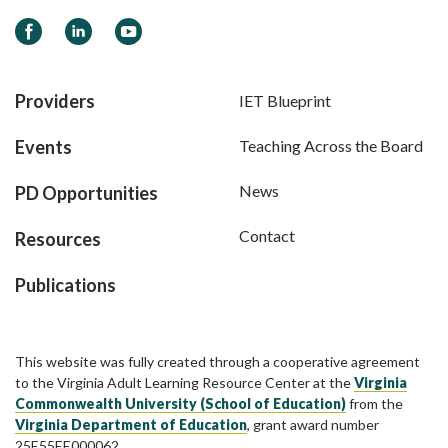
Facebook
LinkedIn
YouTube
Providers
IET Blueprint
Events
Teaching Across the Board
News
PD Opportunities
Contact
Resources
Publications
This website was fully created through a cooperative agreement
to the Virginia Adult Learning Resource Center at the
Virginia
Commonwealth University (School of Education)
from the
Virginia Department of Education
, grant award number
25E55EE000062.