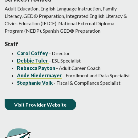
Adult Education, English Language Instruction, Family
Literacy, GED® Preparation, Integrated English Literacy &
Civics Education (IELCE), National External Diploma
Program (NEDP), Spanish GED® Preparation
Staff
Carol Coffey
- Director
Debbie Tuler
- ESL Specialist
Rebecca Payton
- Adult Career Coach
Ande Niedermayer
- Enrollment and Data Specialist
Stephanie Volk
- Fiscal & Compliance Specialist
Visit Provider Website