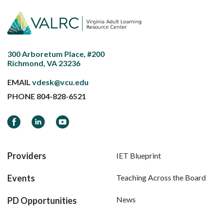
300 Arboretum Place, #200
Richmond, VA 23236
EMAIL
vdesk@vcu.edu
PHONE
804-828-6521
Facebook
LinkedIn
YouTube
Providers
IET Blueprint
Events
Teaching Across the Board
News
PD Opportunities