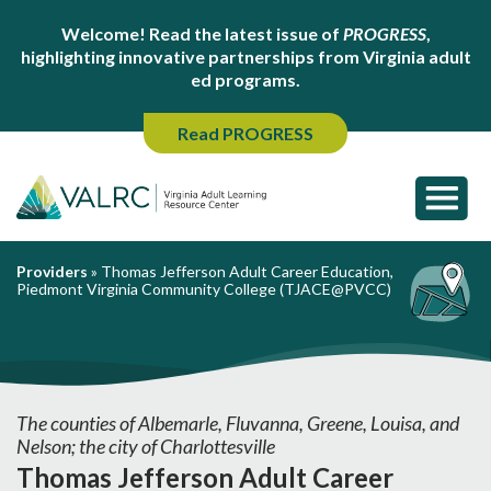
Welcome! Read the latest issue of
PROGRESS
,
highlighting innovative partnerships from Virginia adult
ed programs.
Read PROGRESS
Providers
»
Thomas Jefferson Adult Career Education,
Piedmont Virginia Community College (TJACE@PVCC)
The counties of Albemarle, Fluvanna, Greene, Louisa, and
Nelson; the city of Charlottesville
Thomas Jefferson Adult Career