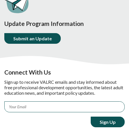
Update Program Information
Submit an Update
Connect With Us
Sign up to receive VALRC emails and stay informed about
free professional development opportunities, the latest adult
education news, and important policy updates.
Email
*