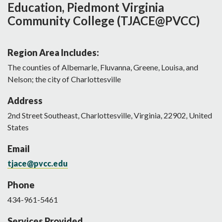
Education, Piedmont Virginia
Community College (TJACE@PVCC)
Region Area Includes:
The counties of Albemarle, Fluvanna, Greene, Louisa, and
Nelson; the city of Charlottesville
Address
2nd Street Southeast
,
Charlottesville
,
Virginia
,
22902
,
United
States
Email
tjace@pvcc.edu
Phone
434-961-5461
Services Provided