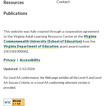
Contact
Resources
Publications
This website was fully created through a cooperative agreement
to the Virginia Adult Learning Resource Center at the
Virginia
Commonwealth University (School of Education)
from the
Virginia Department of Education
, grant award number
25E55EE000062.
Privacy
|
Accessibility
Updated:
1/12/2026
For Level AA conformance, the Web page satisfies all the Level A and Level
AA Success Criteria, or a Level AA conforming alternate version is
provided.