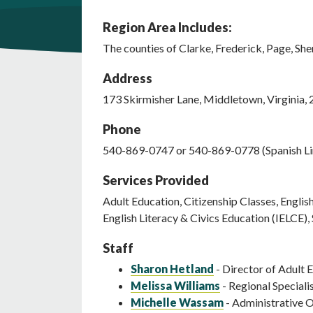
Region Area Includes:
The counties of Clarke, Frederick, Page, Sh
Address
173
Skirmisher Lane
,
Middletown
,
Virginia
,
Phone
540-869-0747 or 540-869-0778 (Spanish Li
Services Provided
Adult Education, Citizenship Classes, Engli
English Literacy & Civics Education (IELCE
Staff
Sharon Hetland
- Director of Adult 
Melissa Williams
- Regional Speciali
Michelle Wassam
- Administrative O