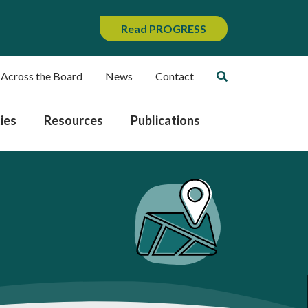
Read PROGRESS
 Across the Board
News
Contact
ies
Resources
Publications