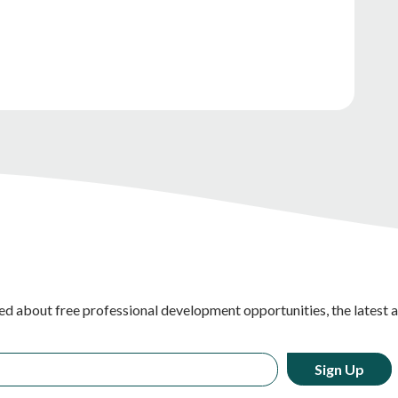
ed about free professional development opportunities, the latest 