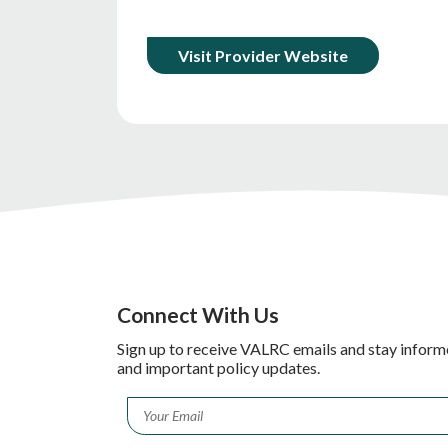
Visit Provider Website
Connect With Us
Sign up to receive VALRC emails and stay inform
and important policy updates.
Email
*