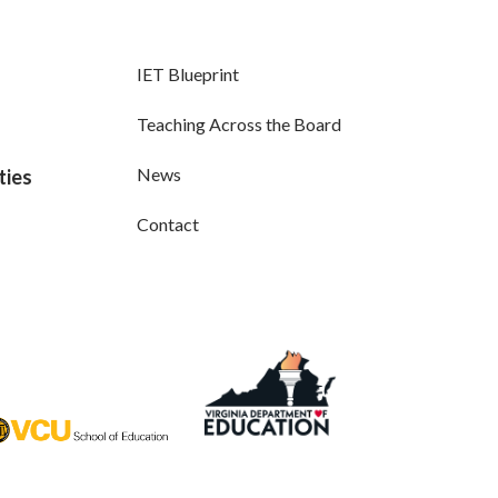
IET Blueprint
Teaching Across the Board
News
ties
Contact