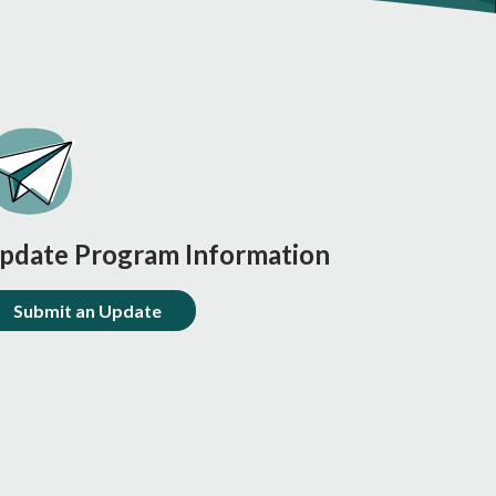
pdate Program Information
Submit an Update