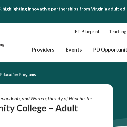
S
, highlighting innovative partnerships from Virginia adult ed
IET Blueprint
Teaching
Providers
Events
PD Opportunit
 Education Programs
Shenandoah, and Warren; the city of Winchester
ity College – Adult