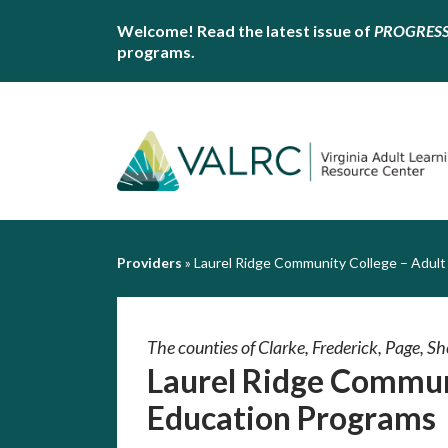
Welcome! Read the latest issue of
PROGRES
programs.
Providers
»
Laurel Ridge Community College – Adult
The counties of Clarke, Frederick, Page, 
Laurel Ridge Commun
Education Programs