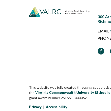
300 Ar
Richmo
EMAIL
PHON
Faceb
This website was fully created through a cooperativ
the
Virginia Commonwealth University (School o
grant award number 25E55EE000062.
Privacy
|
Accessibility