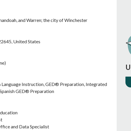
enandoah, and Warren; the city of Winchester
22645
,
United States
ne)
U
sh Language Instruction, GED® Preparation, Integrated
), Spanish GED® Preparation
Education
st
ffice and Data Specialist