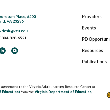
Providers
boretum Place, #200
nd, VA 23236
Events
vdesk@vcu.edu
E
804-828-6521
PD Opportuni
ook
LinkedIn
YouTube
Resources
Publications
e agreement to the Virginia Adult Learning Resource Center at
f Education)
from the
Virginia Department of Education
,