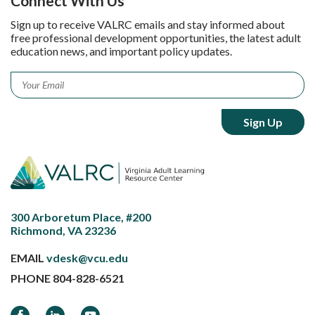
Connect With Us
Sign up to receive VALRC emails and stay informed about
free professional development opportunities, the latest adult
education news, and important policy updates.
Email
*
300 Arboretum Place, #200
Richmond, VA 23236
EMAIL
vdesk@vcu.edu
PHONE
804-828-6521
Facebook
LinkedIn
YouTube