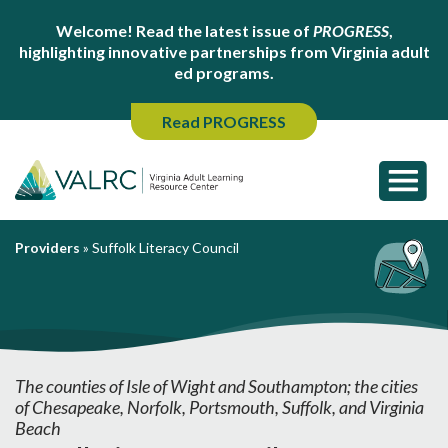
Welcome! Read the latest issue of
PROGRESS
,
highlighting innovative partnerships from Virginia adult
ed programs.
Read PROGRESS
Providers
»
Suffolk Literacy Council
The counties of Isle of Wight and Southampton; the cities
of Chesapeake, Norfolk, Portsmouth, Suffolk, and Virginia
Beach