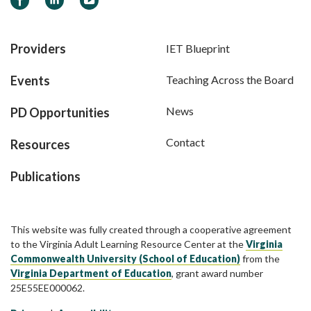
Providers
IET Blueprint
Events
Teaching Across the Board
News
PD Opportunities
Contact
Resources
Publications
This website was fully created through a cooperative agreement
to the Virginia Adult Learning Resource Center at the
Virginia
Commonwealth University (School of Education)
from the
Virginia Department of Education
, grant award number
25E55EE000062.