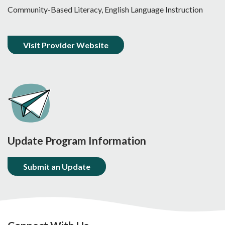
Community-Based Literacy, English Language Instruction
Visit Provider Website
Update Program Information
Submit an Update