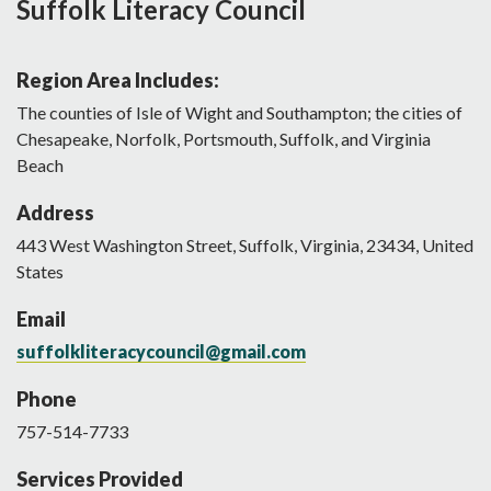
Suffolk Literacy Council
Region Area Includes:
The counties of Isle of Wight and Southampton; the cities of
Chesapeake, Norfolk, Portsmouth, Suffolk, and Virginia
Beach
Address
443
West Washington Street
,
Suffolk
,
Virginia
,
23434
,
United
States
Email
suffolkliteracycouncil@gmail.com
Phone
757-514-7733
Services Provided