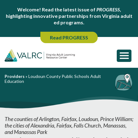
Welcome! Read the latest issue of
PROGRESS
,
highlighting innovative partnerships from Virginia adult
ed programs.
Read PROGRESS
Providers
»
Loudoun County Public Schools Adult
Education
The counties of Arlington, Fairfax, Loudoun, Prince William;
the cities of Alexandria, Fairfax, Falls Church, Manassas,
and Manassas Park