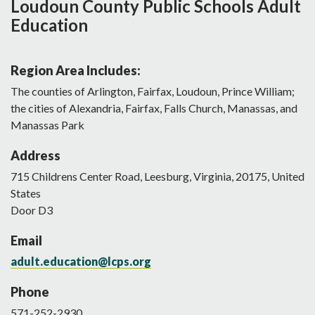
Loudoun County Public Schools Adult
Education
Region Area Includes:
The counties of Arlington, Fairfax, Loudoun, Prince William;
the cities of Alexandria, Fairfax, Falls Church, Manassas, and
Manassas Park
Address
715
Childrens Center Road
,
Leesburg
,
Virginia
,
20175
,
United
States
Door D3
Email
adult.education@lcps.org
Phone
571-252-2930