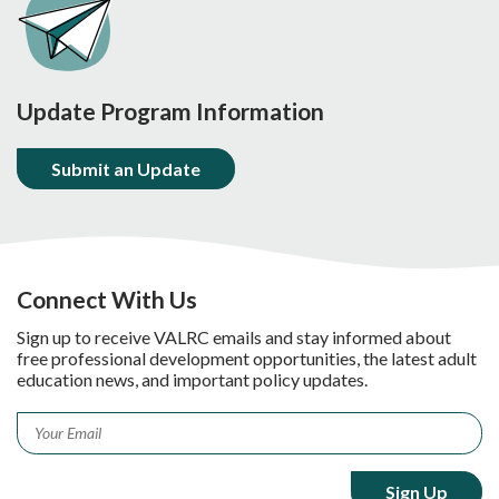
Update Program Information
Submit an Update
Connect With Us
Sign up to receive VALRC emails and stay informed about
free professional development opportunities, the latest adult
education news, and important policy updates.
Email
*