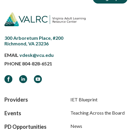
300 Arboretum Place, #200
Richmond, VA 23236
EMAIL
vdesk@vcu.edu
PHONE
804-828-6521
Facebook
LinkedIn
YouTube
Providers
IET Blueprint
Events
Teaching Across the Board
News
PD Opportunities