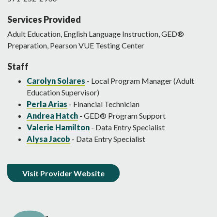
Services Provided
Adult Education, English Language Instruction, GED®
Preparation, Pearson VUE Testing Center
Staff
Carolyn Solares
- Local Program Manager (Adult
Education Supervisor)
Perla Arias
- Financial Technician
Andrea Hatch
- GED® Program Support
Valerie Hamilton
- Data Entry Specialist
Alysa Jacob
- Data Entry Specialist
Visit Provider Website