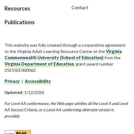
Contact
Resources
Publications
This website was fully created through a cooperative agreement
to the Virginia Adult Learning Resource Center at the
Virginia
Commonwealth University (School of Education)
from the
Virginia Department of Education
, grant award number
25E55EE000062.
Privacy
|
Accessibility
Updated:
1/12/2026
For Level AA conformance, the Web page satisfies all the Level A and Level
AA Success Criteria, or a Level AA conforming alternate version is
provided.