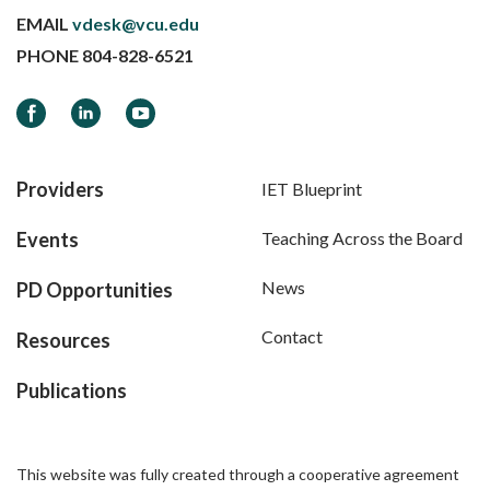
EMAIL
vdesk@vcu.edu
PHONE
804-828-6521
Facebook
LinkedIn
YouTube
Providers
IET Blueprint
Events
Teaching Across the Board
News
PD Opportunities
Contact
Resources
Publications
This website was fully created through a cooperative agreement