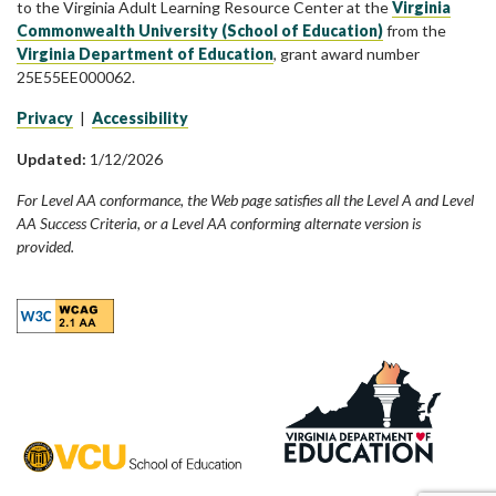
to the Virginia Adult Learning Resource Center at the
Virginia
Commonwealth University (School of Education)
from the
Virginia Department of Education
, grant award number
25E55EE000062.
Privacy
|
Accessibility
Updated:
1/12/2026
For Level AA conformance, the Web page satisfies all the Level A and Level
AA Success Criteria, or a Level AA conforming alternate version is
provided.