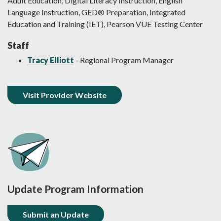
Adult Education, Digital Literacy Instruction, English
Language Instruction, GED® Preparation, Integrated
Education and Training (IET), Pearson VUE Testing Center
Staff
Tracy Elliott
- Regional Program Manager
Visit Provider Website
Update Program Information
Submit an Update