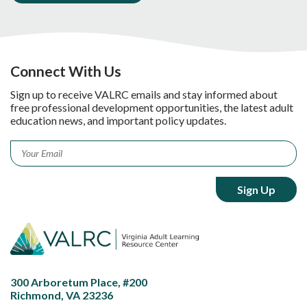
Connect With Us
Sign up to receive VALRC emails and stay informed about
free professional development opportunities, the latest adult
education news, and important policy updates.
Email
*
300 Arboretum Place, #200
Richmond, VA 23236