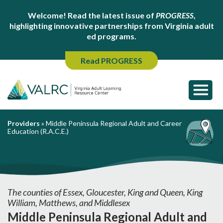
Welcome! Read the latest issue of
PROGRESS
,
highlighting innovative partnerships from Virginia adult
ed programs.
Read PROGRESS
Providers
»
Middle Peninsula Regional Adult and Career
Education (R.A.C.E.)
The counties of Essex, Gloucester, King and Queen, King
William, Matthews, and Middlesex
Middle Peninsula Regional Adult and