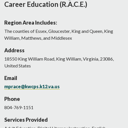
Career Education (R.A.C.E.)
Region Area Includes:
The counties of Essex, Gloucester, King and Queen, King
William, Matthews, and Middlesex
Address
18550
King William Road
,
King William
,
Virginia
,
23086
,
United States
Email
mprace@kwcps.k12.va.us
Phone
804-769-1151
Services Provided