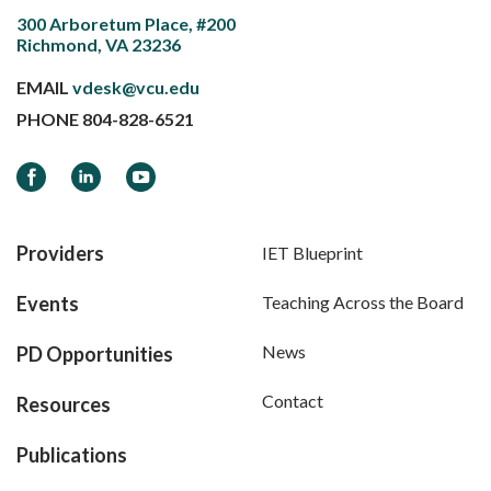
300 Arboretum Place, #200
Richmond, VA 23236
EMAIL
vdesk@vcu.edu
PHONE
804-828-6521
Facebook
LinkedIn
YouTube
Providers
IET Blueprint
Events
Teaching Across the Board
News
PD Opportunities
Contact
Resources
Publications