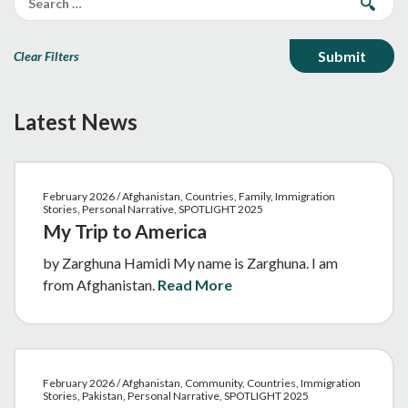
Clear Filters
Latest News
February 2026 / Afghanistan, Countries, Family, Immigration
Stories, Personal Narrative, SPOTLIGHT 2025
My Trip to America
by Zarghuna Hamidi My name is Zarghuna. I am
from Afghanistan.
Read More
February 2026 / Afghanistan, Community, Countries, Immigration
Stories, Pakistan, Personal Narrative, SPOTLIGHT 2025