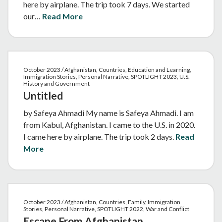
here by airplane. The trip took 7 days. We started
our…
Read More
October 2023 / Afghanistan, Countries, Education and Learning,
Immigration Stories, Personal Narrative, SPOTLIGHT 2023, U.S.
History and Government
Untitled
by Safeya Ahmadi My name is Safeya Ahmadi. I am
from Kabul, Afghanistan. I came to the U.S. in 2020.
I came here by airplane. The trip took 2 days.
Read
More
October 2023 / Afghanistan, Countries, Family, Immigration
Stories, Personal Narrative, SPOTLIGHT 2022, War and Conflict
Escape From Afghanistan