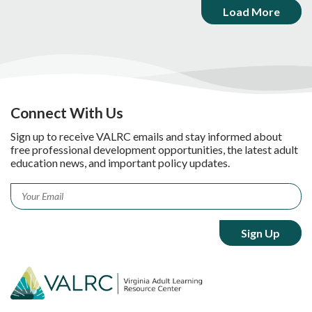
Load More
Connect With Us
Sign up to receive VALRC emails and stay informed about
free professional development opportunities, the latest adult
education news, and important policy updates.
Email
*