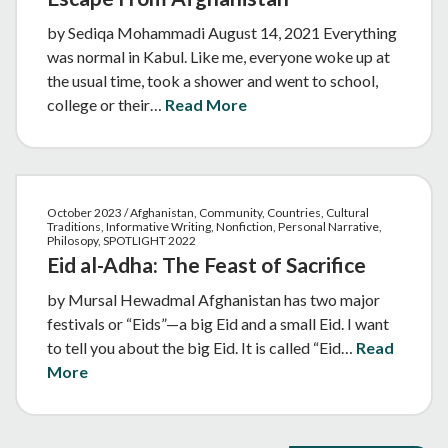
by Sediqa Mohammadi August 14, 2021 Everything
was normal in Kabul. Like me, everyone woke up at
the usual time, took a shower and went to school,
college or their…
Read More
October 2023 / Afghanistan, Community, Countries, Cultural
Traditions, Informative Writing, Nonfiction, Personal Narrative,
Philosopy, SPOTLIGHT 2022
Eid al-Adha: The Feast of Sacrifice
by Mursal Hewadmal Afghanistan has two major
festivals or “Eids”—a big Eid and a small Eid. I want
to tell you about the big Eid. It is called “Eid…
Read
More