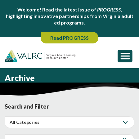
Welcome! Read the latest issue of
PROGRESS
,
highlighting innovative partnerships from Virginia adult
ed programs.
Read PROGRESS
Archive
Search and Filter