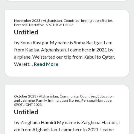
November 2023 / Afghanistan, Countries, Immigration Stories,
Personal Narrative, SPOTLIGHT 2023
Untitled
by Soma Rastgar My name is Soma Rastgar. I am
from Kapisa, Afghanistan. I came here in 2021 by
airplane. We started our trip from Kabul to Qatar.
We left…
Read More
October 2023 / Afghanistan, Community, Countries, Education
and Learning, Family, Immigration Stories, Personal Narrative,
SPOTLIGHT 2023
Untitled
by Zarghuna Hamidi My name is Zarghuna Hamidi, I
am from Afghanistan. I came here in 2021. I came