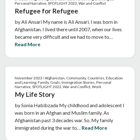
Personal Narrative, SPOTLIGHT 2023, War and Conflict
Refugee for Refugee
by Ali Ansari My name is Ali Ansari. I was born in
Afghanistan. I lived there until 2007, when our lives
became very difficult and we had to move to…
Read More
November 2023 / Afghanistan, Community, Countries, Education
and Learning, Family, Goals, Immigration Stories, Personal
Narrative, SPOTLIGHT 2023, War and Conflict, Work
My Life Story
by Sonia Habibzada My childhood and adolescent I
was born in an Afghan and Muslim family. As
Afghanistan past 3 decades war. So, My family
immigrated during the war to…
Read More