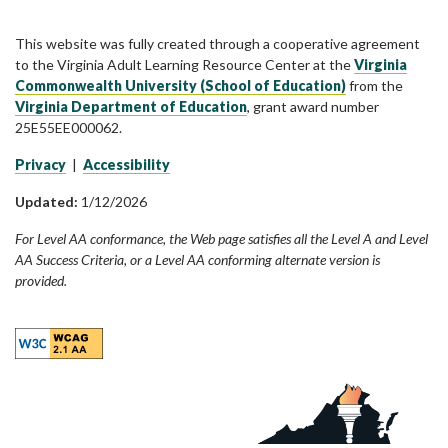
This website was fully created through a cooperative agreement
to the Virginia Adult Learning Resource Center at the
Virginia
Commonwealth University (School of Education)
from the
Virginia Department of Education
, grant award number
25E55EE000062.
Privacy
|
Accessibility
Updated:
1/12/2026
For Level AA conformance, the Web page satisfies all the Level A and Level
AA Success Criteria, or a Level AA conforming alternate version is
provided.