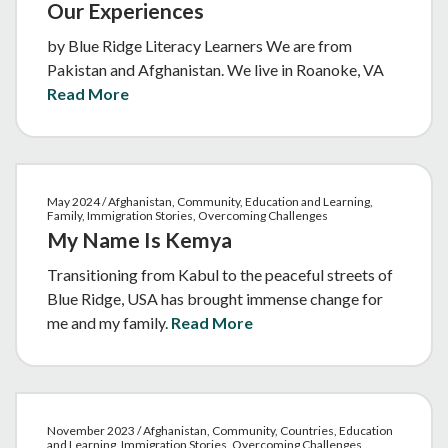
Our Experiences
by Blue Ridge Literacy Learners We are from
Pakistan and Afghanistan. We live in Roanoke, VA
Read More
May 2024 / Afghanistan, Community, Education and Learning,
Family, Immigration Stories, Overcoming Challenges
My Name Is Kemya
Transitioning from Kabul to the peaceful streets of
Blue Ridge, USA has brought immense change for
me and my family.
Read More
November 2023 / Afghanistan, Community, Countries, Education
and Learning, Immigration Stories, Overcoming Challenges,