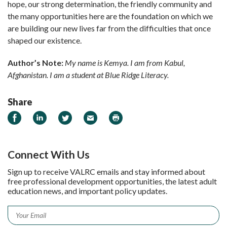
hope, our strong determination, the friendly community and
the many opportunities here are the foundation on which we
are building our new lives far from the difficulties that once
shaped our existence.
Author’s Note:
My name is Kemya. I am from Kabul,
Afghanistan. I am a student at Blue Ridge Literacy.
Share
Share on Facebook
Share on LinkedIn
Share on Twitter
Email
Print
Connect With Us
Sign up to receive VALRC emails and stay informed about
free professional development opportunities, the latest adult
education news, and important policy updates.
Email
*