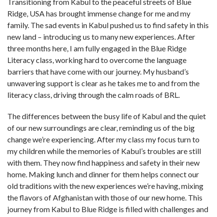
Transitioning from Kabul to the peaceful streets of Blue
Ridge, USA has brought immense change for me and my
family. The sad events in Kabul pushed us to find safety in this
new land – introducing us to many new experiences. After
three months here, I am fully engaged in the Blue Ridge
Literacy class, working hard to overcome the language
barriers that have come with our journey. My husband’s
unwavering support is clear as he takes me to and from the
literacy class, driving through the calm roads of BRL.
The differences between the busy life of Kabul and the quiet
of our new surroundings are clear, reminding us of the big
change we’re experiencing. After my class my focus turn to
my children while the memories of Kabul’s troubles are still
with them. They now find happiness and safety in their new
home. Making lunch and dinner for them helps connect our
old traditions with the new experiences we’re having, mixing
the flavors of Afghanistan with those of our new home. This
journey from Kabul to Blue Ridge is filled with challenges and