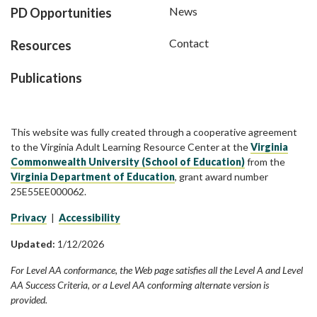
News
PD Opportunities
Contact
Resources
Publications
This website was fully created through a cooperative agreement
to the Virginia Adult Learning Resource Center at the
Virginia
Commonwealth University (School of Education)
from the
Virginia Department of Education
, grant award number
25E55EE000062.
Privacy
|
Accessibility
Updated:
1/12/2026
For Level AA conformance, the Web page satisfies all the Level A and Level
AA Success Criteria, or a Level AA conforming alternate version is
provided.