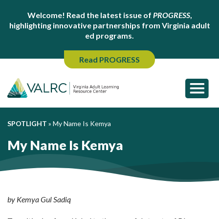
Welcome! Read the latest issue of
PROGRESS
,
highlighting innovative partnerships from Virginia adult
ed programs.
Read PROGRESS
SPOTLIGHT
»
My Name Is Kemya
My Name Is Kemya
by Kemya Gul Sadiq