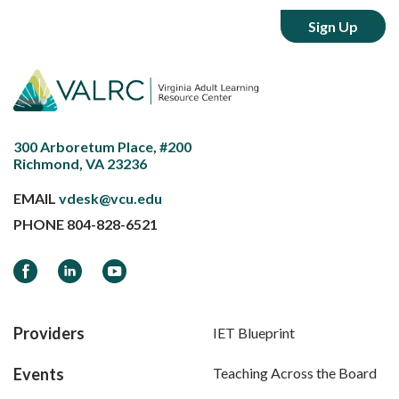
300 Arboretum Place, #200
Richmond, VA 23236
EMAIL
vdesk@vcu.edu
PHONE
804-828-6521
Facebook
LinkedIn
YouTube
Providers
IET Blueprint
Events
Teaching Across the Board