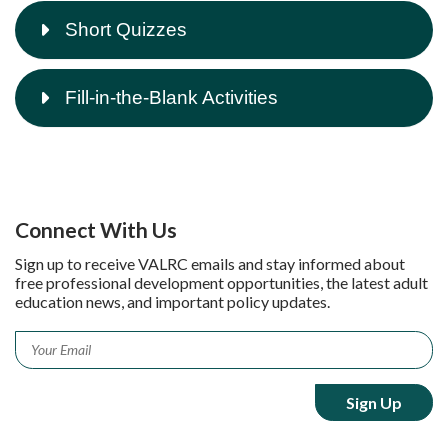
Short Quizzes
Fill-in-the-Blank Activities
Connect With Us
Sign up to receive VALRC emails and stay informed about
free professional development opportunities, the latest adult
education news, and important policy updates.
Email
*