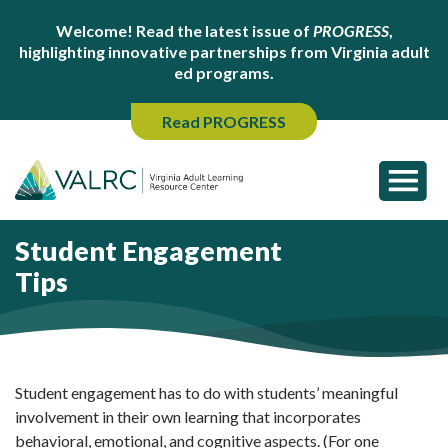
Welcome! Read the latest issue of
PROGRESS
,
highlighting innovative partnerships from Virginia adult
ed programs.
Read PROGRESS
Student Engagement
Tips
Student engagement has to do with students’ meaningful
involvement in their own learning that incorporates
behavioral, emotional, and cognitive aspects. (For one