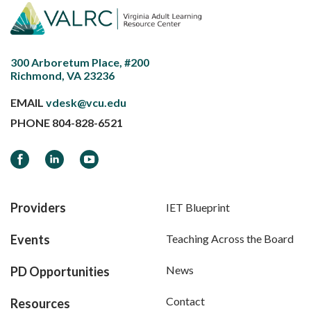
300 Arboretum Place, #200
Richmond, VA 23236
EMAIL
vdesk@vcu.edu
PHONE
804-828-6521
Facebook
LinkedIn
YouTube
Providers
IET Blueprint
Events
Teaching Across the Board
News
PD Opportunities
Contact
Resources