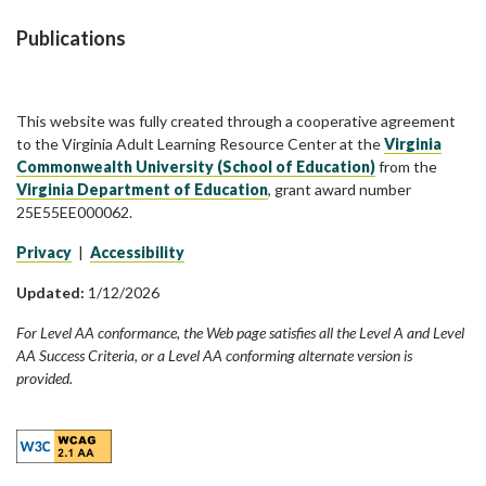
Publications
This website was fully created through a cooperative agreement
to the Virginia Adult Learning Resource Center at the
Virginia
Commonwealth University (School of Education)
from the
Virginia Department of Education
, grant award number
25E55EE000062.
Privacy
|
Accessibility
Updated:
1/12/2026
For Level AA conformance, the Web page satisfies all the Level A and Level
AA Success Criteria, or a Level AA conforming alternate version is
provided.