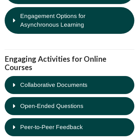
Engagement Options for
Asynchronous Learning
Engaging Activities for Online
Courses
Collaborative Documents
Open-Ended Questions
Peer-to-Peer Feedback