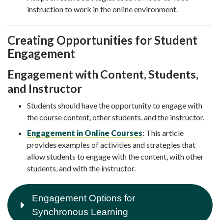
instruction to work in the online environment.
Creating Opportunities for Student
Engagement
Engagement with Content, Students,
and Instructor
Students should have the opportunity to engage with
the course content, other students, and the instructor.
Engagement in Online Courses
: This article
provides examples of activities and strategies that
allow students to engage with the content, with other
students, and with the instructor.
Engagement Options for
Synchronous Learning