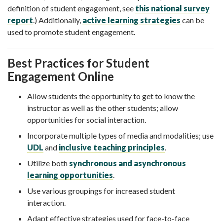
definition of student engagement, see
this national survey
report
.) Additionally,
active learning strategies
can be
used to promote student engagement.
Best Practices for Student
Engagement Online
Allow students the opportunity to get to know the
instructor as well as the other students; allow
opportunities for social interaction.
Incorporate multiple types of media and modalities; use
UDL
and
inclusive teaching principles
.
Utilize both
synchronous and asynchronous
learning opportunities
.
Use various groupings for increased student
interaction.
Adapt effective strategies used for face-to-face