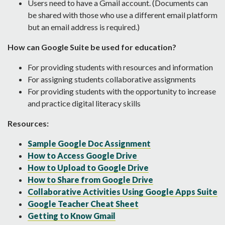
Users need to have a Gmail account. (Documents can
be shared with those who use a different email platform
but an email address is required.)
How can Google Suite be used for education?
For providing students with resources and information
For assigning students collaborative assignments
For providing students with the opportunity to increase
and practice digital literacy skills
Resources:
Sample Google Doc Assignment
How to Access Google Drive
How to Upload to Google Drive
How to Share from Google Drive
Collaborative Activities Using Google Apps Suite
Google Teacher Cheat Sheet
Getting to Know Gmail