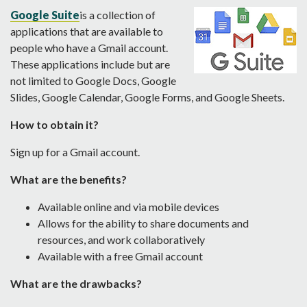
Go
o
gle Suite
is a collection of
applications that are available to
people who have a Gmail account.
These applications include but are
not limited to Google Docs, Google
Slides, Google Calendar, Google Forms, and Google Sheets.
How to obtain it?
Sign up for a Gmail account.
What are the benefits?
Available online and via mobile devices
Allows for the ability to share documents and
resources, and work collaboratively
Available with a free Gmail account
What are the drawbacks?