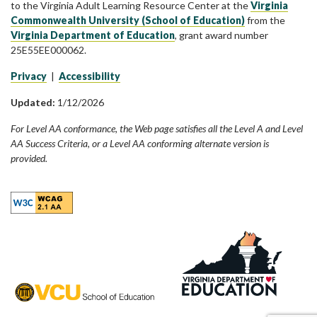
to the Virginia Adult Learning Resource Center at the
Virginia
Commonwealth University (School of Education)
from the
Virginia Department of Education
, grant award number
25E55EE000062.
Privacy
|
Accessibility
Updated:
1/12/2026
For Level AA conformance, the Web page satisfies all the Level A and Level
AA Success Criteria, or a Level AA conforming alternate version is
provided.