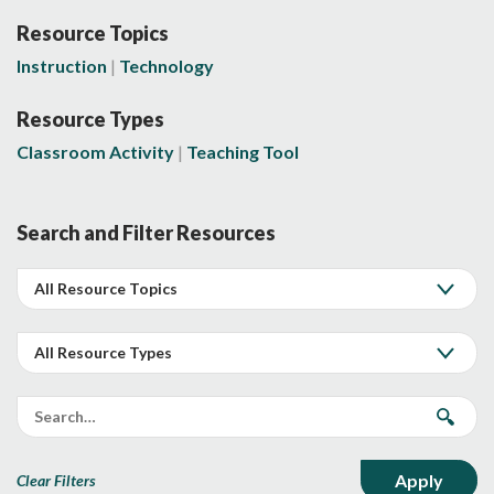
Resource Topics
Instruction
Technology
Resource Types
Classroom Activity
Teaching Tool
Search and Filter Resources
Clear Filters