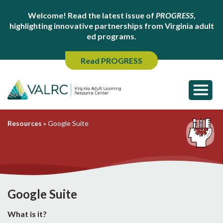
Welcome! Read the latest issue of
PROGRESS
,
highlighting innovative partnerships from Virginia adult
ed programs.
Read PROGRESS
Resources
»
Google Suite
Google Suite
What is it?