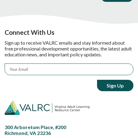
Connect With Us
Sign up to receive VALRC emails and stay informed about
free professional development opportunities, the latest adult
education news, and important policy updates.
Email
*
300 Arboretum Place, #200
Richmond, VA 23236