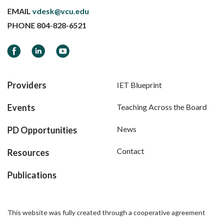
EMAIL
vdesk@vcu.edu
PHONE
804-828-6521
Facebook
LinkedIn
YouTube
Providers
IET Blueprint
Events
Teaching Across the Board
News
PD Opportunities
Contact
Resources
Publications
This website was fully created through a cooperative agreement