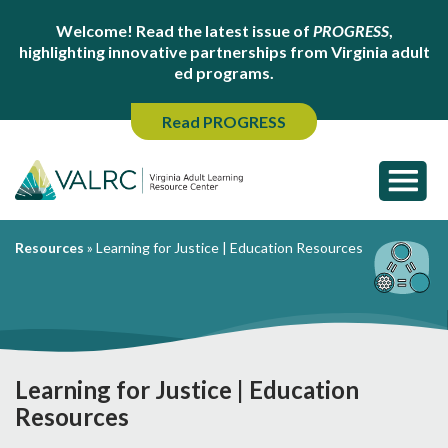
Welcome! Read the latest issue of
PROGRESS
,
highlighting innovative partnerships from Virginia adult
ed programs.
Read PROGRESS
Resources
»
Learning for Justice | Education Resources
Learning for Justice | Education
Resources