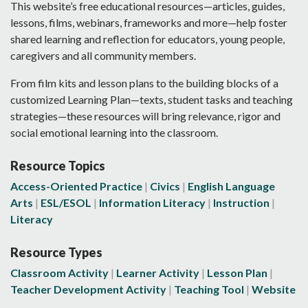
This website’s free educational resources—articles, guides,
lessons, films, webinars, frameworks and more—help foster
shared learning and reflection for educators, young people,
caregivers and all community members.
From film kits and lesson plans to the building blocks of a
customized Learning Plan—texts, student tasks and teaching
strategies—these resources will bring relevance, rigor and
social emotional learning into the classroom.
Resource Topics
Access-Oriented Practice
Civics
English Language
Arts
ESL/ESOL
Information Literacy
Instruction
Literacy
Resource Types
Classroom Activity
Learner Activity
Lesson Plan
Teacher Development Activity
Teaching Tool
Website