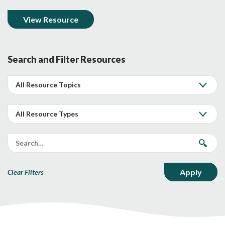
View Resource
Search and Filter Resources
Clear Filters