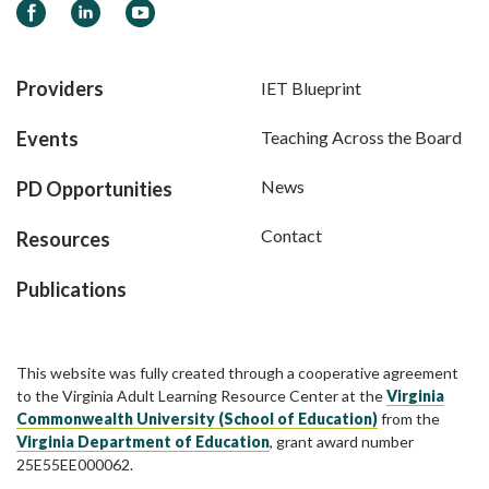
Facebook
LinkedIn
YouTube
Providers
IET Blueprint
Events
Teaching Across the Board
News
PD Opportunities
Contact
Resources
Publications
This website was fully created through a cooperative agreement
to the Virginia Adult Learning Resource Center at the
Virginia
Commonwealth University (School of Education)
from the
Virginia Department of Education
, grant award number
25E55EE000062.