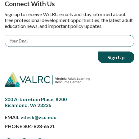
Connect With Us
Sign up to receive VALRC emails and stay informed about
free professional development opportunities, the latest adult
education news, and important policy updates.
Email
*
300 Arboretum Place, #200
Richmond, VA 23236
EMAIL
vdesk@vcu.edu
PHONE
804-828-6521