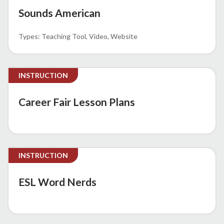
Sounds American
Teaching Tool
Video
Website
INSTRUCTION
Career Fair Lesson Plans
INSTRUCTION
ESL Word Nerds