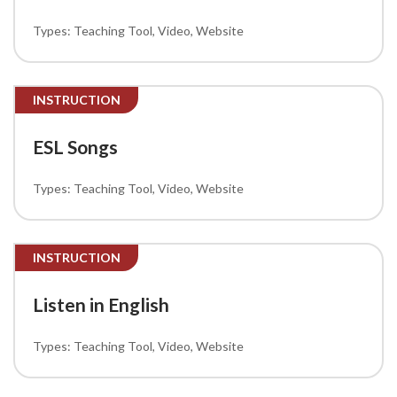
Teaching Tool
Video
Website
INSTRUCTION
ESL Songs
Teaching Tool
Video
Website
INSTRUCTION
Listen in English
Teaching Tool
Video
Website