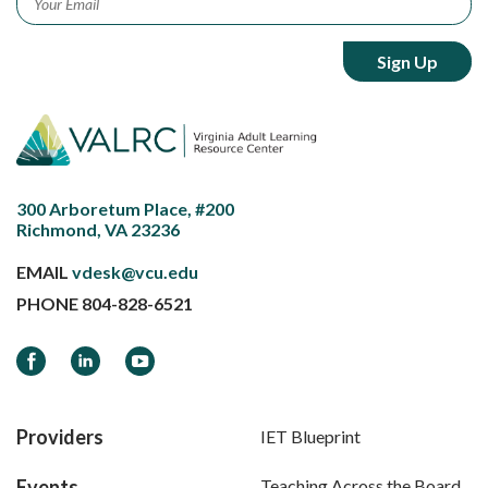
300 Arboretum Place, #200
Richmond, VA 23236
EMAIL
vdesk@vcu.edu
PHONE
804-828-6521
Facebook
LinkedIn
YouTube
Providers
IET Blueprint
Events
Teaching Across the Board