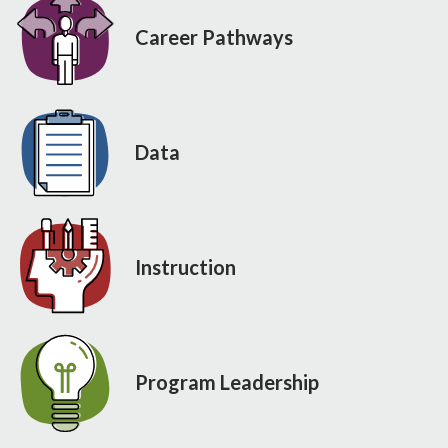
Career Pathways
Data
Instruction
Program Leadership