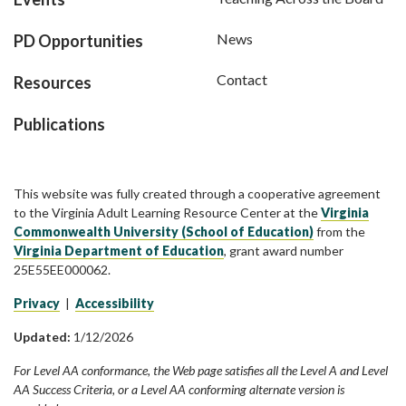
News
PD Opportunities
Contact
Resources
Publications
This website was fully created through a cooperative agreement
to the Virginia Adult Learning Resource Center at the
Virginia
Commonwealth University (School of Education)
from the
Virginia Department of Education
, grant award number
25E55EE000062.
Privacy
|
Accessibility
Updated:
1/12/2026
For Level AA conformance, the Web page satisfies all the Level A and Level
AA Success Criteria, or a Level AA conforming alternate version is