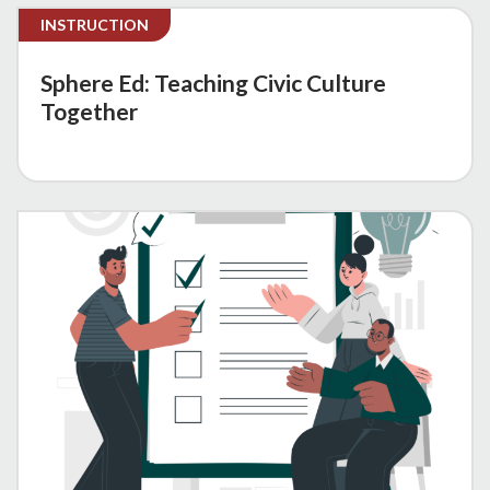
INSTRUCTION
Sphere Ed: Teaching Civic Culture
Together