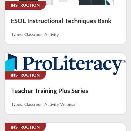
INSTRUCTION
ESOL Instructional Techniques Bank
Classroom Activity
INSTRUCTION
Teacher Training Plus Series
Classroom Activity
Webinar
INSTRUCTION