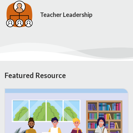
Teacher Leadership
Featured Resource