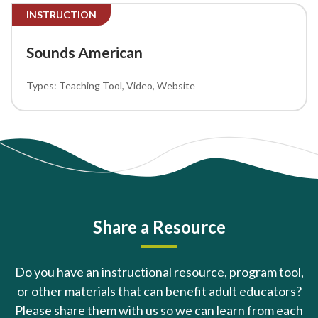
INSTRUCTION
Sounds American
Teaching Tool
Video
Website
Share a Resource
Do you have an instructional resource, program tool,
or other materials that can benefit adult educators?
Please share them with us so we can learn from each