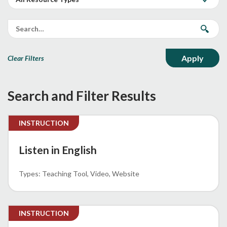
Clear Filters
Search and Filter Results
INSTRUCTION
Listen in English
Teaching Tool
Video
Website
INSTRUCTION