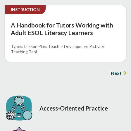
INSTRUCTION
A Handbook for Tutors Working with
Adult ESOL Literacy Learners
Lesson Plan
Teacher Development Activity
Teaching Tool
Next
Access-Oriented Practice