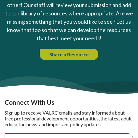
other! Our staff will review your submission and add
to our library of resources where appropriate. Are we
missing something that you would like to see? Let us
know that too so that we can develop the resources
that best meet your needs!
Share a Resource
Connect With Us
Sign up to receive VALRC emails and stay informed about
free professional development opportunities, the latest adult
education news, and important policy updates.
Email
*