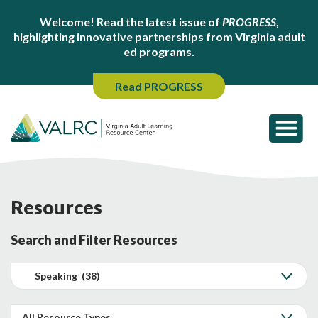
Welcome! Read the latest issue of
PROGRESS
,
highlighting innovative partnerships from Virginia adult
ed programs.
Read PROGRESS
Resources
Search and Filter Resources