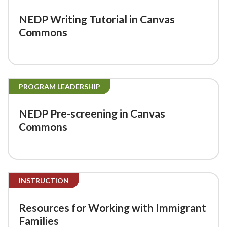
NEDP Writing Tutorial in Canvas
Commons
PROGRAM LEADERSHIP
NEDP Pre-screening in Canvas
Commons
INSTRUCTION
Resources for Working with Immigrant
Families