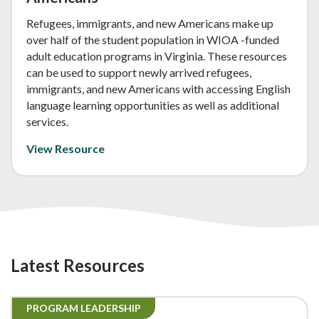
Refugees, immigrants, and new Americans make up
over half of the student population in WIOA -funded
adult education programs in Virginia. These resources
can be used to support newly arrived refugees,
immigrants, and new Americans with accessing English
language learning opportunities as well as additional
services.
View Resource
Latest Resources
PROGRAM LEADERSHIP