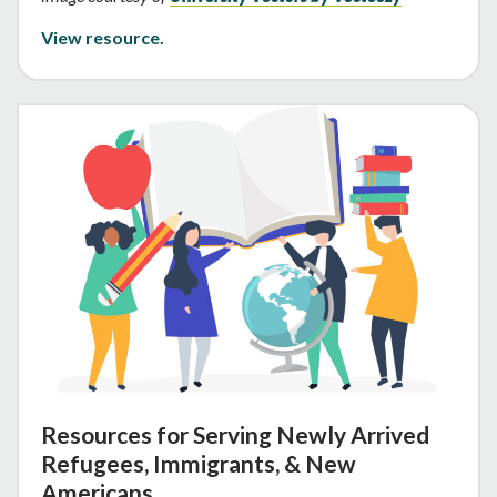
View resource.
Resources for Serving Newly Arrived
Refugees, Immigrants, & New
Americans