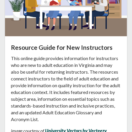
Resource Guide for New Instructors
This online guide provides information for instructors
who are new to adult education in Virginia and may
also be useful for returning instructors. The resources
connect instructors to the field of adult education and
provide information on quality instruction for the adult
education context. It includes featured resources by
subject area, information on essential topics such as
standards-based instruction and inclusive practices,
and an updated Adult Education Glossary and
Acronym List.
image courtesy of
University Vectors by Vecteezy