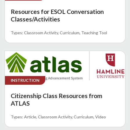
Resources for ESOL Conversation
Classes/Activities
Classroom Activity
Curriculum
Teaching Tool
INSTRUCTION
Citizenship Class Resources from
ATLAS
Article
Classroom Activity
Curriculum
Video