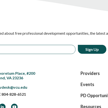
ed about free professional development opportunities, the latest 
Providers
boretum Place, #200
nd, VA 23236
Events
vdesk@vcu.edu
E
804-828-6521
PD Opportuni
ook
LinkedIn
YouTube
Resources