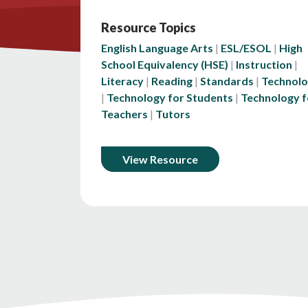
Resource Topics
English Language Arts
ESL/ESOL
High
School Equivalency (HSE)
Instruction
Literacy
Reading
Standards
Technol
Technology for Students
Technology f
Teachers
Tutors
View Resource