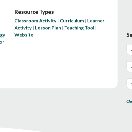
Resource Types
Classroom Activity
Curriculum
Learner
Activity
Lesson Plan
Teaching Tool
Se
ogy
Website
or
Cle