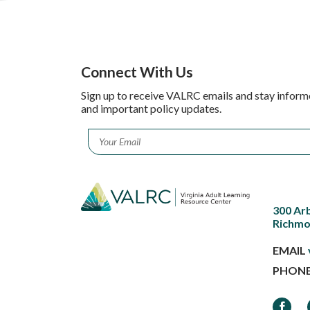
Connect With Us
Sign up to receive VALRC emails and stay inform
and important policy updates.
Email
*
300 Ar
Richmo
EMAIL
PHON
Faceb