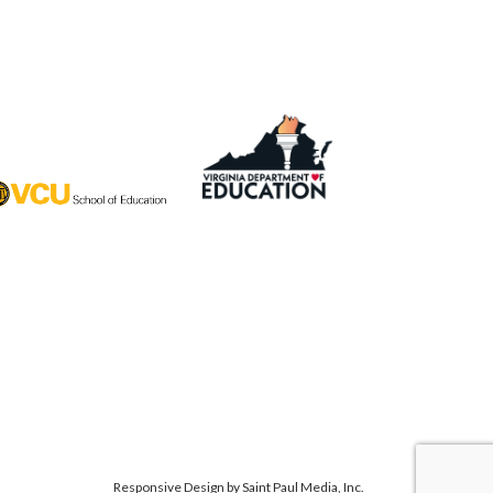
Responsive Design by
Saint Paul Media, Inc.