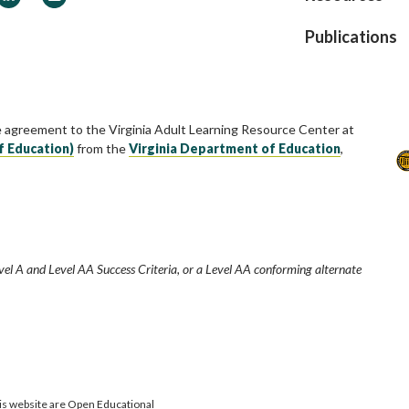
Publications
e agreement to the Virginia Adult Learning Resource Center at
f Education)
from the
Virginia Department of Education
,
vel A and Level AA Success Criteria, or a Level AA conforming alternate
is website are Open Educational