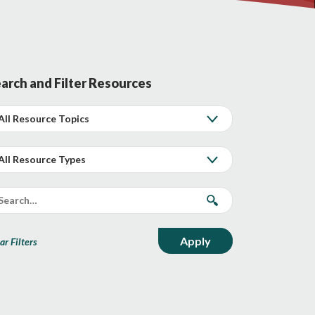
arch and Filter Resources
ar Filters