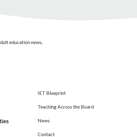
adult education news,
IET Blueprint
Teaching Across the Board
News
ties
Contact