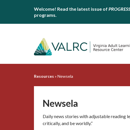
Welcome! Read the latest issue of
PROGRES
programs.
Resources
»
Newsela
Newsela
Daily news stories with adjustable reading le
critically, and be worldly.”