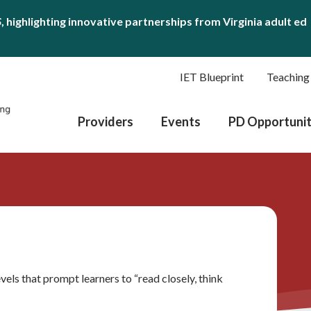
S
, highlighting innovative partnerships from Virginia adult ed
IET Blueprint
Teaching
Providers
Events
PD Opportunit
vels that prompt learners to “read closely, think