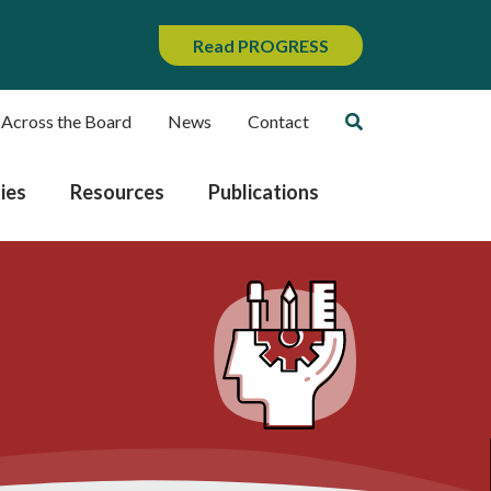
Read PROGRESS
 Across the Board
News
Contact
ies
Resources
Publications