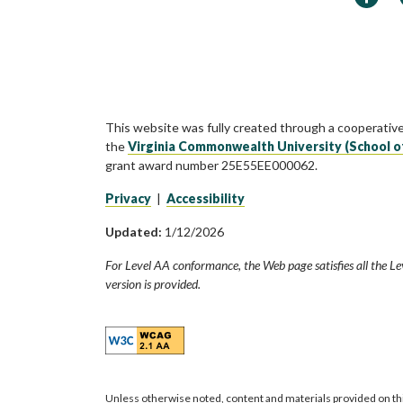
This website was fully created through a cooperativ
the
Virginia Commonwealth University (School o
grant award number 25E55EE000062.
Privacy
|
Accessibility
Updated:
1/12/2026
For Level AA conformance, the Web page satisfies all the Le
version is provided.
Unless otherwise noted, content and materials provided on th