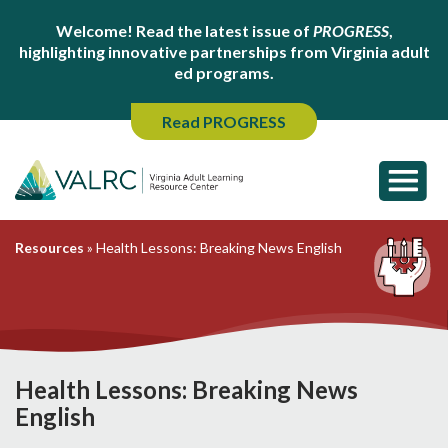
Welcome! Read the latest issue of
PROGRESS
,
highlighting innovative partnerships from Virginia adult
ed programs.
Read PROGRESS
Resources
»
Health Lessons: Breaking News English
Health Lessons: Breaking News
English