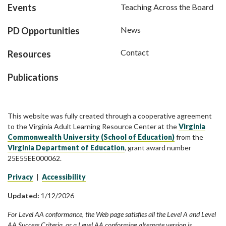
Events
Teaching Across the Board
News
PD Opportunities
Contact
Resources
Publications
This website was fully created through a cooperative agreement
to the Virginia Adult Learning Resource Center at the
Virginia
Commonwealth University (School of Education)
from the
Virginia Department of Education
, grant award number
25E55EE000062.
Privacy
|
Accessibility
Updated:
1/12/2026
For Level AA conformance, the Web page satisfies all the Level A and Level
AA Success Criteria, or a Level AA conforming alternate version is