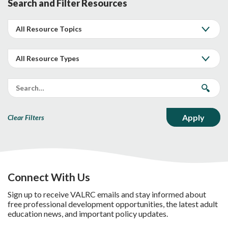
Search and Filter Resources
Clear Filters
Connect With Us
Sign up to receive VALRC emails and stay informed about
free professional development opportunities, the latest adult
education news, and important policy updates.