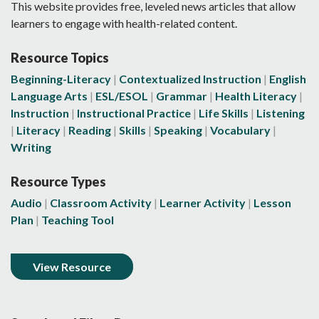
This website provides free, leveled news articles that allow
learners to engage with health-related content.
Resource Topics
Beginning-Literacy
Contextualized Instruction
English
Language Arts
ESL/ESOL
Grammar
Health Literacy
Instruction
Instructional Practice
Life Skills
Listening
Literacy
Reading
Skills
Speaking
Vocabulary
Writing
Resource Types
Audio
Classroom Activity
Learner Activity
Lesson
Plan
Teaching Tool
View Resource