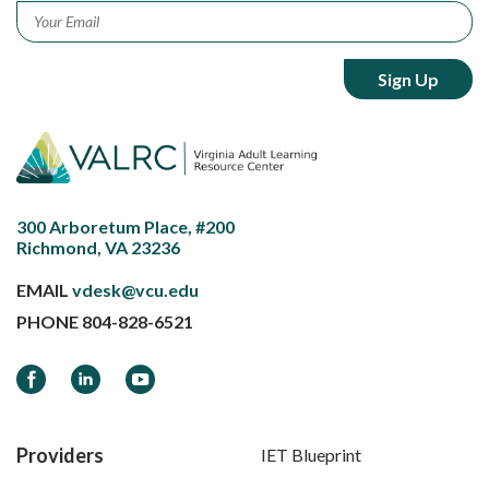
Email
*
300 Arboretum Place, #200
Richmond, VA 23236
EMAIL
vdesk@vcu.edu
PHONE
804-828-6521
Facebook
LinkedIn
YouTube
Providers
IET Blueprint