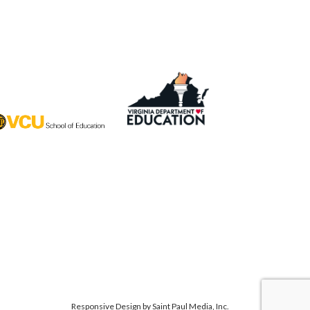
Responsive Design by
Saint Paul Media, Inc.