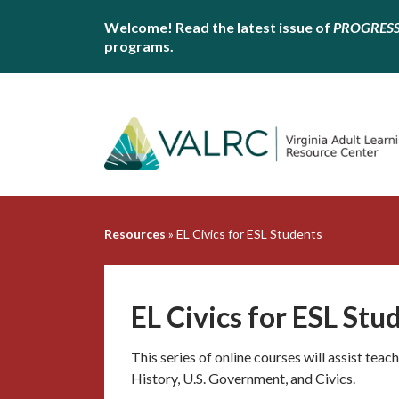
Welcome! Read the latest issue of
PROGRES
programs.
Resources
»
EL Civics for ESL Students
EL Civics for ESL Stu
This series of online courses will assist teach
History, U.S. Government, and Civics.