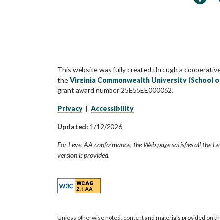
This website was fully created through a cooperativ
the
Virginia Commonwealth University (School o
grant award number 25E55EE000062.
Privacy
|
Accessibility
Updated:
1/12/2026
For Level AA conformance, the Web page satisfies all the Le
version is provided.
Unless otherwise noted, content and materials provided on th