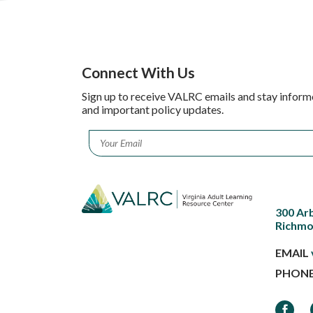
Connect With Us
Sign up to receive VALRC emails and stay inform
and important policy updates.
Email
*
300 Ar
Richmo
EMAIL
PHON
Faceb