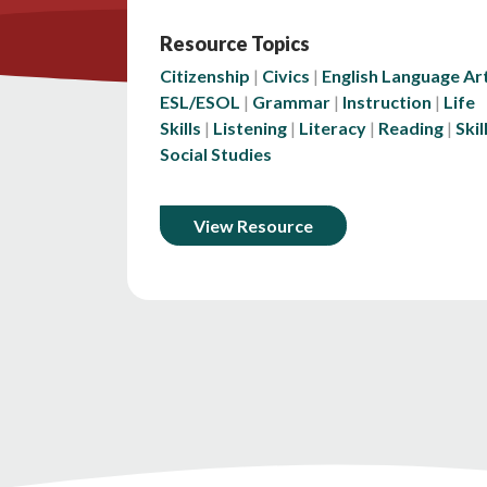
Resource Topics
Citizenship
Civics
English Language Ar
ESL/ESOL
Grammar
Instruction
Life
Skills
Listening
Literacy
Reading
Skil
Social Studies
View Resource