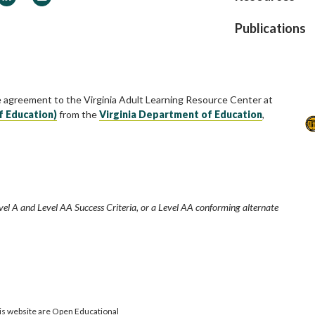
Publications
e agreement to the Virginia Adult Learning Resource Center at
f Education)
from the
Virginia Department of Education
,
vel A and Level AA Success Criteria, or a Level AA conforming alternate
is website are Open Educational