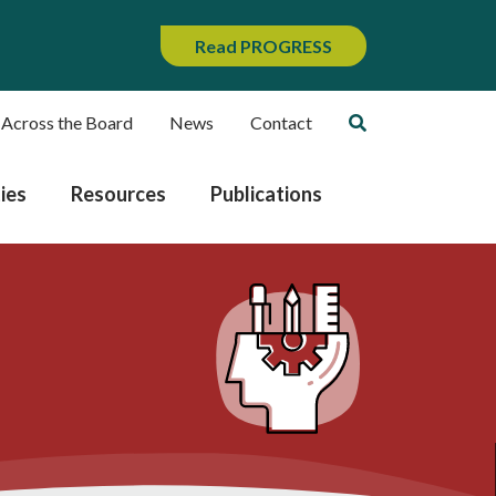
Read PROGRESS
 Across the Board
News
Contact
ies
Resources
Publications