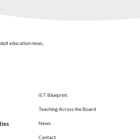
adult education news,
IET Blueprint
Teaching Across the Board
News
ties
Contact