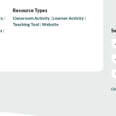
Resource Types
ts
Classroom Activity
Learner Activity
Teaching Tool
Website
Se
ls
Cle