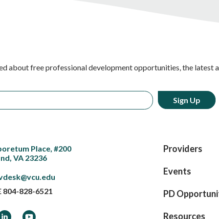
ed about free professional development opportunities, the latest 
Providers
boretum Place, #200
nd, VA 23236
Events
vdesk@vcu.edu
E
804-828-6521
PD Opportuni
ook
LinkedIn
YouTube
Resources