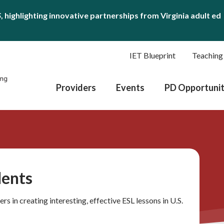
S
, highlighting innovative partnerships from Virginia adult ed
IET Blueprint
Teaching
Providers
Events
PD Opportunit
dents
ers in creating interesting, effective ESL lessons in U.S.