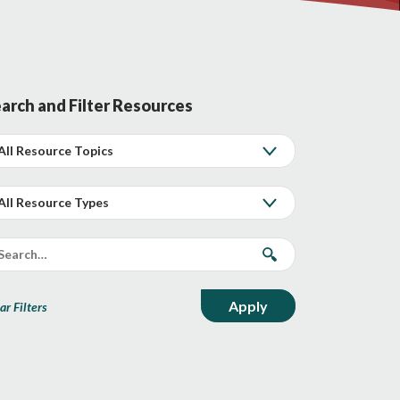
arch and Filter Resources
ar Filters