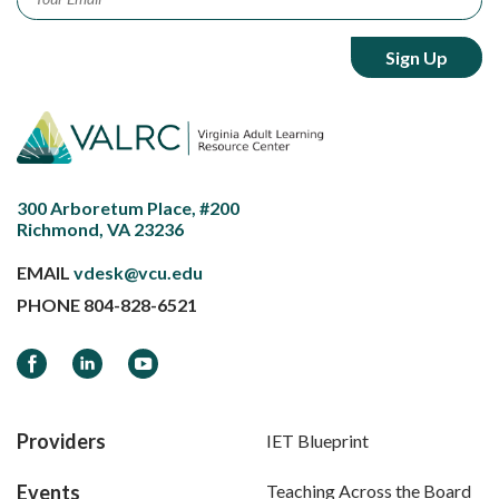
300 Arboretum Place, #200
Richmond, VA 23236
EMAIL
vdesk@vcu.edu
PHONE
804-828-6521
Facebook
LinkedIn
YouTube
Providers
IET Blueprint
Events
Teaching Across the Board