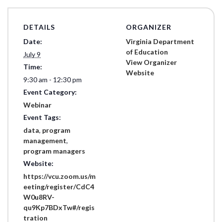
DETAILS
ORGANIZER
Date:
Virginia Department
of Education
July 9
View Organizer
Time:
Website
9:30 am - 12:30 pm
Event Category:
Webinar
Event Tags:
data
,
program
management
,
program managers
Website:
https://vcu.zoom.us/m
eeting/register/CdC4
W0u8RV-
qu9Kp7BDxTw#/regis
tration