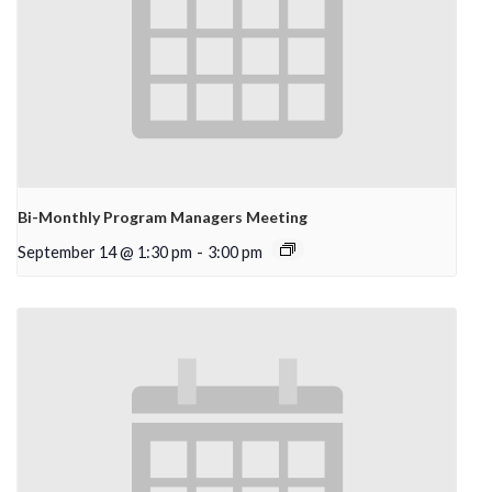
Bi-Monthly Program Managers Meeting
September 14 @ 1:30 pm
-
3:00 pm