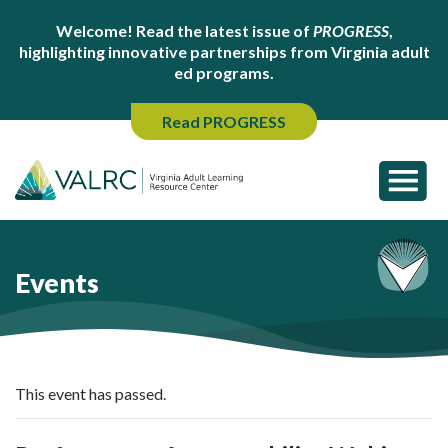
Welcome! Read the latest issue of
PROGRESS
,
highlighting innovative partnerships from Virginia adult
ed programs.
Read PROGRESS
Events
This event has passed.