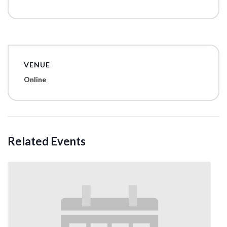
VENUE
Online
Related Events