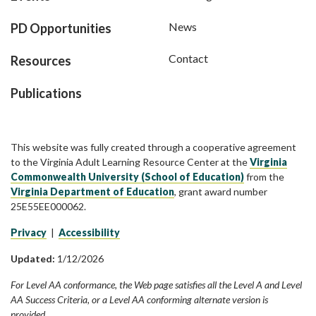
News
PD Opportunities
Contact
Resources
Publications
This website was fully created through a cooperative agreement
to the Virginia Adult Learning Resource Center at the
Virginia
Commonwealth University (School of Education)
from the
Virginia Department of Education
, grant award number
25E55EE000062.
Privacy
|
Accessibility
Updated:
1/12/2026
For Level AA conformance, the Web page satisfies all the Level A and Level
AA Success Criteria, or a Level AA conforming alternate version is
provided.