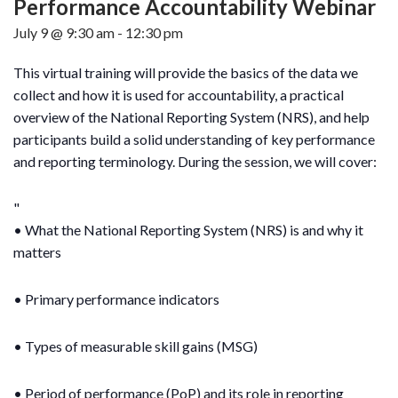
Performance Accountability Webinar
July 9 @ 9:30 am
-
12:30 pm
This virtual training will provide the basics of the data we
collect and how it is used for accountability, a practical
overview of the National Reporting System (NRS), and help
participants build a solid understanding of key performance
and reporting terminology. During the session, we will cover:
• What the National Reporting System (NRS) is and why it
matters
• Primary performance indicators
• Types of measurable skill gains (MSG)
• Period of performance (PoP) and its role in reporting