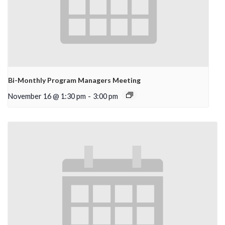
Bi-Monthly Program Managers Meeting
November 16 @ 1:30 pm
-
3:00 pm