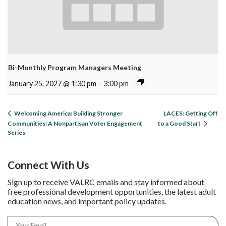
Bi-Monthly Program Managers Meeting
January 25, 2027 @ 1:30 pm
-
3:00 pm
LACES: Getting Off
Welcoming America: Building Stronger
Communities: A Nonpartisan Voter Engagement
to a Good Start
Series
Connect With Us
Sign up to receive VALRC emails and stay informed about
free professional development opportunities, the latest adult
education news, and important policy updates.
Email
*