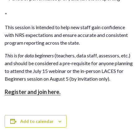
This session is intended to help new staff gain confidence
with NRS expectations and ensure accurate and consistent
program reporting across the state.
This is for data beginners
(teachers, data staff, assessors, etc.)
and should be considered a pre-requisite for anyone planning
to attend the July 15 webinar or the in-person LACES for
Beginners session on August 5 (by invitation only).
Register and join here.
Add to calendar