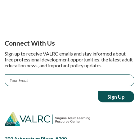
Connect With Us
Sign up to receive VALRC emails and stay informed about
free professional development opportunities, the latest adult
education news, and important policy updates.
Email
*
300 Arboretum Place, #200