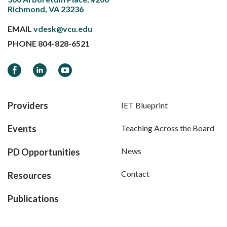
Richmond, VA 23236
EMAIL
vdesk@vcu.edu
PHONE
804-828-6521
Facebook
LinkedIn
YouTube
Providers
IET Blueprint
Events
Teaching Across the Board
News
PD Opportunities
Contact
Resources
Publications