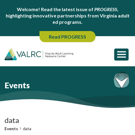
Welcome! Read the latest issue of
PROGRESS
,
highlighting innovative partnerships from Virginia adult
ed programs.
Read PROGRESS
Events
data
Events
data