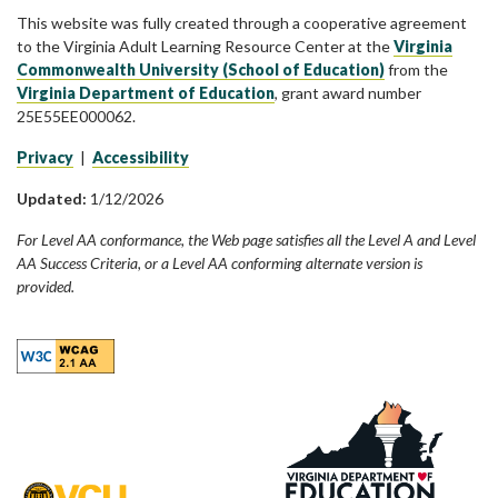
This website was fully created through a cooperative agreement
to the Virginia Adult Learning Resource Center at the
Virginia
Commonwealth University (School of Education)
from the
Virginia Department of Education
, grant award number
25E55EE000062.
Privacy
|
Accessibility
Updated:
1/12/2026
For Level AA conformance, the Web page satisfies all the Level A and Level
AA Success Criteria, or a Level AA conforming alternate version is
provided.