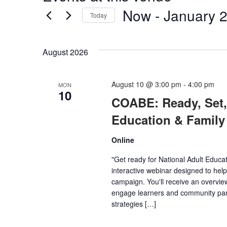
Now
 - 
January 2
Today
Select
date.
August 2026
August 10 @ 3:00 pm
-
4:00 pm
MON
10
COABE: Ready, Set, 
Education & Family
Online
"Get ready for National Adult Educ
interactive webinar designed to help
campaign. You'll receive an overview
engage learners and community part
strategies […]