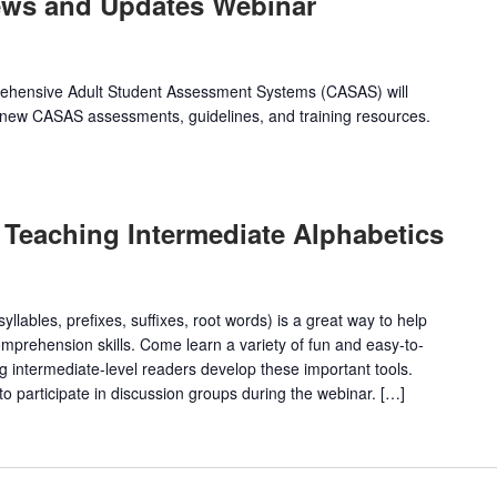
ews and Updates Webinar
prehensive Adult Student Assessment Systems (CASAS) will
new CASAS assessments, guidelines, and training resources.
 Teaching Intermediate Alphabetics
llables, prefixes, suffixes, root words) is a great way to help
omprehension skills. Come learn a variety of fun and easy-to-
ing intermediate-level readers develop these important tools.
o participate in discussion groups during the webinar. […]