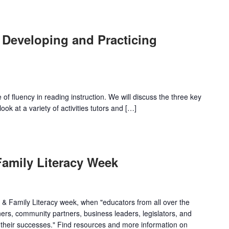
 Developing and Practicing
f fluency in reading instruction. We will discuss the three key
ok at a variety of activities tutors and […]
Family Literacy Week
& Family Literacy week, when "educators from all over the
rners, community partners, business leaders, legislators, and
y their successes." Find resources and more information on