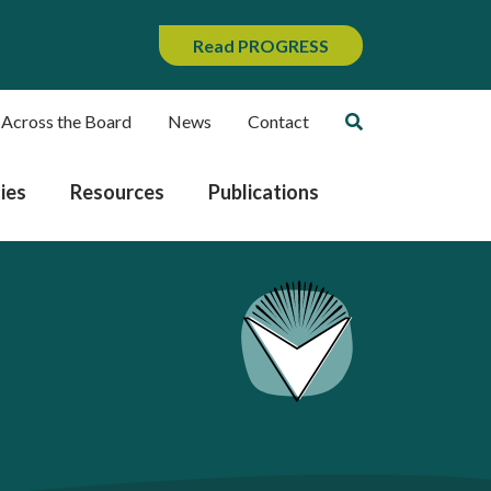
Read PROGRESS
 Across the Board
News
Contact
ies
Resources
Publications