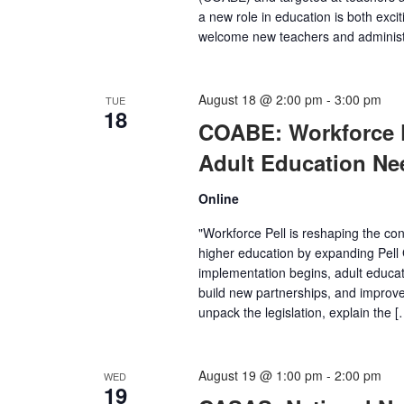
a new role in education is both excit
welcome new teachers and administra
August 18 @ 2:00 pm
-
3:00 pm
TUE
18
COABE: Workforce Pe
Adult Education Ne
Online
"Workforce Pell is reshaping the c
higher education by expanding Pell 
implementation begins, adult educat
build new partnerships, and improve 
unpack the legislation, explain the [
August 19 @ 1:00 pm
-
2:00 pm
WED
19