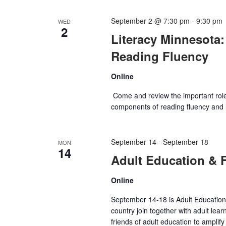
September 2 @ 7:30 pm
-
9:30 pm
WED
2
Literacy Minnesota:
Reading Fluency
Online
Come and review the important role o
components of reading fluency and lo
September 14
-
September 18
MON
14
Adult Education & 
Online
September 14-18 is Adult Education 
country join together with adult lea
friends of adult education to amplif