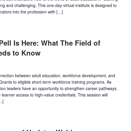
ing and challenging. This one-day virtual institute is designed to
tors into the profession with […]
ll Is Here: What The Field of
eds to Know
onnection between adult education, workforce development, and
Grants to eligible short-term workforce training programs. As
ion leaders have an opportunity to strengthen career pathways,
learner access to high-value credentials. This session will
…]