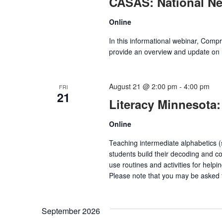
CASAS: National N
Online
In this informational webinar, Com
provide an overview and update on 
August 21 @ 2:00 pm
-
4:00 pm
FRI
21
Literacy Minnesota:
Online
Teaching intermediate alphabetics (sy
students build their decoding and c
use routines and activities for help
Please note that you may be asked t
September 2026