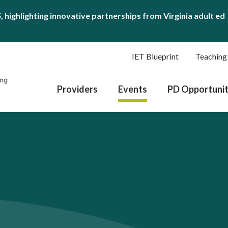
S
, highlighting innovative partnerships from Virginia adult ed
IET Blueprint
Teaching
Providers
Events
PD Opportunit