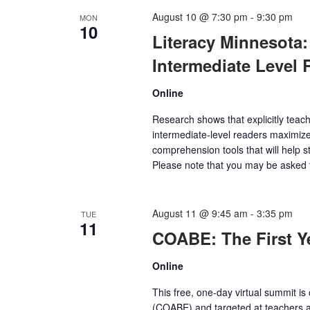
August 10 @ 7:30 pm
-
9:30 pm
MON
10
Literacy Minnesota:
Intermediate Level 
Online
Research shows that explicitly teach
intermediate-level readers maximize
comprehension tools that will help st
Please note that you may be asked t
August 11 @ 9:45 am
-
3:35 pm
TUE
11
COABE: The First 
Online
This free, one-day virtual summit i
(COABE) and targeted at teachers an