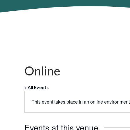
Online
« All Events
This event takes place in an online environment
Events at this venue