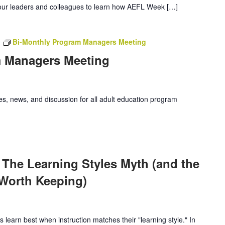
our leaders and colleagues to learn how AEFL Week […]
m
Bi-Monthly Program Managers Meeting
m Managers Meeting
es, news, and discussion for all adult education program
m
 The Learning Styles Myth (and the
 Worth Keeping)
 learn best when instruction matches their "learning style." In