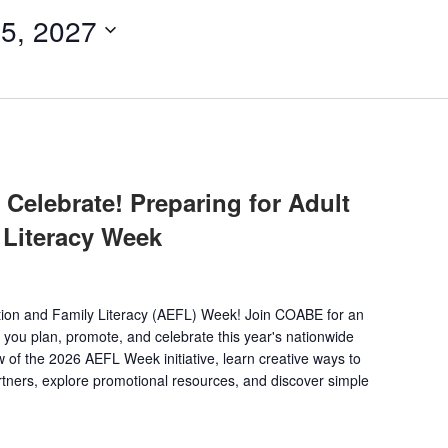
5, 2027
Celebrate! Preparing for Adult
 Literacy Week
ation and Family Literacy (AEFL) Week! Join COABE for an
 you plan, promote, and celebrate this year's nationwide
 of the 2026 AEFL Week initiative, learn creative ways to
ners, explore promotional resources, and discover simple