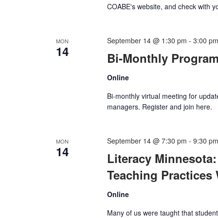
COABE's website, and check with y
September 14 @ 1:30 pm
-
3:00 p
MON
14
Bi-Monthly Progra
Online
Bi-monthly virtual meeting for updat
managers. Register and join here.
September 14 @ 7:30 pm
-
9:30 p
MON
14
Literacy Minnesota:
Teaching Practices
Online
Many of us were taught that students