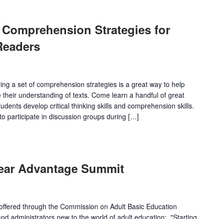
 Comprehension Strategies for
Readers
ing a set of comprehension strategies is a great way to help
 their understanding of texts. Come learn a handful of great
udents develop critical thinking skills and comprehension skills.
o participate in discussion groups during […]
Year Advantage Summit
s offered through the Commission on Adult Basic Education
d administrators new to the world of adult education:. "Starting