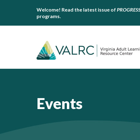
Welcome! Read the latest issue of
PROGRES
programs.
Events