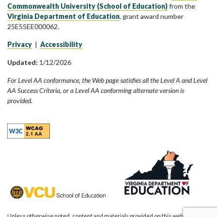
Commonwealth University (School of Education)
from the
Virginia Department of Education
, grant award number
25E55EE000062.
Privacy
|
Accessibility
Updated:
1/12/2026
For Level AA conformance, the Web page satisfies all the Level A and Level
AA Success Criteria, or a Level AA conforming alternate version is
provided.
Unless otherwise noted, content and materials provided on this website are