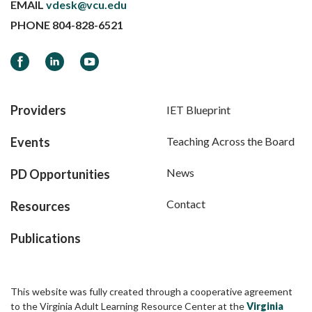
EMAIL
vdesk@vcu.edu
PHONE
804-828-6521
Facebook
LinkedIn
YouTube
Providers
IET Blueprint
Events
Teaching Across the Board
News
PD Opportunities
Contact
Resources
Publications
This website was fully created through a cooperative agreement
to the Virginia Adult Learning Resource Center at the
Virginia