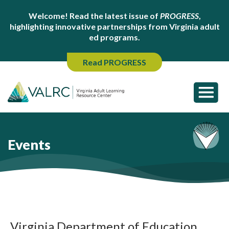
Welcome! Read the latest issue of
PROGRESS
,
highlighting innovative partnerships from Virginia adult
ed programs.
Read PROGRESS
Events
Virginia Department of Education