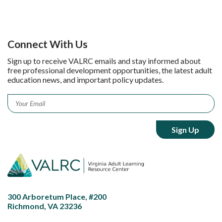
Connect With Us
Sign up to receive VALRC emails and stay informed about
free professional development opportunities, the latest adult
education news, and important policy updates.
Email
*
300 Arboretum Place, #200
Richmond, VA 23236