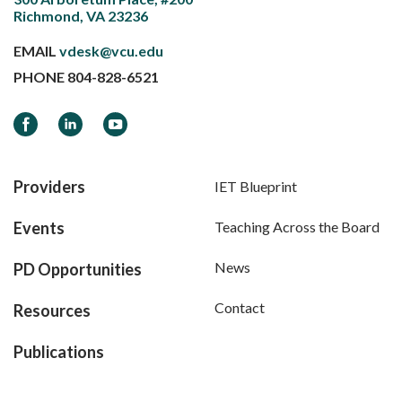
Richmond, VA 23236
EMAIL
vdesk@vcu.edu
PHONE
804-828-6521
Facebook
LinkedIn
YouTube
Providers
IET Blueprint
Events
Teaching Across the Board
News
PD Opportunities
Contact
Resources
Publications