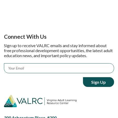
Connect With Us
Sign up to receive VALRC emails and stay informed about
free professional development opportunities, the latest adult
education news, and important policy updates.
Email
*
300 Arboretum Place, #200