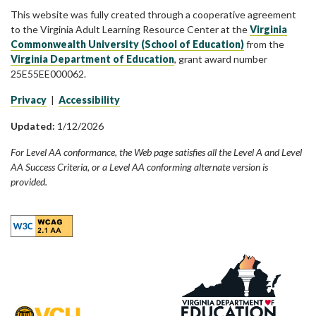
This website was fully created through a cooperative agreement
to the Virginia Adult Learning Resource Center at the
Virginia
Commonwealth University (School of Education)
from the
Virginia Department of Education
, grant award number
25E55EE000062.
Privacy
|
Accessibility
Updated:
1/12/2026
For Level AA conformance, the Web page satisfies all the Level A and Level
AA Success Criteria, or a Level AA conforming alternate version is
provided.