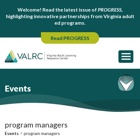
Welcome! Read the latest issue of
PROGRESS
,
highlighting innovative partnerships from Virginia adult
ed programs.
Read PROGRESS
Events
program managers
Events
program managers