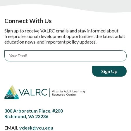
Connect With Us
Sign up to receive VALRC emails and stay informed about
free professional development opportunities, the latest adult
education news, and important policy updates.
Email
*
300 Arboretum Place, #200
Richmond, VA 23236
EMAIL
vdesk@vcu.edu