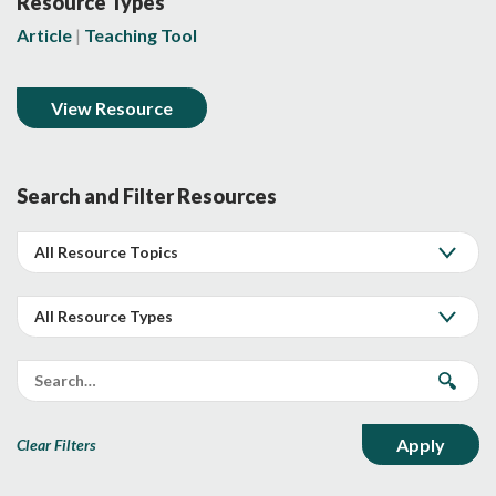
Resource Types
Article
Teaching Tool
View Resource
Search and Filter Resources
Clear Filters