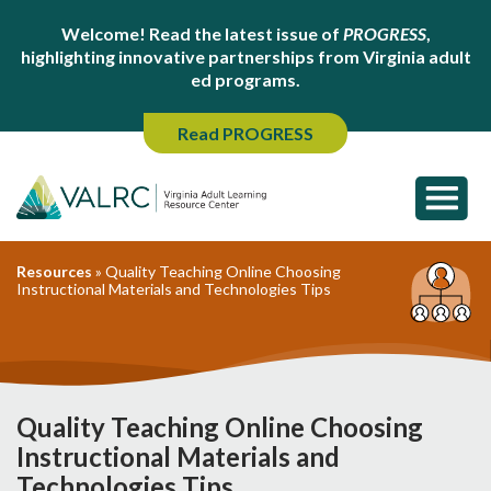
Welcome! Read the latest issue of
PROGRESS
,
highlighting innovative partnerships from Virginia adult
ed programs.
Read PROGRESS
Resources
»
Quality Teaching Online Choosing
Instructional Materials and Technologies Tips
Quality Teaching Online Choosing
Instructional Materials and
Technologies Tips