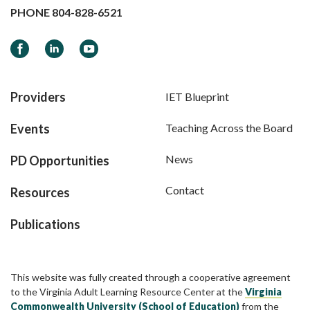
PHONE
804-828-6521
Facebook
LinkedIn
YouTube
Providers
IET Blueprint
Events
Teaching Across the Board
News
PD Opportunities
Contact
Resources
Publications
This website was fully created through a cooperative agreement
to the Virginia Adult Learning Resource Center at the
Virginia
Commonwealth University (School of Education)
from the