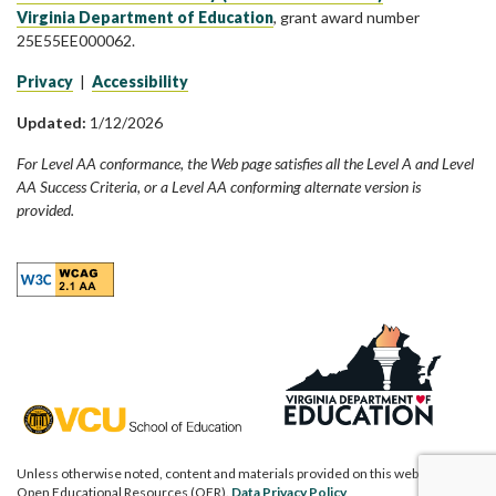
Virginia Department of Education
, grant award number
25E55EE000062.
Privacy
|
Accessibility
Updated:
1/12/2026
For Level AA conformance, the Web page satisfies all the Level A and Level
AA Success Criteria, or a Level AA conforming alternate version is
provided.
Unless otherwise noted, content and materials provided on this website are
Open Educational Resources (OER).
Data Privacy Policy