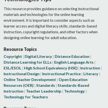
This resource provides guidance on selecting instructional
materials and technologies for the online learning
environment. It is important to consider aspects such as
learner access and digital literacy skills, standards-based
instruction, copyright regulations, and other factors when
designing online learning for adult education.
Resource Topics
Copyright
Digital Literacy
Distance Education
Distance Learning for ELLs
English Language Arts
ESL/ESOL
High School Equivalency (HSE)
Instruction
Instructional Design
Instructional Practice
Literacy
Online Teacher Development
Open Education
Resources (OER)
Standards
Standards-Based
Instruction
Teacher Leadership
Technology
Technology for Teachers