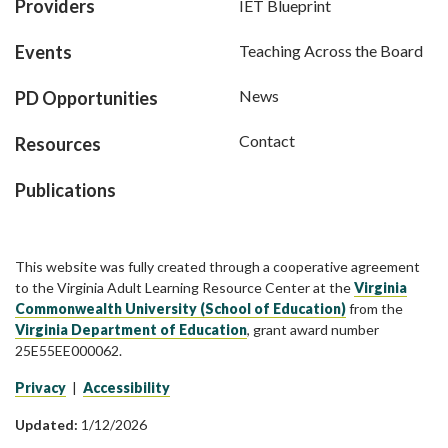
Providers
IET Blueprint
Events
Teaching Across the Board
News
PD Opportunities
Contact
Resources
Publications
This website was fully created through a cooperative agreement
to the Virginia Adult Learning Resource Center at the
Virginia
Commonwealth University (School of Education)
from the
Virginia Department of Education
, grant award number
25E55EE000062.
Privacy
|
Accessibility
Updated:
1/12/2026