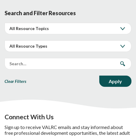
Search and Filter Resources
Clear Filters
Connect With Us
Sign up to receive VALRC emails and stay informed about
free professional development opportunities, the latest adult