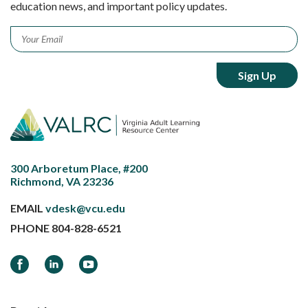
education news, and important policy updates.
Email
*
300 Arboretum Place, #200
Richmond, VA 23236
EMAIL
vdesk@vcu.edu
PHONE
804-828-6521
Facebook
LinkedIn
YouTube