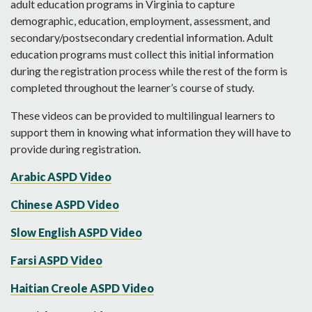
adult education programs in Virginia to capture
demographic, education, employment, assessment, and
secondary/postsecondary credential information. Adult
education programs must collect this initial information
during the registration process while the rest of the form is
completed throughout the learner’s course of study.
These videos can be provided to multilingual learners to
support them in knowing what information they will have to
provide during registration.
Arabic ASPD Video
Chinese ASPD Video
Slow English ASPD Video
Farsi ASPD Video
Haitian Creole ASPD Video