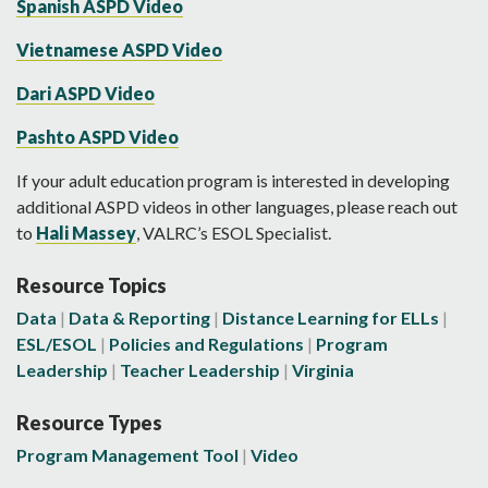
Spanish ASPD Video
Vietnamese ASPD Video
Dari ASPD Video
Pashto ASPD Video
If your adult education program is interested in developing
additional ASPD videos in other languages, please reach out
to
Hali Massey
, VALRC’s ESOL Specialist.
Resource Topics
Data
Data & Reporting
Distance Learning for ELLs
ESL/ESOL
Policies and Regulations
Program
Leadership
Teacher Leadership
Virginia
Resource Types
Program Management Tool
Video