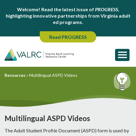
Welcome! Read the latest issue of
PROGRESS
,
highlighting innovative partnerships from Virginia adult
ed programs.
Read PROGRESS
Resources
»
Multilingual ASPD Videos
Multilingual ASPD Videos
The Adult Student Profile Document (ASPD) form is used by